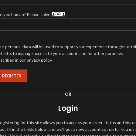
e you human? Please solve:
ur personal data will be used to support your experience throughout th
bsite, to manage access to your account, and for other purposes
scribed in our
privacy policy
.
REGISTER
OR
Login
egistering for this site allows you to access your order status and histor
ust fill in the fields below, and we'll get a new account set up for you in 
time. We will only ask you for information necessary to make the purchas