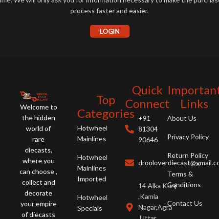
process faster and easier.
LOGIN
Quick
Importan
Top
Connect
Links
Welcome to
Categories
the hidden
+91
About Us
Hotwheel
world of
81304
Privacy Policy
Mainlines
rare
90646
diecasts,
Return Policy
Hotwheel
where you
drooloverdiecast@gmail.
Mainlines
can choose ,
Terms &
Imported
collect and
Conditions
14 Alka Kunj
decorate
,Kamla
Hotwheel
Contact Us
your empire
Nagar,Agra
Specials
of diecasts
,Uttar