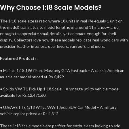
Why Choose 1:18 Scale Models?
The 1:18 scale size (a ratio where 18 units in real life equals 1 unit on
the model) translates to model lengths of around 11 inches—large
enough to appreciate small details, yet compact enough for shelf
display.
Collectors love how these models replicate real-world cars with
precision leather interiors, gear levers, sunroofs, and more.
Featured Products:
● Maisto 1:18 1967 Ford Mustang GTA Fastback – A classic American
muscle car model priced at Rs.6,499.
● Solido VW T1 Pick Up 1:18 Scale – A vintage utility vehicle model
available for Rs.12,471.60.
● UJEAVETTE 1:18 Willys WWII Jeep SUV Car Model – A military
vehicle replica priced at Rs.4,312.
These 1:18 scale models are perfect for enthusiasts looking to add