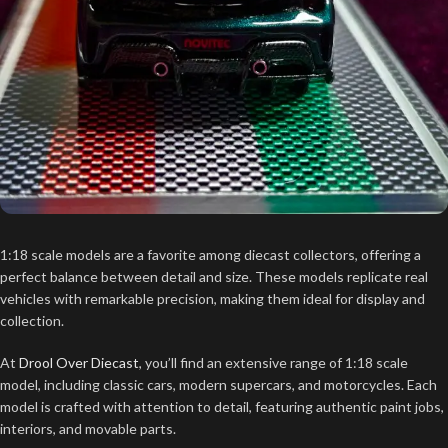
1:18 scale models are a favorite among diecast collectors, offering a
perfect balance between detail and size. These models replicate real
vehicles with remarkable precision, making them ideal for display and
collection.
At
Drool Over Diecast
, you’ll find an extensive range of 1:18 scale
model, including classic cars, modern supercars, and motorcycles. Each
model is crafted with attention to detail, featuring authentic paint jobs,
interiors, and movable parts.