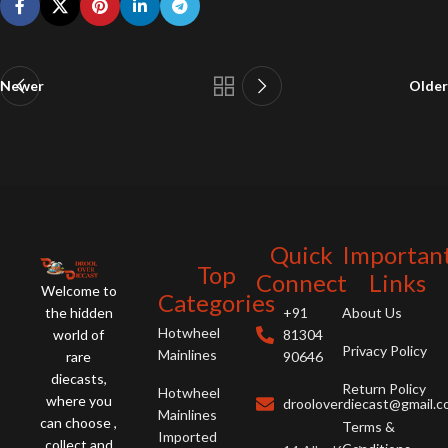
Newer
Older
Quick
Importan
Top
Connect
Links
Welcome to
Categories
the hidden
+91
About Us
Hotwheel
world of
81304
Privacy Policy
Mainlines
rare
90646
diecasts,
Return Policy
Hotwheel
where you
drooloverdiecast@gmail.
Mainlines
can choose ,
Terms &
Imported
collect and