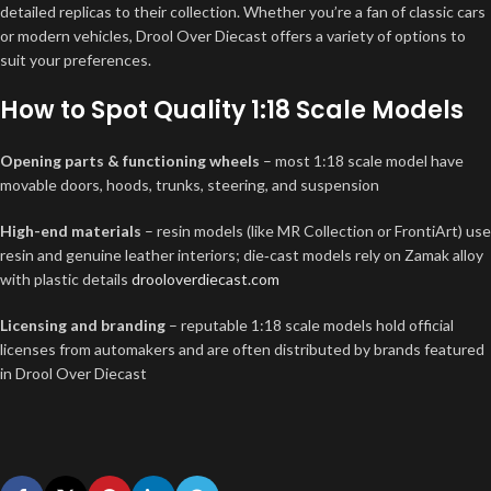
detailed replicas to their collection. Whether you’re a fan of classic cars
or modern vehicles, Drool Over Diecast offers a variety of options to
suit your preferences.
How to Spot Quality 1:18 Scale Models
Opening parts & functioning wheels
– most 1:18 scale model have
movable doors, hoods, trunks, steering, and suspension
High-end materials
– resin models (like MR Collection or FrontiArt) use
resin and genuine leather interiors; die‑cast models rely on Zamak alloy
with plastic details
drooloverdiecast.com
Licensing and branding
– reputable 1:18 scale models hold official
licenses from automakers and are often distributed by brands featured
in Drool Over Diecast