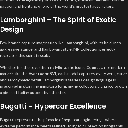
passion and heritage of one of the world’s greatest automakers.
Lamborghini – The Spirit of Exotic
Design
Few brands capture imagination like
Lamborghini
, with its bold lines,
aggressive stance, and flamboyant style. MR Collection perfectly
recreates this spirit in scale.
Whether it’s the revolutionary
Miura
, the iconic
Countach
, or modern
marvels like the
Aventador SVJ
, each model captures every vent, curve,
and aerodynamic detail. Lamborghini’s fearless design language is
preserved in stunning miniature form, giving collectors a chance to own
a piece of Italian automotive theater.
Bugatti – Hypercar Excellence
Bugatti
represents the pinnacle of hypercar engineering—where
extreme performance meets refined luxury. MR Collection brings this