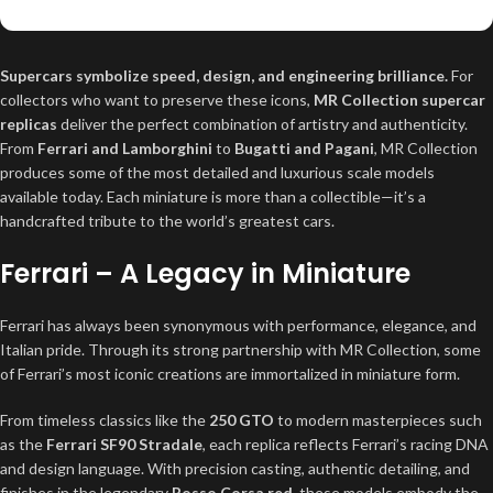
Supercars symbolize speed, design, and engineering brilliance.
For
collectors who want to preserve these icons,
MR Collection supercar
replicas
deliver the perfect combination of artistry and authenticity.
From
Ferrari and Lamborghini
to
Bugatti and Pagani
, MR Collection
produces some of the most detailed and luxurious scale models
available today. Each miniature is more than a collectible—it’s a
handcrafted tribute to the world’s greatest cars.
Ferrari – A Legacy in Miniature
Ferrari has always been synonymous with performance, elegance, and
Italian pride. Through its strong partnership with MR Collection, some
of Ferrari’s most iconic creations are immortalized in miniature form.
From timeless classics like the
250 GTO
to modern masterpieces such
as the
Ferrari SF90 Stradale
, each replica reflects Ferrari’s racing DNA
and design language. With precision casting, authentic detailing, and
finishes in the legendary
Rosso Corsa red
, these models embody the