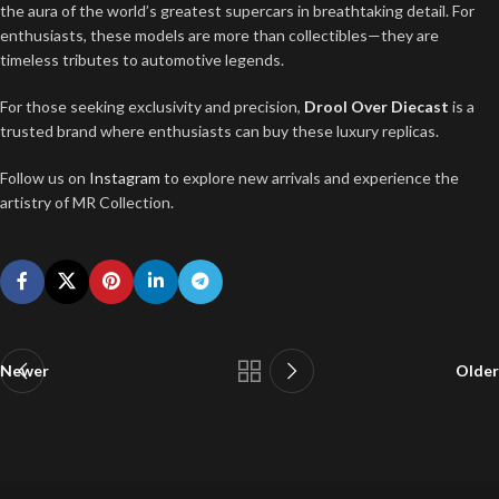
the aura of the world’s greatest supercars in breathtaking detail. For
enthusiasts, these models are more than collectibles—they are
timeless tributes to automotive legends.
For those seeking exclusivity and precision,
Drool Over Diecast
is a
trusted brand where enthusiasts can buy these luxury replicas.
Follow us on
Instagram
to explore new arrivals and experience the
artistry of MR Collection.
Newer
Older