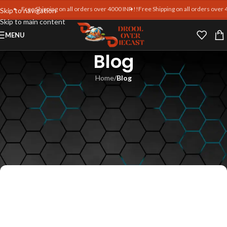
Free Shipping on all orders over 4000 INR !!
Free Shipping on all orders over 4000
Skip to navigation
Skip to main content
MENU
Blog
Home
/
Blog
BLOG
Celebrating the World’s
Greatest Supercars in
Miniature
Md Intezam Ali
On September 26, 2025