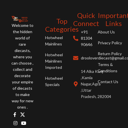
Quick
Importan
Top
Connect
Links
Welcome to
Categories
the hidden
+91
About Us
Hotwheel
world of
81304
Privacy Policy
Mainlines
rare
90646
diecasts,
Return Policy
Hotwheel
where you
drooloverdiecast@gmail.
Mainlines
can choose ,
Terms &
Imported
collect and
Conditions
14 Alka Kunj
decorate
,Kamla
Hotwheel
Contact Us
your empire
Nagar,Agra
Specials
of diecasts
,Uttar
to make
Pradesh, 282004
way for new
ones .