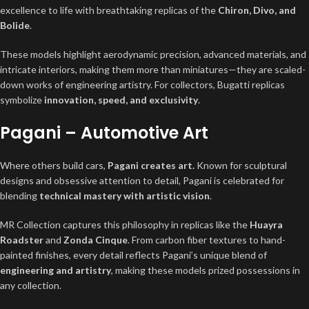
excellence to life with breathtaking replicas of the
Chiron, Divo, and
Bolide
.
These models highlight aerodynamic precision, advanced materials, and
intricate interiors, making them more than miniatures—they are scaled-
down works of engineering artistry. For collectors, Bugatti replicas
symbolize
innovation, speed, and exclusivity
.
Pagani – Automotive Art
Where others build cars,
Pagani creates art.
Known for sculptural
designs and obsessive attention to detail, Pagani is celebrated for
blending
technical mastery with artistic vision
.
MR Collection captures this philosophy in replicas like the
Huayra
Roadster
and
Zonda Cinque
. From carbon fiber textures to hand-
painted finishes, every detail reflects Pagani’s unique blend of
engineering and artistry
, making these models prized possessions in
any collection.