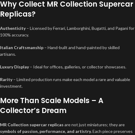
Why Collect MR Collection Supercar
Replicas?
Authenticity
– Licensed by Ferrari, Lamborghini, Bugatti, and Pagani for
100% accuracy.
Italian Craftsmanship
– Hand-built and hand-painted by skilled
artisans.
Luxury Display
– Ideal for offices, galleries, or collector showcases.
Rarity
– Limited production runs make each model a rare and valuable
investment.
More Than Scale Models – A
Collector’s Dream
MR Collection supercar replicas
are not just miniatures; they are
symbols of passion, performance, and artistry.
Each piece preserves