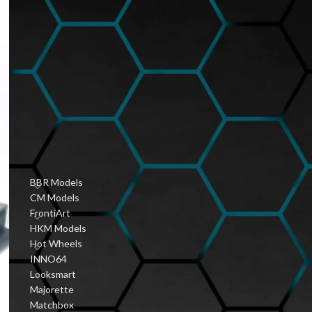
Hobbyist Diecast
Community
January 6, 2026
1 Comment
Vintage Diecast Car
Guides
January 6, 2026
1 Comment
PRODUCT CATEGORIES
BBR Models
CM Models
FrontiArt
HKM Models
Hot Wheels
INNO64
Looksmart
Majorette
Matchbox