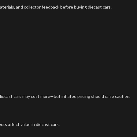
terials, and collector feedback before buying diecast cars.
diecast cars may cost more—but inflated pricing should raise caution.
ts affect value in diecast cars.