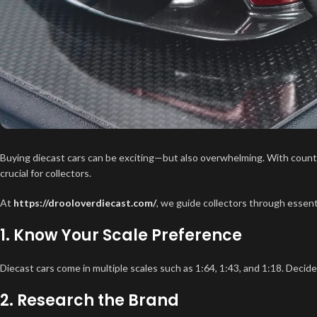
Buying diecast cars can be exciting—but also overwhelming. With countle
crucial for collectors.
At
https://drooloverdiecast.com/
, we guide collectors through essenti
1. Know Your Scale Preference
Diecast cars come in multiple scales such as 1:64, 1:43, and 1:18. Decid
2. Research the Brand