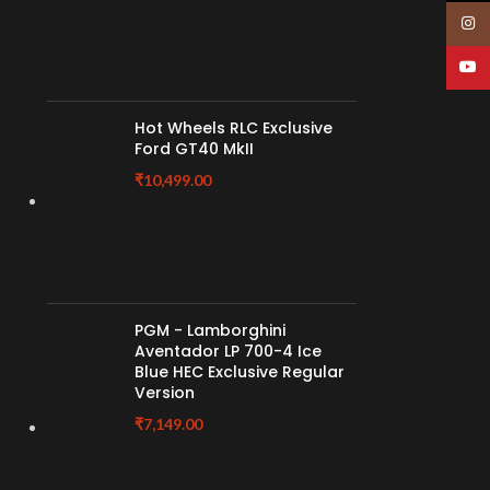
Insta
YouT
Hot Wheels RLC Exclusive
Ford GT40 MkII
₹
10,499.00
PGM - Lamborghini
Aventador LP 700-4 Ice
Blue HEC Exclusive Regular
Version
₹
7,149.00