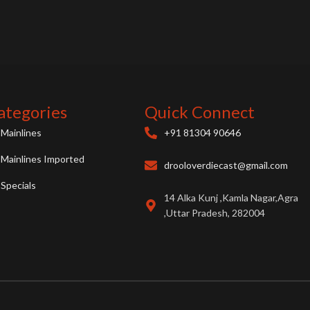
ategories
Quick Connect
Mainlines
+91 81304 90646
Mainlines Imported
drooloverdiecast@gmail.com
Specials
14 Alka Kunj ,Kamla Nagar,Agra
,Uttar Pradesh, 282004