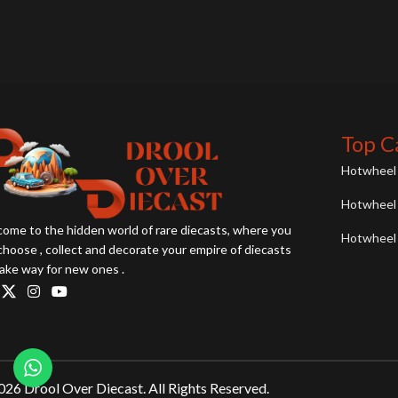
Top C
Hotwheel 
Hotwheel 
ome to the hidden world of rare diecasts, where you
Hotwheel 
choose , collect and decorate your empire of diecasts
ake way for new ones .
26 Drool Over Diecast. All Rights Reserved.