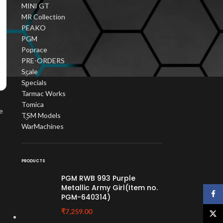
MINI GT
MR Collection
PEAKO
PGM
Poprace
PRE-ORDERS
Scale
Specials
Tarmac Works
Tomica
e
TSM Models
WarMachines
PRODUCTS
PGM RWB 993 Purple
Metallic Army Girl(Item no.
Face
PGM-640314)
₹
7,259.00
X