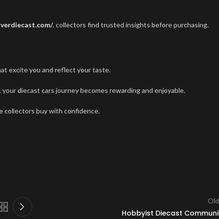
overdiecast.com/
, collectors find trusted insights before purchasing.
 excite you and reflect your taste.
e, your diecast cars journey becomes rewarding and enjoyable.
e
collectors buy with confidence.
Old
Hobbyist Diecast Communi