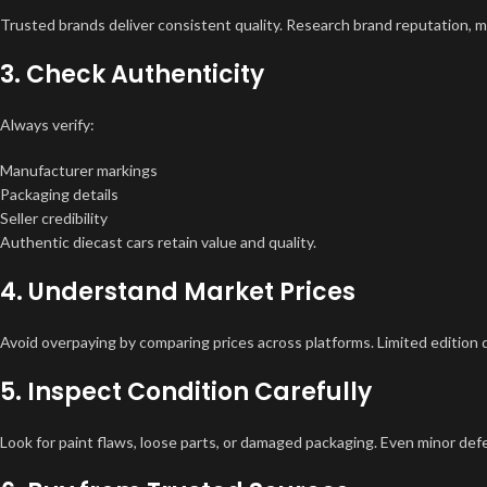
Trusted brands deliver consistent quality. Research brand reputation, ma
3. Check Authenticity
Always verify:
Manufacturer markings
Packaging details
Seller credibility
Authentic diecast cars retain value and quality.
4. Understand Market Prices
Avoid overpaying by comparing prices across platforms. Limited edition 
5. Inspect Condition Carefully
Look for paint flaws, loose parts, or damaged packaging. Even minor defec