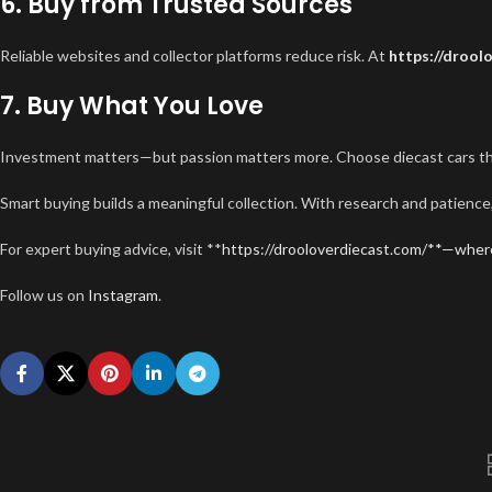
6. Buy from Trusted Sources
Reliable websites and collector platforms reduce risk. At
https://drool
7. Buy What You Love
Investment matters—but passion matters more. Choose diecast cars that
Smart buying builds a meaningful collection. With research and patienc
For expert buying advice, visit **
https://drooloverdiecast.com/**—wher
Follow us on
Instagram
.