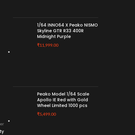
1/64 INNO64 X Peako NISMO
Skyline GTR R33 400R
Midnight Purple
₹
11,999.00
Peako Model 1/64 Scale
Apollo IE Red with Gold
Wheel Limited 1000 pcs
₹
5,499.00
er
ty