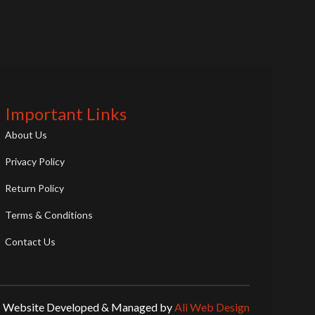
Important Links
About Us
Privacy Policy
Return Policy
Terms & Conditions
Contact Us
Website Developed & Managed by
Ali Web Design