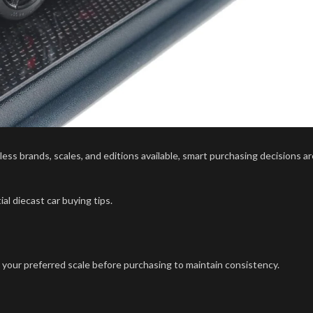
ss brands, scales, and editions available, smart purchasing decisions ar
al diecast car buying tips.
e your preferred scale before purchasing to maintain consistency.