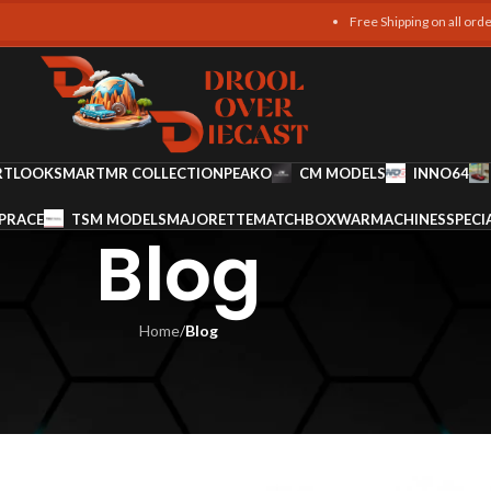
Free Shipping on all orders over 4
RT
LOOKSMART
MR COLLECTION
PEAKO
CM MODELS
INNO64
PRACE
TSM MODELS
MAJORETTE
MATCHBOX
WARMACHINES
SPECI
Blog
Home
/
Blog
LOG
 Buying Tips
am Ali
On January 6, 2026