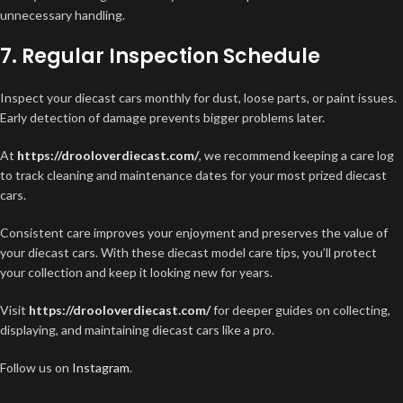
unnecessary handling.
7. Regular Inspection Schedule
Inspect your diecast cars monthly for dust, loose parts, or paint issues.
Early detection of damage prevents bigger problems later.
At
https://drooloverdiecast.com/
, we recommend keeping a care log
to track cleaning and maintenance dates for your most prized diecast
cars.
Consistent care improves your enjoyment and preserves the value of
your diecast cars. With these diecast model care tips, you’ll protect
your collection and keep it looking new for years.
Visit
https://drooloverdiecast.com/
for deeper guides on collecting,
displaying, and maintaining diecast cars like a pro.
Follow us on
Instagram
.