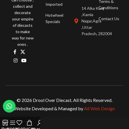
Terms &
Imported
collect and
Conditions
14 Alka Kunj
decorate
,Kamla
Hotwheel
Contact Us
your empire
Nagar,Agra
Specials
of diecasts
,Uttar
to make
Pradesh, 282004
way for new
ones .
© 2026 Drool Over Diecast. All Rights Reserved.
Website Developed & Managed by
Ali Web Design
Shop
Sidebar
Wishlist
Cart
My account