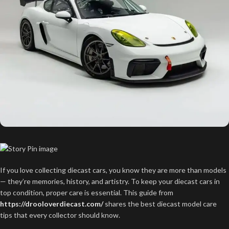
If you love collecting diecast cars, you know they are more than models
— they’re memories, history, and artistry. To keep your diecast cars in
top condition, proper care is essential. This guide from
https://drooloverdiecast.com/
shares the best diecast model care
tips that every collector should know.