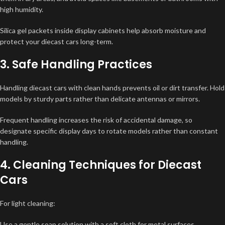
high humidity.
Silica gel packets inside display cabinets help absorb moisture and
protect your diecast cars long-term.
3. Safe Handling Practices
Handling diecast cars with clean hands prevents oil or dirt transfer. Hold
models by sturdy parts rather than delicate antennas or mirrors.
Frequent handling increases the risk of accidental damage, so
designate specific display days to rotate models rather than constant
handling.
4. Cleaning Techniques for Diecast
Cars
For light cleaning:
Use a gentle soap solution with a soft cloth for metal surfaces.