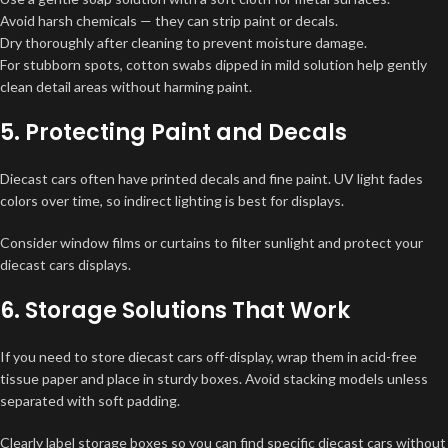
Avoid harsh chemicals — they can strip paint or decals.
Dry thoroughly after cleaning to prevent moisture damage.
For stubborn spots, cotton swabs dipped in mild solution help gently
clean detail areas without harming paint.
5. Protecting Paint and Decals
Diecast cars often have printed decals and fine paint. UV light fades
colors over time, so indirect lighting is best for displays.
Consider window films or curtains to filter sunlight and protect your
diecast cars displays.
6. Storage Solutions That Work
If you need to store diecast cars off-display, wrap them in acid-free
tissue paper and place in sturdy boxes. Avoid stacking models unless
separated with soft padding.
Clearly label storage boxes so you can find specific diecast cars without