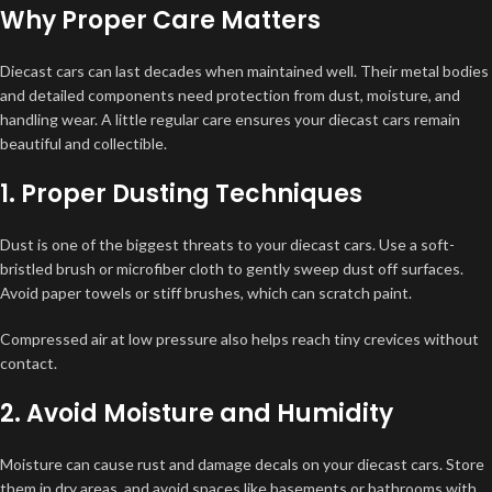
Why Proper Care Matters
Diecast cars can last decades when maintained well. Their metal bodies
and detailed components need protection from dust, moisture, and
handling wear. A little regular care ensures your diecast cars remain
beautiful and collectible.
1. Proper Dusting Techniques
Dust is one of the biggest threats to your diecast cars. Use a soft-
bristled brush or microfiber cloth to gently sweep dust off surfaces.
Avoid paper towels or stiff brushes, which can scratch paint.
Compressed air at low pressure also helps reach tiny crevices without
contact.
2. Avoid Moisture and Humidity
Moisture can cause rust and damage decals on your diecast cars. Store
them in dry areas, and avoid spaces like basements or bathrooms with