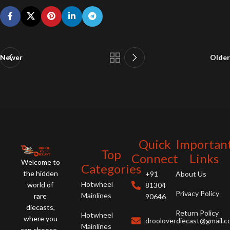
Newer
Older
Quick
Importan
Top
Connect
Links
Welcome to
Categories
the hidden
+91
About Us
Hotwheel
world of
81304
Privacy Policy
Mainlines
rare
90646
diecasts,
Return Policy
Hotwheel
where you
drooloverdiecast@gmail.
Mainlines
can choose ,