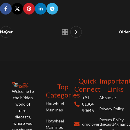
Newer
Older
Quick
Importan
Top
Connect
Links
Welcome to
Categories
the hidden
+91
About Us
Hotwheel
world of
81304
Privacy Policy
Mainlines
rare
90646
diecasts,
Return Policy
Hotwheel
where you
drooloverdiecast@gmail.
Mainlines
can choose ,