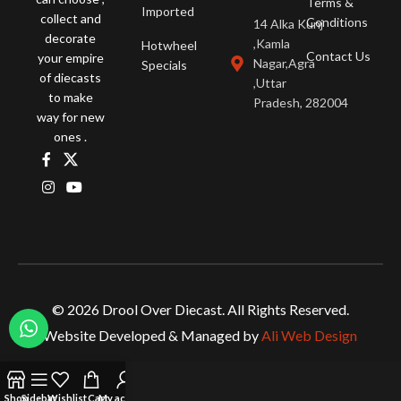
Terms &
Imported
collect and
Conditions
14 Alka Kunj
decorate
,Kamla
Hotwheel
Contact Us
your empire
Nagar,Agra
Specials
of diecasts
,Uttar
to make
Pradesh, 282004
way for new
ones .
© 2026 Drool Over Diecast. All Rights Reserved.
Website Developed & Managed by
Ali Web Design
Shop
Sidebar
Wishlist
Cart
My account