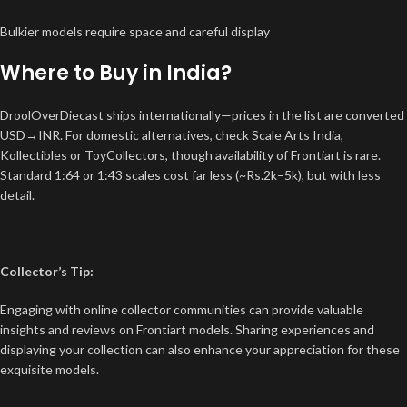
Bulkier models require space and careful display
Where to Buy in India?
DroolOverDiecast ships internationally—prices in the list are converted
USD→INR. For domestic alternatives, check Scale Arts India,
Kollectibles or ToyCollectors, though availability of Frontiart is rare.
Standard 1:64 or 1:43 scales cost far less (~Rs.2k–5k), but with less
detail.
Collector’s Tip:
Engaging with online collector communities can provide valuable
insights and reviews on Frontiart models. Sharing experiences and
displaying your collection can also enhance your appreciation for these
exquisite models.