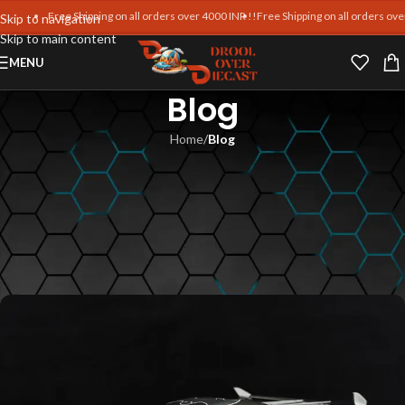
Free Shipping on all orders over 4000 INR !!
Free Shipping on all orders over 4
Skip to navigation
Skip to main content
MENU
Blog
Home
/
Blog
BLOG
Frontiart Diecast Car Reviews –
Insights from Collectors at
Drool Over Diecast
Blankpages Team
On June 7, 2025