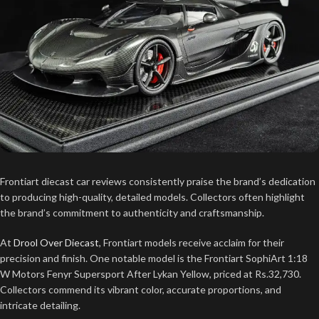
Frontiart diecast car reviews consistently praise the brand’s dedication
to producing high-quality, detailed models. Collectors often highlight
the brand’s commitment to authenticity and craftsmanship.
At
Drool Over Diecast
, Frontiart models receive acclaim for their
precision and finish. One notable model is the Frontiart SophiArt 1:18
W Motors Fenyr Supersport After Lykan Yellow, priced at Rs.32,730.
Collectors commend its vibrant color, accurate proportions, and
intricate detailing.