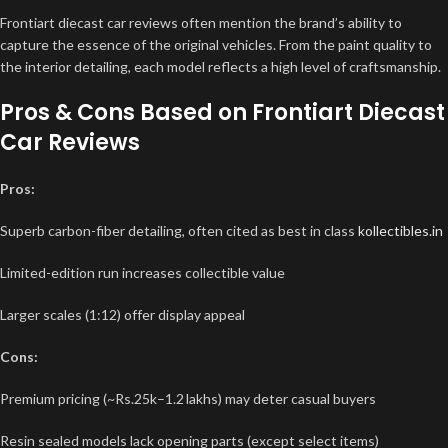
Frontiart diecast car reviews often mention the brand’s ability to
capture the essence of the original vehicles. From the paint quality to
the interior detailing, each model reflects a high level of craftsmanship.
Pros & Cons Based on Frontiart Diecast
Car Reviews
Pros:
Superb carbon-fiber detailing, often cited as best in class
kollectibles.in
Limited-edition run increases collectible value
Larger scales (1:12) offer display appeal
Cons:
Premium pricing (~Rs.25k–1.2 lakhs) may deter casual buyers
Resin sealed models lack opening parts (except select items)