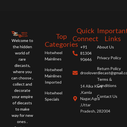
Quick
Importan
Top
Connect
Links
Welcome to
Categories
the hidden
+91
About Us
Hotwheel
world of
81304
Privacy Policy
Mainlines
rare
90646
diecasts,
Return Policy
Hotwheel
where you
drooloverdiecast@gmail.
Mainlines
can choose ,
Terms &
Imported
collect and
Conditions
14 Alka Kunj
decorate
,Kamla
Hotwheel
Contact Us
your empire
Nagar,Agra
Specials
of diecasts
,Uttar
to make
Pradesh, 282004
way for new
ones .