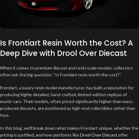
Is Frontiart Resin Worth the Cost? A
Deep Dive with Drool Over Diecast
When it comes to premium diecast and resin scale models, collectors
often ask the big question: “Is Frontiart resin worth the cost?”
Frontiart, a luxury resin model manufacturer, has built a reputation for
producing highly detailed, hand-crafted, limited-edition replicas of
exotic cars. Their models, often priced significantly higher than mass-
produced diecasts, are positioned as high-end collectibles rather than
toys.
In this blog, we’ll break down what makes Frontiart unique, whether the
pricing is justified, and how platforms like
Drool Over Diecast
offer