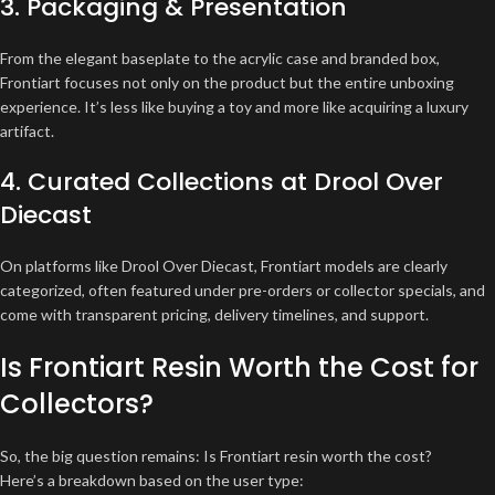
3. Packaging & Presentation
From the elegant baseplate to the acrylic case and branded box,
Frontiart focuses not only on the product but the entire unboxing
experience. It’s less like buying a toy and more like acquiring a luxury
artifact.
4. Curated Collections at Drool Over
Diecast
On platforms like Drool Over Diecast, Frontiart models are clearly
categorized, often featured under pre-orders or collector specials, and
come with transparent pricing, delivery timelines, and support.
Is Frontiart Resin Worth the Cost for
Collectors?
So, the big question remains: Is Frontiart resin worth the cost?
Here’s a breakdown based on the user type: