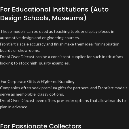
For Educational Institutions (Auto
Design Schools, Museums)
These models can be used as teaching tools or display pieces in
automotive design and engineering courses.
Frontiart’s scale accuracy and finish make them ideal for inspiration
boards or showrooms.
Drool Over Diecast can be a consistent supplier for such institutions
looking to stock high-quality examples.
For Corporate Gifts & High-End Branding
Companies often seek premium gifts for partners, and Frontiart models
serve as memorable, classy options.
Drool Over Diecast even offers pre-order options that allow brands to
plan in advance.
For Passionate Collectors