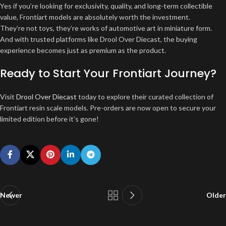
Yes if you’re looking for exclusivity, quality, and long-term collectible
value, Frontiart models are absolutely worth the investment.
They’re not toys, they’re works of automotive art in miniature form.
And with trusted platforms like Drool Over Diecast, the buying
experience becomes just as premium as the product.
Ready to Start Your Frontiart Journey?
Visit
Drool Over Diecast
today to explore their curated collection of
Frontiart resin scale models. Pre-orders are now open to secure your
limited edition before it’s gone!
Newer
Older