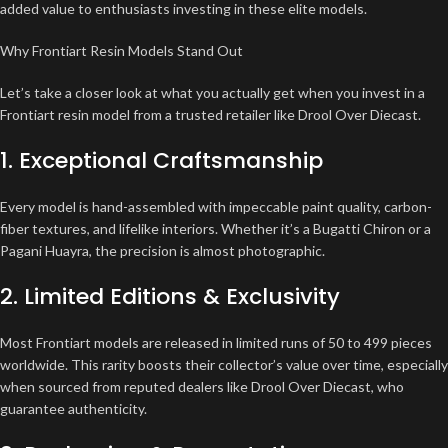
added value to enthusiasts investing in these elite models.
Why Frontiart Resin Models Stand Out
Let’s take a closer look at what you actually get when you invest in a
Frontiart resin model from a trusted retailer like Drool Over Diecast.
1. Exceptional Craftsmanship
Every model is hand-assembled with impeccable paint quality, carbon-
fiber textures, and lifelike interiors. Whether it’s a Bugatti Chiron or a
Pagani Huayra, the precision is almost photographic.
2. Limited Editions & Exclusivity
Most Frontiart models are released in limited runs of 50 to 499 pieces
worldwide. This rarity boosts their collector’s value over time, especially
when sourced from reputed dealers like Drool Over Diecast, who
guarantee authenticity.