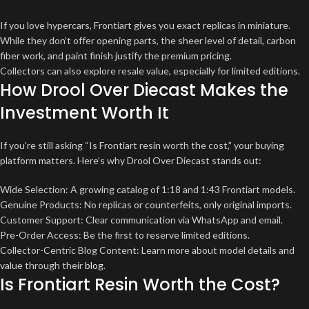
If you love hypercars, Frontiart gives you exact replicas in miniature.
While they don’t offer opening parts, the sheer level of detail, carbon
fiber work, and paint finish justify the premium pricing.
Collectors can also explore resale value, especially for limited editions.
How Drool Over Diecast Makes the
Investment Worth It
If you’re still asking “Is Frontiart resin worth the cost,” your buying
platform matters. Here’s why Drool Over Diecast stands out:
Wide Selection: A growing catalog of 1:18 and 1:43 Frontiart models.
Genuine Products: No replicas or counterfeits, only original imports.
Customer Support: Clear communication via WhatsApp and email.
Pre-Order Access: Be the first to reserve limited editions.
Collector-Centric Blog Content: Learn more about model details and
value through their
blog
.
Is Frontiart Resin Worth the Cost?