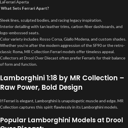
LaFerrari Aperta
What Sets Ferrari Apart?
Sleek lines, sculpted bodies, and racing legacy inspiration.
Interior detailing with tan leather trims, carbon fiber dashboards, and
logo-embossed seats.
Color variety includes Rosso Corsa, Giallo Modena, and custom shades.
Whether you’re after the modern aggression of the SF90 or the retro-
classic Roma, MR Collection Ferrari models offer timeless appeal.
Collectors at Drool Over Diecast often prefer Ferraris for their balance
of form and function.
Lamborghini 1:18 by MR Collection –
Raw Power, Bold Design
If Ferrari is elegant, Lamborghini is unapologetic muscle and edge. MR
Collection captures this spirit flawlessly in its Lamborghini models.
Popular Lamborghini Models at Drool