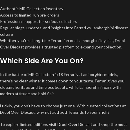
Authentic MR Collection inventory
Access to limited-run pre-orders
Professional support for serious collectors
Regular blogs, updates, and insights into Ferrari vs Lamborghini diecast
culture
Whether you’re a long-time Ferrari fan or a Lamborghini loyalist, Drool
Over Diecast provides a trusted platform to expand your collection.
Which Side Are You On?
In the battle of MR Collection 1:18 Ferrari vs Lamborghini models,
there’s no clear winner it comes down to your taste. Ferrari gives you
elegant heritage and timeless beauty, while Lamborghini roars with
modern attitude and bold flair.
Luckily, you don’t have to choose just one. With curated collections at
Drool Over Diecast, why not add both legends to your shelf?
To explore limited editions visit
Drool Over Diecast
and shop the most