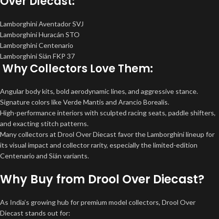
Over Diecast:
Lamborghini Aventador SVJ
Lamborghini Huracán STO
Lamborghini Centenario
Lamborghini Sián FKP 37
Why Collectors Love Them:
Angular body kits, bold aerodynamic lines, and aggressive stance.
Signature colors like Verde Mantis and Arancio Borealis.
High-performance interiors with sculpted racing seats, paddle shifters,
and exacting stitch patterns.
Many collectors at Drool Over Diecast favor the Lamborghini lineup for
its visual impact and collector rarity, especially the limited-edition
Centenario and Sián variants.
Why Buy from Drool Over Diecast?
As India’s growing hub for premium model collectors, Drool Over
Diecast stands out for: