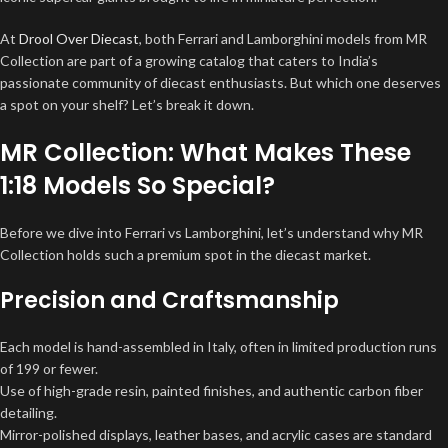
At
Drool Over Diecast
, both Ferrari and Lamborghini models from MR
Collection are part of a growing catalog that caters to India’s
passionate community of diecast enthusiasts. But which one deserves
a spot on your shelf? Let’s break it down.
MR Collection: What Makes These
1:18 Models So Special?
Before we dive into Ferrari vs Lamborghini, let’s understand why MR
Collection holds such a premium spot in the diecast market.
Precision and Craftsmanship
Each model is hand-assembled in Italy, often in limited production runs
of 199 or fewer.
Use of high-grade resin, painted finishes, and authentic carbon fiber
detailing.
Mirror-polished displays, leather bases, and acrylic cases are standard