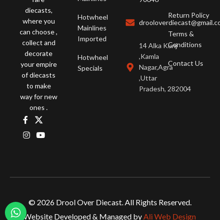
diecasts,
Return Policy
Hotwheel
where you
drooloverdiecast@gmail.
Mainlines
can choose ,
Terms &
Imported
collect and
Conditions
14 Alka Kunj
decorate
,Kamla
Hotwheel
Contact Us
your empire
Nagar,Agra
Specials
of diecasts
,Uttar
to make
Pradesh, 282004
way for new
ones .
© 2026 Drool Over Diecast. All Rights Reserved.
Website Developed & Managed by
Ali Web Design