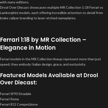
with many editions.
Drool Over Diecast showcases multiple MR Collection 1:18 Ferrari vs
Lamborghini models, each offering incredible attention to detail from
brake caliper branding to laser-etched nameplates.
Ferrari 1:18 by MR Collection –
Elegance in Motion
Ferrari models in the MR Collection lineup represent more than just
speed; they embody Italian design, grace, and exclusivity.
Featured Models Available at Drool
Over Diecast:
Ferrari SF90 Stradale
Ferrari Roma
Ferrari 812 Competizione