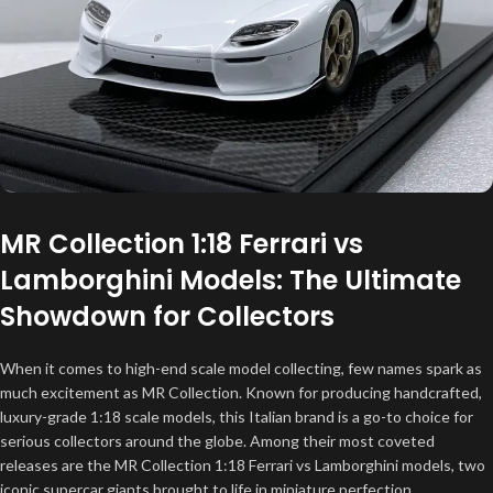
MR Collection 1:18 Ferrari vs
Lamborghini Models: The Ultimate
Showdown for Collectors
When it comes to high-end scale model collecting, few names spark as
much excitement as MR Collection. Known for producing handcrafted,
luxury-grade 1:18 scale models, this Italian brand is a go-to choice for
serious collectors around the globe. Among their most coveted
releases are the MR Collection 1:18 Ferrari vs Lamborghini models, two
iconic supercar giants brought to life in miniature perfection.