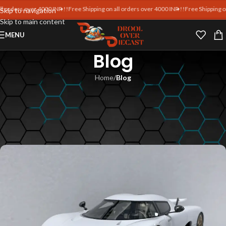
ders over 4000 INR !!
Free Shipping on all orders over 4000 INR !!
Free Shipping on all
Skip to navigation
Skip to main content
MENU
Blog
Home
/
Blog
BLOG
MR Collection 1:18 Ferrari vs
Lamborghini Models
Blankpages Team
On July 13, 2025