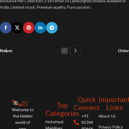
exclusive MR Collection 1:18 Ferrari vs Lamborghini models available in
India. Limited stock. Premium quality. Pure passion.
Newer
Older
Quick
Importan
Top
Connect
Links
Welcome to
Categories
the hidden
+91
About Us
Hotwheel
world of
81304
Privacy Policy
Mainlines
rare
90646