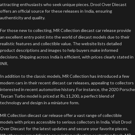
attracting enthusiasts who seek unique pieces. Drool Over Diecast
offers an official source for these releases in India, ensuring
authenticity and quality.
For those new to collecting, MR Collection diecast car release provide
an excellent entry point into the world of diecast models due to their
realistic features and collectible value. The website lists detailed
product descriptions and images to help buyers make informed
decisions. Shipping across India is efficient, with prices clearly stated in
INR.
In addition to the classic models, MR Collection has introduced a few
modern cars in their recent diecast car releases, appealing to collectors
interested in recent automotive history. For instance, the 2020 Porsche
Taycan Turbo model is priced at Rs.11,200, a perfect blend of
technology and design in a miniature form.
MR Collection diecast car release offer a vast range of collectible
models with prices accessible to serious collectors in India. Visit Drool
Over Diecast for the latest updates and secure your favorite pieces.