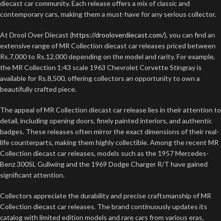
diecast car community. Each release offers a mix of classic and
contemporary cars, making them a must-have for any serious collector.
At Drool Over Diecast (
https://drooloverdiecast.com/
), you can find an
extensive range of MR Collection diecast car releases priced between
Rs.7,000 to Rs.12,000 depending on the model and rarity. For example,
the MR Collection 1:43 scale 1963 Chevrolet Corvette Stingray is
available for Rs.8,500, offering collectors an opportunity to own a
beautifully crafted piece.
The appeal of MR Collection diecast car release lies in their attention to
detail, including opening doors, finely painted interiors, and authentic
badges. These releases often mirror the exact dimensions of their real-
life counterparts, making them highly collectible. Among the recent MR
Collection diecast car releases, models such as the 1957 Mercedes-
Benz 300SL Gullwing and the 1969 Dodge Charger R/T have gained
significant attention.
Collectors appreciate the durability and precise craftsmanship of MR
Collection diecast car releases. The brand continuously updates its
catalog with limited edition models and rare cars from various eras,