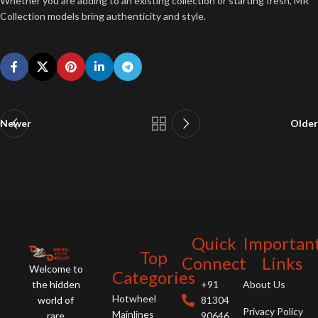
Whether you are adding to an existing collection or starting fresh, MR
Collection models bring authenticity and style.
Newer
Older
Quick
Importan
Top
Connect
Links
Welcome to
Categories
the hidden
+91
About Us
Hotwheel
world of
81304
Privacy Policy
Mainlines
rare
90646