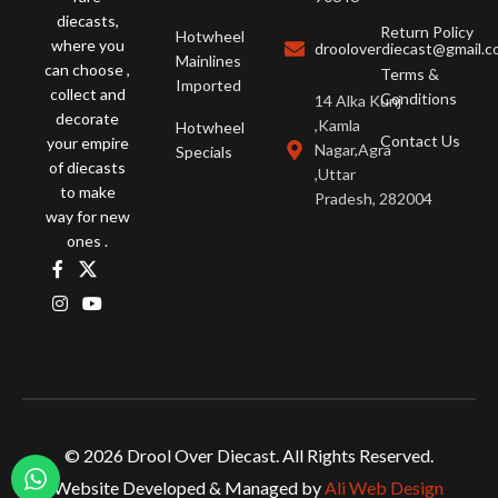
diecasts,
Return Policy
Hotwheel
where you
drooloverdiecast@gmail.
Mainlines
can choose ,
Terms &
Imported
collect and
Conditions
14 Alka Kunj
decorate
,Kamla
Hotwheel
Contact Us
your empire
Nagar,Agra
Specials
of diecasts
,Uttar
to make
Pradesh, 282004
way for new
ones .
© 2026 Drool Over Diecast. All Rights Reserved.
Website Developed & Managed by
Ali Web Design