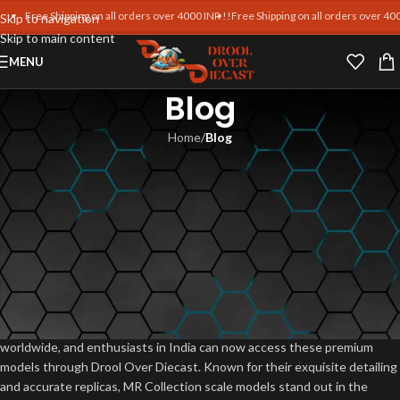
Free Shipping on all orders over 4000 INR !!
Free Shipping on all orders over 4000 
Skip to navigation
Skip to main content
MENU
Blog
Home
/
Blog
BLOG
MR Collection Diecast Car
Releases: Latest Models &
Prices in India
Blankpages Team
On June 8, 2025
MR Collection diecast car releases are eagerly awaited by collectors
worldwide, and enthusiasts in India can now access these premium
models through Drool Over Diecast. Known for their exquisite detailing
and accurate replicas, MR Collection scale models stand out in the