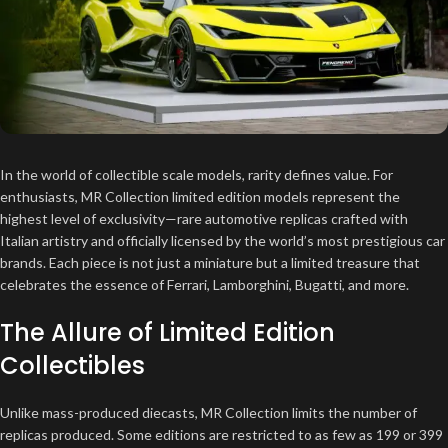
In the world of collectible scale models, rarity defines value. For
enthusiasts, MR Collection limited edition models represent the
highest level of exclusivity—rare automotive replicas crafted with
Italian artistry and officially licensed by the world’s most prestigious car
brands. Each piece is not just a miniature but a limited treasure that
celebrates the essence of Ferrari, Lamborghini, Bugatti, and more.
The Allure of Limited Edition
Collectibles
Unlike mass-produced diecasts, MR Collection limits the number of
replicas produced. Some editions are restricted to as few as 199 or 399