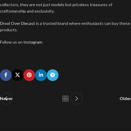
collectors, they are not just models but priceless treasures of
craftsmanship and exclusivity.
Drool Over Diecast
is a trusted brand where enthusiasts can buy these
products.
Follow us on
Instagram
.
Newer
Older