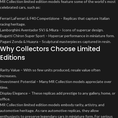
MR Collection limited edition models feature some of the world’s most
celebrated cars, such as:
Ferrari LaFerrari & F40 Competizione – Replicas that capture Italian
racing heritage.
Lamborghini Aventador SVJ & Miura – Icons of supercar design.
Bugatti Chiron Super Sport – Hypercar performance in miniature form.
Pagani Zonda & Huayra – Sculptural masterpieces captured in resin.
Why Collectors Choose Limited
Editions
Rarity Value – With so few units produced, resale value often
increases.
Investment Potential – Many MR Collection models appreciate over
time.
Display Elegance – These replicas add prestige to any gallery, home, or
office.
MR Collection limited edition models embody rarity, artistry, and
automotive heritage. As rare automotive replicas, they allow
enthusiasts to preserve legendary cars in miniature form. For serious