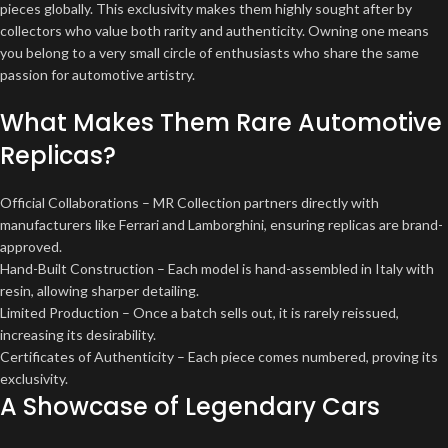
pieces globally. This exclusivity makes them highly sought after by
collectors who value both rarity and authenticity. Owning one means
you belong to a very small circle of enthusiasts who share the same
passion for automotive artistry.
What Makes Them Rare Automotive
Replicas?
Official Collaborations – MR Collection partners directly with
manufacturers like Ferrari and Lamborghini, ensuring replicas are brand-
approved.
Hand-Built Construction – Each model is hand-assembled in Italy with
resin, allowing sharper detailing.
Limited Production – Once a batch sells out, it is rarely reissued,
increasing its desirability.
Certificates of Authenticity – Each piece comes numbered, proving its
exclusivity.
A Showcase of Legendary Cars