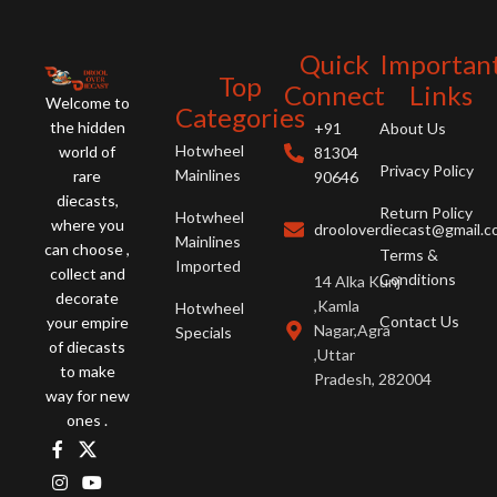
Quick
Importan
Top
Connect
Links
Welcome to
Categories
the hidden
+91
About Us
Hotwheel
world of
81304
Privacy Policy
Mainlines
rare
90646
diecasts,
Return Policy
Hotwheel
where you
drooloverdiecast@gmail.
Mainlines
can choose ,
Terms &
Imported
collect and
Conditions
14 Alka Kunj
decorate
,Kamla
Hotwheel
Contact Us
your empire
Nagar,Agra
Specials
of diecasts
,Uttar
to make
Pradesh, 282004
way for new
ones .