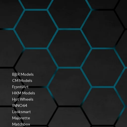
Hobbyist Diecast
Community
,
January 6, 2026
1 Comment
r
Vintage Diecast Car
Guides
ve
January 6, 2026
1 Comment
s
PRODUCT CATEGORIES
BBR Models
CM Models
FrontiArt
HKM Models
Hot Wheels
INNO64
Looksmart
Majorette
Matchbox