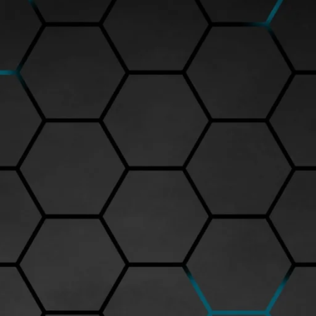
nd attention to detail. When collectors seek premium diecast model cars
 high-fidelity replication of real vehicles.
d, the level of detailing, and the overall finishing. Each Peako diecast ca
um feel. The paintwork is carefully applied to replicate authentic vehicle
, and steering wheels are modeled to scale, offering collectors an immersi
, you can find an exclusive collection of Peako model cars. Popular model
500) and the Peako Porsche 911 GT3 RS (around Rs.9,200) showcase the
dels come with opening doors, detailed engine bays, and accurate
eal but also for the engineering precision that ensures longevity. Unlike
nds out with its solid build and smooth functionality. Whether you are a
arantees a display piece of superior quality.
ensures authenticity. The website offers secure shipping across India
del. Prices typically range between Rs.5,000 to Rs.10,000 depending on