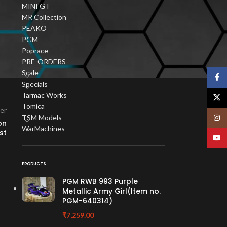
MINI GT
e
MR Collection
ur
PEAKO
PGM
Poprace
PRE-ORDERS
Scale
Face
Specials
Tarmac Works
X
Tomica
er
TSM Models
Insta
on
WarMachines
st
YouT
PRODUCTS
PGM RWB 993 Purple
Metallic Army Girl(Item no.
PGM-640314)
₹
7,259.00