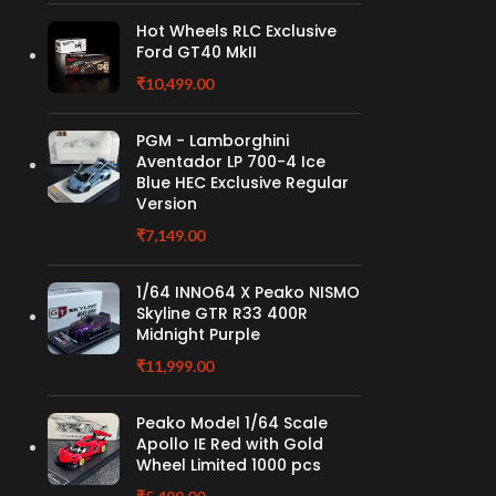
Hot Wheels RLC Exclusive
Ford GT40 MkII
₹
10,499.00
PGM - Lamborghini
Aventador LP 700-4 Ice
Blue HEC Exclusive Regular
Version
₹
7,149.00
1/64 INNO64 X Peako NISMO
Skyline GTR R33 400R
Midnight Purple
₹
11,999.00
Peako Model 1/64 Scale
Apollo IE Red with Gold
Wheel Limited 1000 pcs