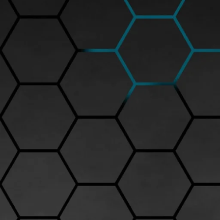
Peako model car quality is renowned for its exceptional craftsmanship a
Peako is often among the top choices due to the precision engineering and
The quality of Peako model cars lies in several aspects: the materials use
is crafted from high-quality metal alloys, ensuring durability and a premi
colors with a flawless finish. Interior details such as dashboards, seats
miniature experience.
At Drool Over Diecast, a leading online store for diecast models in India
such as the Peako Lamborghini Huracan LP 610-4 (priced around Rs.8,
brand’s commitment to delivering museum-grade collectibles. These mo
badging that highlight Peako’s dedication to quality.
Collectors appreciate Peako model car quality not only for the visual app
cheaper models that may have loose parts or lack fine details, Peako sta
seasoned diecast enthusiast or a beginner, owning a Peako diecast car gu
Investing in Peako models from trusted dealers like Drool Over Diecast 
and detailed product descriptions to help buyers choose the perfect mo
the model and scale, making it a valuable addition to any collection.