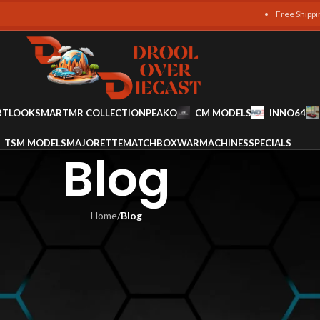
Free Shipping on a
RT
LOOKSMART
MR COLLECTION
PEAKO
CM MODELS
INNO64
TSM MODELS
MAJORETTE
MATCHBOX
WARMACHINES
SPECIALS
Blog
Home
/
Blog
LOG
ium Craftsmanship and Detail i
Diecast
ges Team
On June 8, 2025