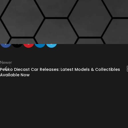
In conclusion, Peako model car quality is defined by precision, durability,
will find Peako’s offerings among the best in the market. Visit
Drool Ove
collection.
Newer
Peako Diecast Car Releases: Latest Models & Collectibles
Available Now