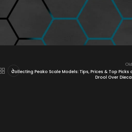
 and lifelike detailing. Collectors looking for a superior diecast experienc
r Diecast
to explore the full range and add these exquisite models to yo
Old
Collecting Peako Scale Models: Tips, Prices & Top Picks 
Drool Over Dieca