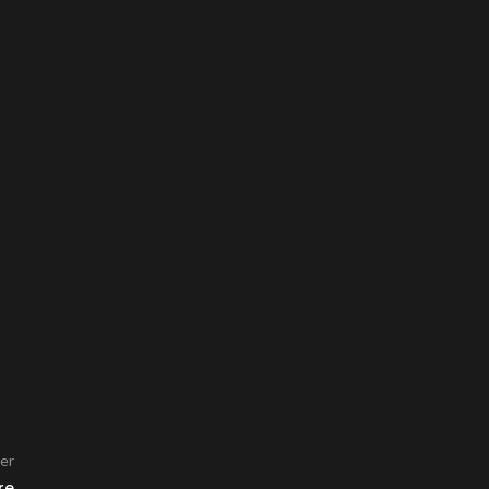
er
re