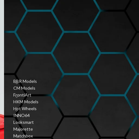
Hobbyist Diecast
Community
January 6, 2026
1 Comment
Vintage Diecast Car
Guides
January 6, 2026
1 Comment
PRODUCT CATEGORIES
BBR Models
CM Models
FrontiArt
HKM Models
Hot Wheels
INNO64
Looksmart
Majorette
Matchbox