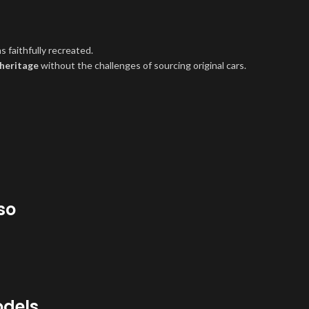
 faithfully recreated.
 heritage
without the challenges of sourcing original cars.
so
odels