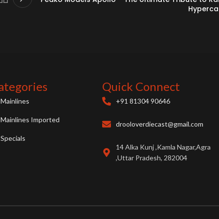
Hyperca
ategories
Quick Connect
Mainlines
+91 81304 90646
Mainlines Imported
drooloverdiecast@gmail.com
Specials
14 Alka Kunj ,Kamla Nagar,Agra
,Uttar Pradesh, 282004