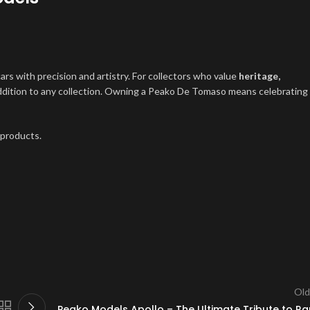
cars with precision and artistry. For collectors who value
heritage,
addition to any collection. Owning a Peako De Tomaso means celebrating
 products.
Old
Peako Models Apollo – The Ultimate Tribute to Ra