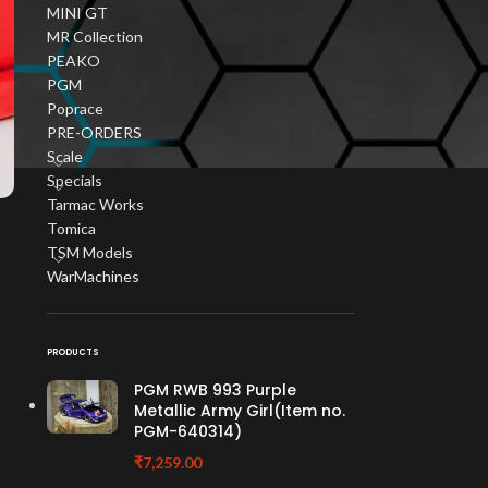
MINI GT
MR Collection
PEAKO
PGM
Poprace
PRE-ORDERS
Scale
Specials
Tarmac Works
Tomica
TSM Models
WarMachines
PRODUCTS
PGM RWB 993 Purple
Metallic Army Girl(Item no.
PGM-640314)
₹
7,259.00