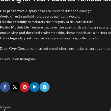
Use protective display cases
to prevent dust and damage.
Avoid direct sunlight
to preserve paint and decals.
Handle carefully
to maintain the integrity of delicate details.
Peako Models De Tomaso
captures the spirit of classic Italian sports 
exclusivity, and detailed craftsmanship
, these models are a perfect 
Italy’s legendary automotive history in a miniature, collectible form.
Drool Over Diecast
is a trusted brand where enthusiasts can buy these
Follow us on
Instagram
.
Newer