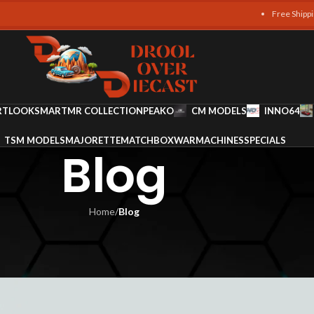
Free Shipping on all or
RT
LOOKSMART
MR COLLECTION
PEAKO
CM MODELS
INNO64
TSM MODELS
MAJORETTE
MATCHBOX
WARMACHINES
SPECIALS
Blog
Home
/
Blog
LOG
ic Italian Legends in Miniatur
m Ali
On October 13, 2025