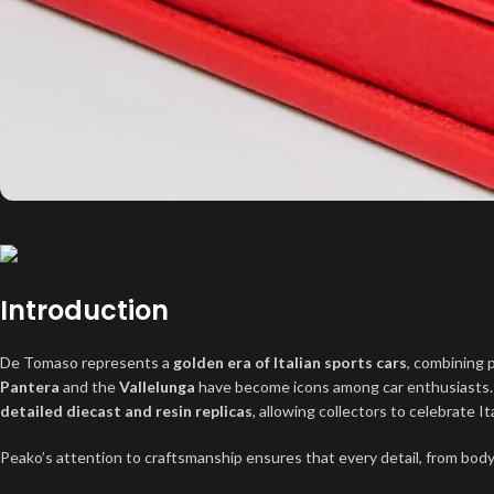
Introduction
De Tomaso represents a
golden era of Italian sports cars
, combining 
Pantera
and the
Vallelunga
have become icons among car enthusiasts
detailed diecast and resin replicas
, allowing collectors to celebrate I
Peako’s attention to craftsmanship ensures that every detail, from body l