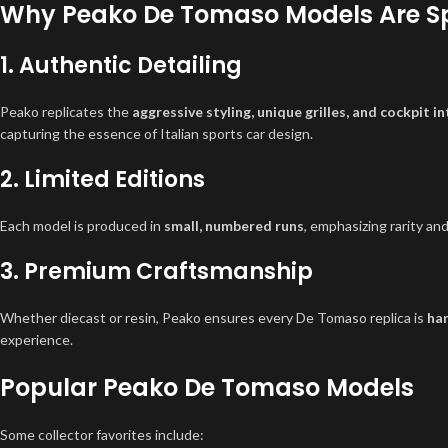
Why Peako De Tomaso Models Are S
1. Authentic Detailing
Peako replicates the
aggressive styling, unique grilles, and cockpit in
capturing the essence of Italian sports car design.
2. Limited Editions
Each model is produced in
small, numbered runs
, emphasizing rarity and
3. Premium Craftsmanship
Whether diecast or resin, Peako ensures every De Tomaso replica is
han
experience.
Popular Peako De Tomaso Models
Some collector favorites include: