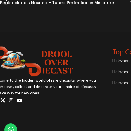
Peako Models Novitec – Tuned Perfection in Miniature
Top C
Hotwheel 
Hotwheel 
ome to the hidden world of rare diecasts, where you
Hotwheel 
choose , collect and decorate your empire of diecasts
ake way for new ones .