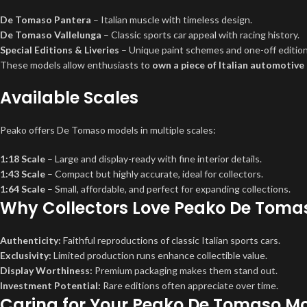
De Tomaso Pantera
– Italian muscle with timeless design.
De Tomaso Vallelunga
– Classic sports car appeal with racing history.
Special Editions & Liveries
– Unique paint schemes and one-off editions
These models allow enthusiasts to
own a piece of Italian automotive
Available Scales
Peako offers De Tomaso models in multiple scales:
1:18 Scale
– Large and display-ready with fine interior details.
1:43 Scale
– Compact but highly accurate, ideal for collectors.
1:64 Scale
– Small, affordable, and perfect for expanding collections.
Why Collectors Love Peako De Toma
Authenticity:
Faithful reproductions of classic Italian sports cars.
Exclusivity:
Limited production runs enhance collectible value.
Display Worthiness:
Premium packaging makes them stand out.
Investment Potential:
Rare editions often appreciate over time.
Caring for Your Peako De Tomaso M