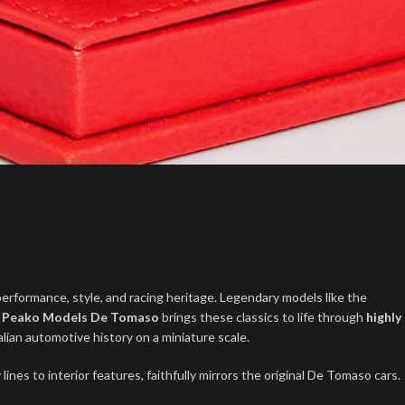
performance, style, and racing heritage. Legendary models like the
.
Peako Models De Tomaso
brings these classics to life through
highly
talian automotive history on a miniature scale.
ines to interior features, faithfully mirrors the original De Tomaso cars.