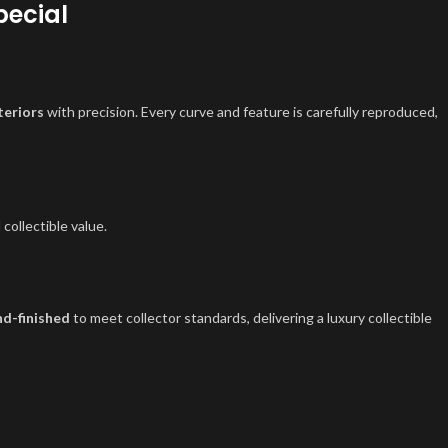
pecial
teriors
with precision. Every curve and feature is carefully reproduced,
 collectible value.
d-finished
to meet collector standards, delivering a luxury collectible