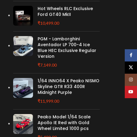
Hot Wheels RLC Exclusive
Ford GT40 MkII
₹
10,499.00
PGM - Lamborghini
Aventador LP 700-4 Ice
Blue HEC Exclusive Regular
Face
Version
₹
7,149.00
X
Insta
1/64 INNO64 X Peako NISMO
Skyline GTR R33 400R
YouT
Midnight Purple
₹
11,999.00
Peako Model 1/64 Scale
Apollo IE Red with Gold
Wheel Limited 1000 pcs