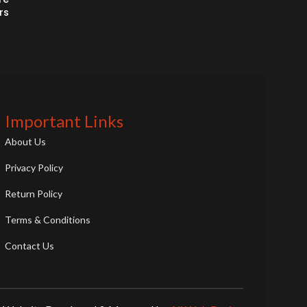
rs
Important Links
About Us
Privacy Policy
Return Policy
Terms & Conditions
Contact Us