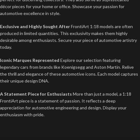
décor pieces for your home or office. Showcase your passion for
automotive excellence in style.
Exclusive and Highly Sought After
FrontiArt 1:18 models are often
produced in limited quantities. This exclusivity makes them highly
desirable among enthusiasts. Secure your piece of automotive artistry
today.
Iconic Marques Represented
Explore our selection featuring
legendary cars from brands like Koenigsegg and Aston Martin. Relive
the thrill and elegance of these automotive icons. Each model captures
their unique design DNA.
A Statement Piece for Enthusiasts
More than just a model, a 1:18
FrontiArt piece is a statement of passion. It reflects a deep
appreciation for automotive engineering and design. Display your
enthusiasm with pride.