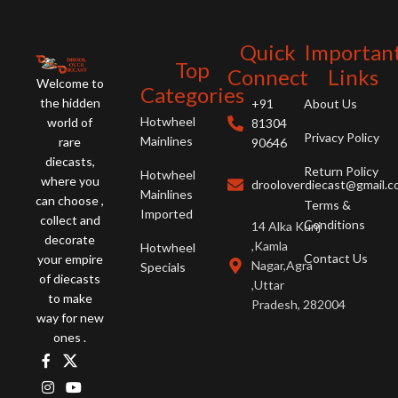
Quick
Importan
Top
Connect
Links
Welcome to
Categories
the hidden
+91
About Us
Hotwheel
world of
81304
Privacy Policy
Mainlines
rare
90646
diecasts,
Return Policy
Hotwheel
where you
drooloverdiecast@gmail.
Mainlines
can choose ,
Terms &
Imported
collect and
Conditions
14 Alka Kunj
decorate
,Kamla
Hotwheel
Contact Us
your empire
Nagar,Agra
Specials
of diecasts
,Uttar
to make
Pradesh, 282004
way for new
ones .