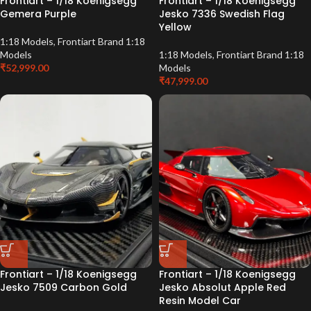
Frontiart – 1/18 Koenigsegg
Frontiart – 1/18 Koenigsegg
Gemera Purple
Jesko 7336 Swedish Flag
Yellow
1:18 Models
,
Frontiart Brand 1:18
Models
1:18 Models
,
Frontiart Brand 1:18
₹
52,999.00
Models
₹
47,999.00
Frontiart – 1/18 Koenigsegg
Frontiart – 1/18 Koenigsegg
Jesko 7509 Carbon Gold
Jesko Absolut Apple Red
Resin Model Car