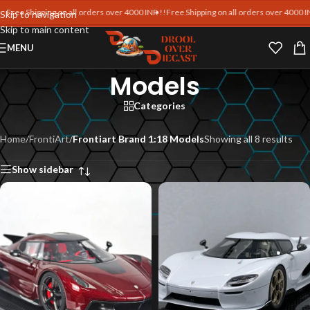
e Shipping on all orders over 4000 INR !!
Free Shipping on all orders over 4000 INR !!
F
Skip to navigation
Skip to main content
Frontiart Brand 1:18
MENU
Models
Categories
Home
/
FrontiArt
/
Frontiart Brand 1:18 Models
Showing all 8 results
Show sidebar