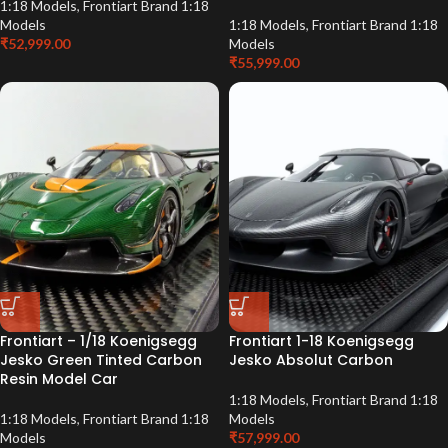
1:18 Models
,
Frontiart Brand 1:18
Models
1:18 Models
,
Frontiart Brand 1:18
₹
52,999.00
Models
₹
55,999.00
Frontiart – 1/18 Koenigsegg
Frontiart 1-18 Koenigsegg
Jesko Green Tinted Carbon
Jesko Absolut Carbon
Resin Model Car
1:18 Models
,
Frontiart Brand 1:18
1:18 Models
,
Frontiart Brand 1:18
Models
Models
₹
57,999.00