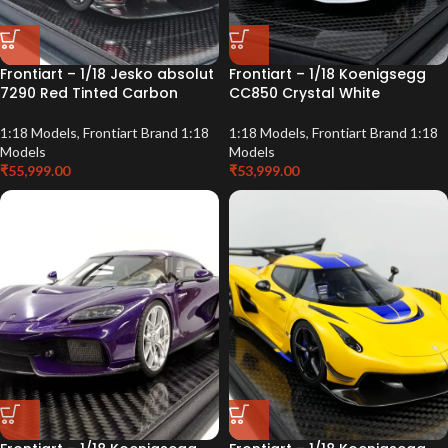
Frontiart – 1/18 Jesko absolut
Frontiart – 1/18 Koenigsegg
7290 Red Tinted Carbon
CC850 Crystal White
1:18 Models
,
Frontiart Brand 1:18
1:18 Models
,
Frontiart Brand 1:18
Models
Models
₹
55,999.00
₹
53,999.00