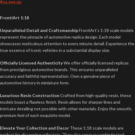
₹
54,999.00
FrontiArt 1:18
Unparalleled Detail and Craftsmanship
FrontiArt’s 1:18 scale models
represent the pinnacle of automotive replica design. Each model
showcases meticulous attention to every minute detail. Experience the
true essence of iconic vehicles in a substantial display size.
Officially Licensed Authenticity
We offer officially licensed replicas
from prestigious automotive brands. This ensures unparalleled
accuracy and faithful representation. Own a genuine piece of
automotive history in miniature form.
Luxurious Resin Construction
Crafted from high-quality resin, these
models boast a flawless finish. Resin allows for sharper lines and
intricate detailing not possible with other materials. Enjoy the smooth,
premium feel of each exquisite model.
Elevate Your Collection and Decor
These 1:18 scale models are
perfect for discerning collectors. They also serve as sophisticated