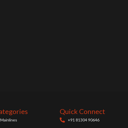
ategories
Quick Connect
Mainlines
+91 81304 90646