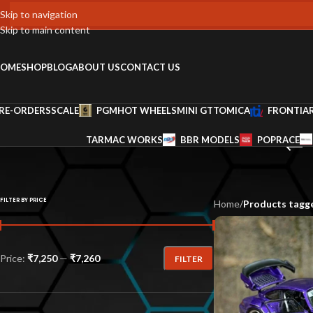
Skip to navigation
Skip to main content
OME
SHOP
BLOG
ABOUT US
CONTACT US
RE-ORDERS
SCALE
PGM
HOT WHEELS
MINI GT
TOMICA
FRONTIA
TARMAC WORKS
BBR MODELS
POPRACE
FILTER BY PRICE
Home
/
Products tagge
Price:
₹7,250
—
₹7,260
FILTER