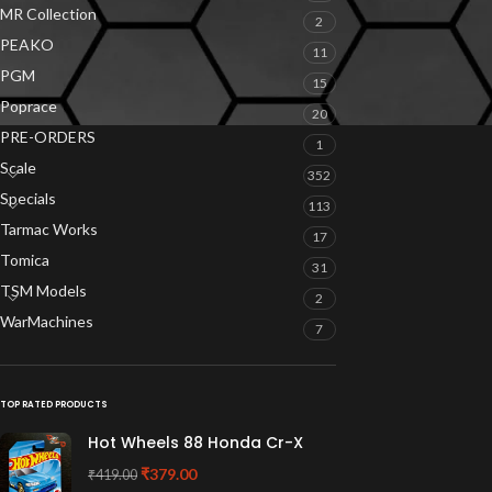
MR Collection
2
PEAKO
11
PGM
15
Poprace
20
PRE-ORDERS
1
Scale
352
Specials
113
Tarmac Works
17
Tomica
31
TSM Models
2
WarMachines
7
TOP RATED PRODUCTS
Hot Wheels 88 Honda Cr-X
₹
379.00
₹
419.00