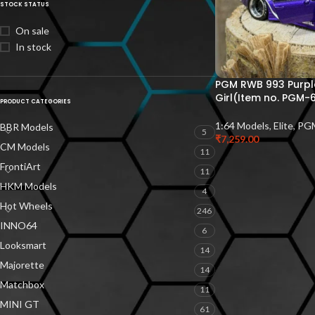
STOCK STATUS
On sale
In stock
PGM RWB 993 Purple
Girl(Item no. PGM-
PRODUCT CATEGORIES
1:64 Models
,
Elite
,
PG
BBR Models
5
₹
7,259.00
CM Models
11
FrontiArt
11
HKM Models
4
Hot Wheels
246
INNO64
6
Looksmart
14
Majorette
14
Matchbox
11
MINI GT
61