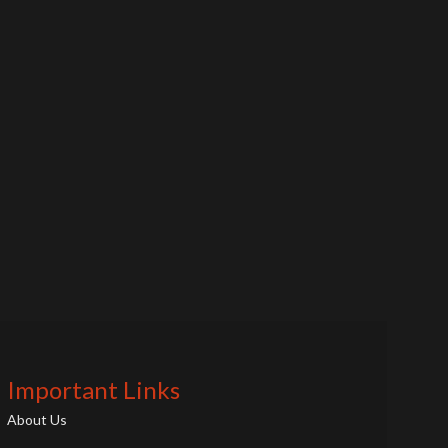
Important Links
About Us