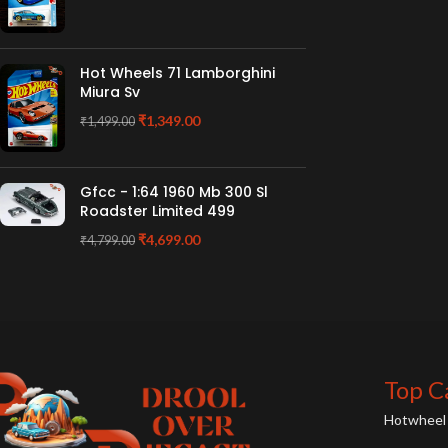
Hot Wheels 71 Lamborghini
Miura Sv
₹
1,349.00
₹
1,499.00
Gfcc - 1:64 1960 Mb 300 Sl
Roadster Limited 499
₹
4,699.00
₹
4,799.00
Top C
Hotwheel 