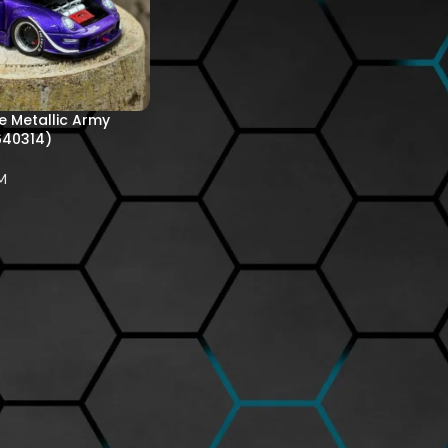
 Metallic Army
640314)
M