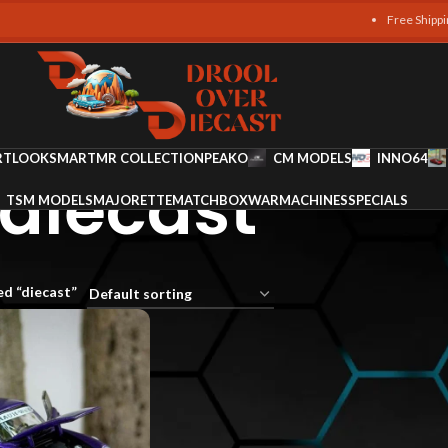
Free Shipping on a
RT
LOOKSMART
MR COLLECTION
PEAKO
CM MODELS
INNO64
diecast
TSM MODELS
MAJORETTE
MATCHBOX
WARMACHINES
SPECIALS
d “diecast”