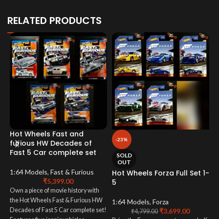
RELATED PRODUCTS
Hot Wheels Fast and
H
-23%
furious HW Decades of
E
Fast 5 Car complete set
SOLD
OUT
1
1:64 Models
,
Fast & Furious
Hot Wheels Forza Full Set 1-
₹
5,399.00
5
I
Own a piece of movie history with
w
the Hot Wheels Fast & Furious HW
E
1:64 Models
,
Forza
Decades of Fast 5 Car complete set!
₹
3,699.00
R
₹
4,799.00