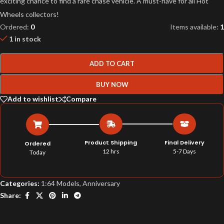
exciting chance to find a rare chase vehicle. A must-have for all Hot
Wheels collectors!
Ordered:
0
Items available:
1
1 in stock
ADD TO CART
BUY NOW
Add to wishlist
Compare
Product Shipping
Final Delivery
Ordered
12 hrs
5-7 Days
Today
Categories:
1:64 Models
,
Anniversary
Share: