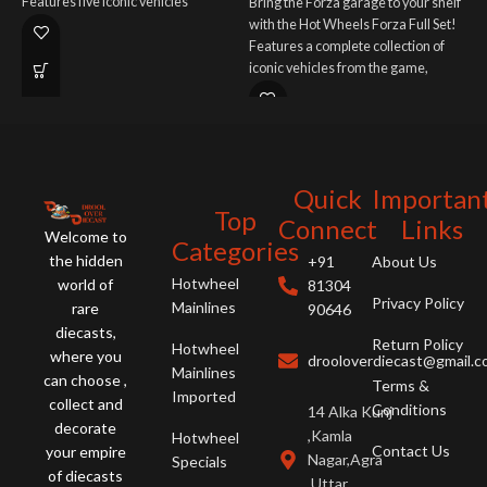
Features five iconic vehicles
Bring the Forza garage to your shelf
S
representing different eras of the
with the Hot Wheels Forza Full Set!
B
beloved franchise. A must-have for
Features a complete collection of
E
fans and collectors!
iconic vehicles from the game,
m
potentially including BMW, Porsche,
c
Jaguar, and Bugatti. A must-have for
gamers and car enthusiasts!
Quick
Importan
Top
Connect
Links
Welcome to
Categories
the hidden
+91
About Us
Hotwheel
world of
81304
Privacy Policy
Mainlines
rare
90646
diecasts,
Return Policy
Hotwheel
where you
drooloverdiecast@gmail.
Mainlines
can choose ,
Terms &
Imported
collect and
Conditions
14 Alka Kunj
decorate
,Kamla
Hotwheel
Contact Us
your empire
Nagar,Agra
Specials
of diecasts
,Uttar