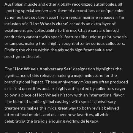
Australian muscle and other globally recognized automobiles, all
sporting special anniversary-themed decorations or unique color
schemes that set them apart from regular mainline releases. The
inclusion of a “
Hot Wheels chase
” car adds an extra layer of
excitement and collectibility to the mix. Chase cars are limited
production variants with special features like unique paint, wheels,
or tampos, making them highly sought after by serious collectors.
Finding the chase within the mix adds significant value and
prestige to the set.
The “
Hot Wheels Anniversary Set
” designation highlights the
significance of this release, marking a major milestone for the
brand’s global impact. These anniversary mixes are often produced
in limited quantities and are highly anticipated by collectors eager
to own a piece of Hot Wheels history with an international flavor.
The blend of familiar global castings with special anniversary
treatments makes this mix a great way to both revisit beloved
international models and discover new favorites, all while
celebrating the brand’s enduring worldwide legacy.