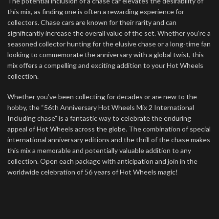
The potential inclusion of a chase car elevates the desirability of
this mix, as finding one is often a rewarding experience for
collectors. Chase cars are known for their rarity and can
significantly increase the overall value of the set. Whether you’re a
seasoned collector hunting for the elusive chase or a long-time fan
looking to commemorate the anniversary with a global twist, this
mix offers a compelling and exciting addition to your Hot Wheels
collection.
Whether you’ve been collecting for decades or are new to the
hobby, the “56th Anniversary Hot Wheels Mix 2 International
Including chase” is a fantastic way to celebrate the enduring
appeal of Hot Wheels across the globe. The combination of special
international anniversary editions and the thrill of the chase makes
this mix a memorable and potentially valuable addition to any
collection. Open each package with anticipation and join in the
worldwide celebration of 56 years of Hot Wheels magic!