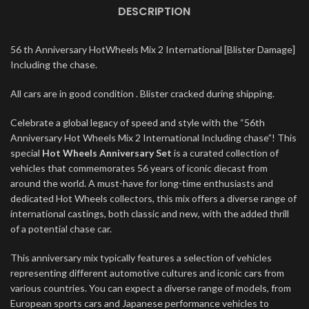
DESCRIPTION
56 th Anniversary HotWheels Mix 2 International [Blister Damage]
Including the chase.
All cars are in good condition . Blister cracked during shipping.
Celebrate a global legacy of speed and style with the “56th
Anniversary Hot Wheels Mix 2 International Including chase”! This
special
Hot Wheels Anniversary Set
is a curated collection of
vehicles that commemorates 56 years of iconic diecast from
around the world. A must-have for long-time enthusiasts and
dedicated Hot Wheels collectors, this mix offers a diverse range of
international castings, both classic and new, with the added thrill
of a potential chase car.
This anniversary mix typically features a selection of vehicles
representing different automotive cultures and iconic cars from
various countries. You can expect a diverse range of models, from
European sports cars and Japanese performance vehicles to