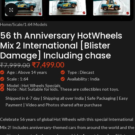
Click to enlarge
Home
/
Scale
/
1:64 Models
56 th Anniversary HotWheels
Mix 2 International [Blister
Damage] Including chase
₹
7,499.00
₹
7,999.00
Age : Above 14 years
Type : Diecast
Scale : 1:64
Availability : India
Model : Hot Wheels Specials
Note : Not Suitable for kids. These are collectibles not toys.
Shipped in 6-7 day | Shipping all over India | Safe Packaging | Easy
Payment | Video and Photos shared after purchase
Celebrate 56 years of global Hot Wheels with this special International
Mix 2! Includes anniversary-themed cars from around the world and the