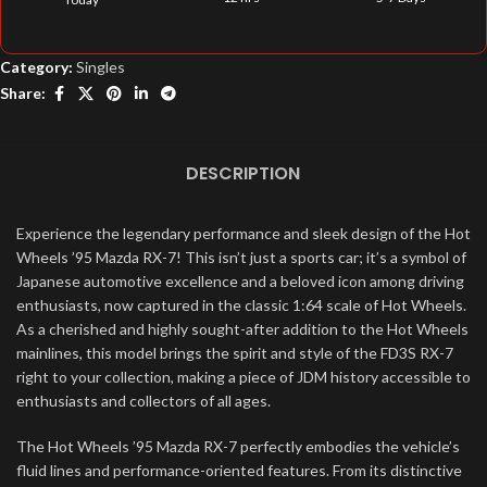
Category:
Singles
Share:
DESCRIPTION
Experience the legendary performance and sleek design of the Hot
Wheels ’95 Mazda RX-7! This isn’t just a sports car; it’s a symbol of
Japanese automotive excellence and a beloved icon among driving
enthusiasts, now captured in the classic 1:64 scale of Hot Wheels.
As a cherished and highly sought-after addition to the Hot Wheels
mainlines, this model brings the spirit and style of the FD3S RX-7
right to your collection, making a piece of JDM history accessible to
enthusiasts and collectors of all ages.
The Hot Wheels ’95 Mazda RX-7 perfectly embodies the vehicle’s
fluid lines and performance-oriented features. From its distinctive