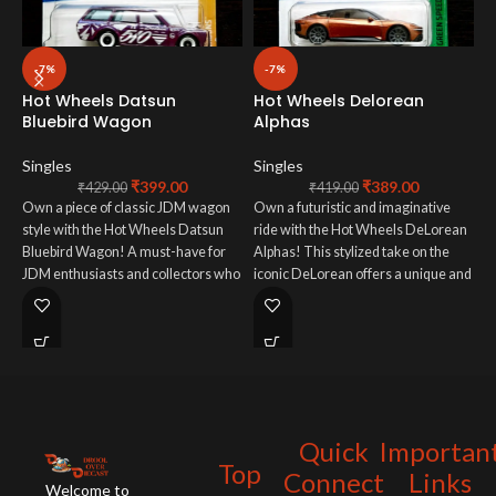
-7%
-7%
Hot Wheels Datsun
Hot Wheels Delorean
H
Bluebird Wagon
Alphas
S
Singles
Singles
₹
399.00
₹
389.00
T
₹
429.00
₹
419.00
Own a piece of classic JDM wagon
Own a futuristic and imaginative
i
style with the Hot Wheels Datsun
ride with the Hot Wheels DeLorean
C
Bluebird Wagon! A must-have for
Alphas! This stylized take on the
s
JDM enthusiasts and collectors who
iconic DeLorean offers a unique and
u
appreciate iconic Japanese utility
otherworldly design perfect for
d
vehicles in miniature form.
collectors who love unconventional
w
Hot Wheels.
Quick
Importan
Top
Connect
Links
Welcome to