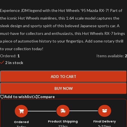
Experience JDM legend with the Hot Wheels ’95 Mazda RX-7! Part of
the iconic Hot Wheels mainlines, this 1:64 scale model captures the
sleek design and sporty spirit of this beloved Japanese sports car. A
must-have for collectors and enthusiasts, this Hot Wheels RX-7 brings
a piece of automotive history to your fingertips. Add some rotary thrill
to your collection today!
Ordered:
1
Items available:
2
2 in stock
ADD TO CART
BUY NOW
Add to wishlist
Compare
Product Shipping
Final Delivery
Ordered
12 hrs
5-7 Days
Today