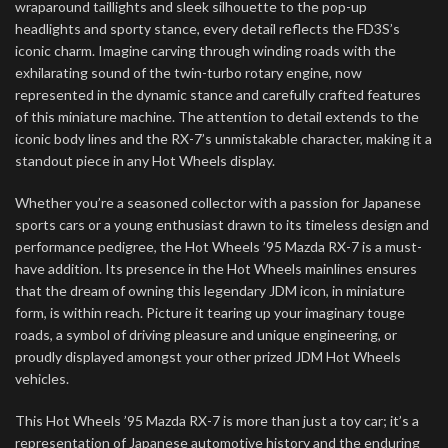
wraparound taillights and sleek silhouette to the pop-up
headlights and sporty stance, every detail reflects the FD3S’s
iconic charm. Imagine carving through winding roads with the
exhilarating sound of the twin-turbo rotary engine, now
represented in the dynamic stance and carefully crafted features
of this miniature machine. The attention to detail extends to the
iconic body lines and the RX-7’s unmistakable character, making it a
standout piece in any Hot Wheels display.
Whether you’re a seasoned collector with a passion for Japanese
sports cars or a young enthusiast drawn to its timeless design and
performance pedigree, the Hot Wheels ’95 Mazda RX-7 is a must-
have addition. Its presence in the Hot Wheels mainlines ensures
that the dream of owning this legendary JDM icon, in miniature
form, is within reach. Picture it tearing up your imaginary touge
roads, a symbol of driving pleasure and unique engineering, or
proudly displayed amongst your other prized JDM Hot Wheels
vehicles.
This Hot Wheels ’95 Mazda RX-7 is more than just a toy car; it’s a
representation of Japanese automotive history and the enduring