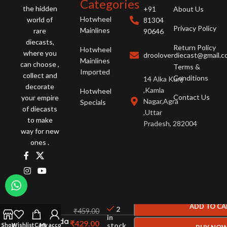
Categories
the hidden
+91
About Us
Hotwheel
world of
81304
Privacy Policy
Mainlines
rare
90646
diecasts,
Return Policy
Hotwheel
where you
drooloverdiecast@gmail.
Mainlines
can choose ,
Terms &
Imported
collect and
Conditions
14 Alka Kunj
decorate
,Kamla
Hotwheel
Contact Us
your empire
Nagar,Agra
Specials
of diecasts
,Uttar
to make
Pradesh, 282004
way for new
ones .
Hot
ADD TO CA
2
Wheels
₹
459.00
in
95 Mazda
₹
429.00
stock
Shop
Wishlist
Cart
My account