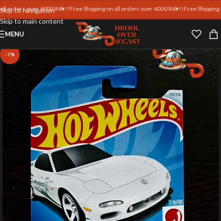
ders over 4000 INR !!
Free Shipping on all orders over 4000 INR !!
Free Shipping on all
Skip to navigation
Skip to main content
MENU
-7%