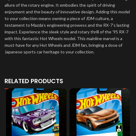
allure of the rotary engine. It embodies the spirit of driving
enjoyment and the beauty of innovative design. Adding this model
to your collection means owning a piece of JDM culture, a
testament to Mazda’s engineering prowess and the RX-7’s lasting
impact. Experience the sleek style and rotary thrill of the ’95 RX-7
with this fantastic Hot Wheels model. This mainline marvel is a
must-have for any Hot Wheels and JDM fan, bringing a dose of
Japanese sports car heritage to your collection.
RELATED PRODUCTS