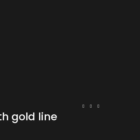
h gold line