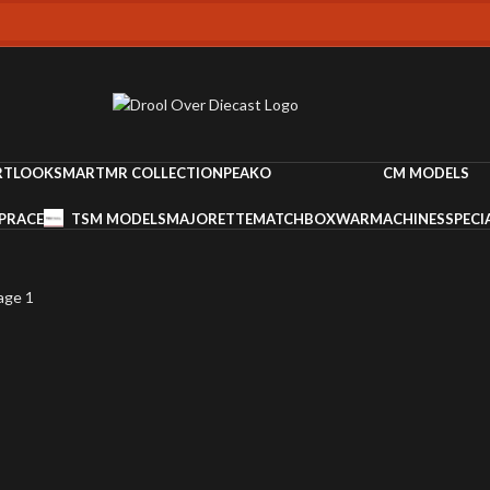
RT
LOOKSMART
MR COLLECTION
PEAKO
CM MODELS
PRACE
TSM MODELS
MAJORETTE
MATCHBOX
WARMACHINES
SPECI