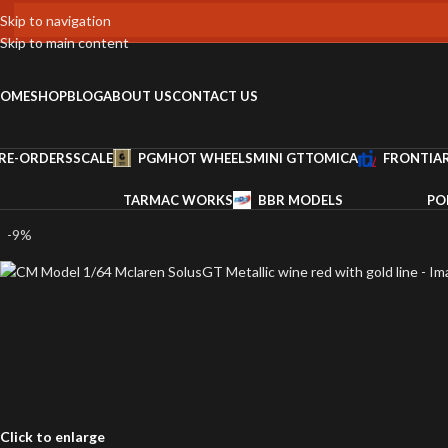
Skip to navigation
Skip to main content
OME
SHOP
BLOG
ABOUT US
CONTACT US
RE-ORDERS
SCALE
PGM
HOT WHEELS
MINI GT
TOMICA
FRONTIA
TARMAC WORKS
BBR MODELS
PO
-9%
Click to enlarge