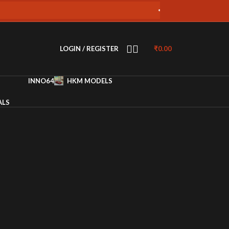
Free Shipping on all orders over 4
LOGIN / REGISTER
₹
0.00
INNO64
HKM MODELS
ALS