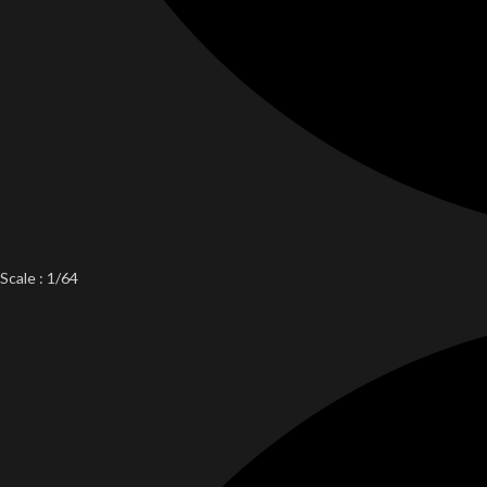
Scale : 1/64