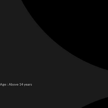
Age : Above 14 years