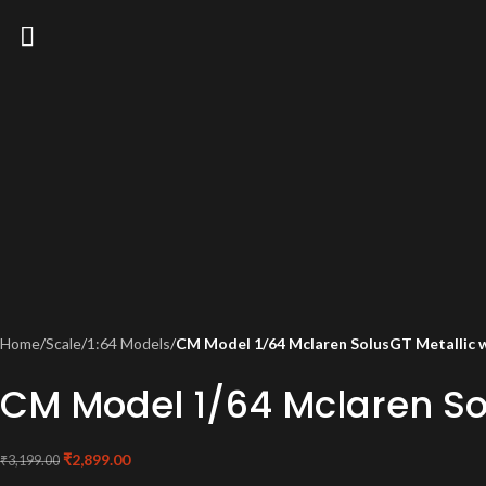
Home
/
Scale
/
1:64 Models
/
CM Model 1/64 Mclaren SolusGT Metallic wi
CM Model 1/64 Mclaren Sol
₹
2,899.00
₹
3,199.00