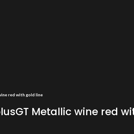
ne red with gold line
usGT Metallic wine red wit