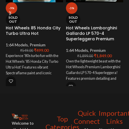
-9%
-3%
H
SOLD
SOLD
P
OUT
OUT
Hot Wheels 85 Honda City
Hot Wheels Lamborghini
Turbo Ultra Hot
Gallardo LP 570-4
1
Superleggera Premium
E
1:64 Models
,
Premium
₹
499.00
1:64 Models
,
Premium
t
₹
549.00
₹
1,849.00
Experience '80s turbo fun with the
S
₹
1,899.00
Own the lightweight beast with the
Hot Wheels '85 Honda City Turbo
f
Hot Wheels Premium Lamborghini
Ultra Hot! Features vibrant
m
Gallardo LP 570-4 Superleggera!
Spectraflame paint and iconic
e
Features premium detailing and
redline wheels. A must-have for
W
captures the track-focused Italian
Honda and vintage Hot Wheels
supercar. A must-have for
fans!
Lamborghini enthusiasts!
Quick
Importan
Top
Connect
Links
Welcome to
Categories