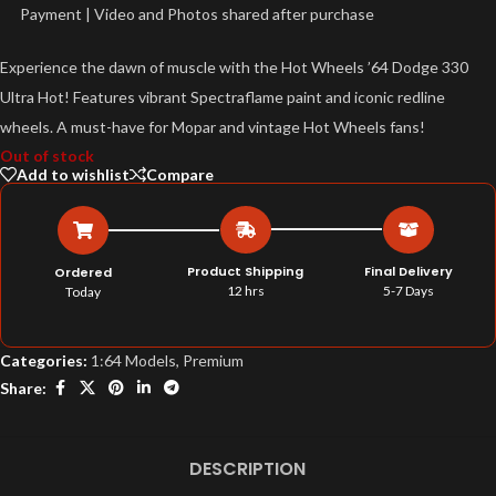
Payment | Video and Photos shared after purchase
Experience the dawn of muscle with the Hot Wheels ’64 Dodge 330
Ultra Hot! Features vibrant Spectraflame paint and iconic redline
wheels. A must-have for Mopar and vintage Hot Wheels fans!
Out of stock
Add to wishlist
Compare
Product Shipping
Final Delivery
Ordered
12 hrs
5-7 Days
Today
Categories:
1:64 Models
,
Premium
Share:
DESCRIPTION