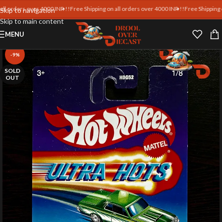
orders over 4000 INR !!
Free Shipping on all orders over 4000 INR !!
Free Shipping on a
Skip to navigation
Skip to main content
MENU
-9%
SOLD
OUT