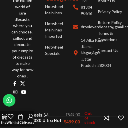
the hidden
+91
About Us
Hotwheel
world of
81304
Privacy Policy
Mainlines
rare
90646
diecasts,
Return Policy
Hotwheel
where you
drooloverdiecast@gmail.
Mainlines
can choose ,
Terms &
Imported
collect and
Conditions
14 Alka Kunj
decorate
,Kamla
Hotwheel
Contact Us
your empire
Nagar,Agra
Specials
of diecasts
,Uttar
to make
Pradesh, 282004
way for new
ones .
Out
Hot Wheels 64
₹
549.00
of
Dodge 330 Ultra Hot
₹
499.00
stock
Shop
Wishlist
Cart
My account