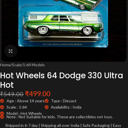
Click to enlarge
Home
/
Scale
/
1:64 Models
Hot Wheels 64 Dodge 330 Ultra
Hot
₹
499.00
₹
549.00
Age : Above 14 years
Type : Diecast
Scale : 1:64
Availability : India
Model : Hot Wheels
Note : Not Suitable for kids. These are collectibles not toys.
Shipped in 6-7 day | Shipping all over India | Safe Packaging | Easy