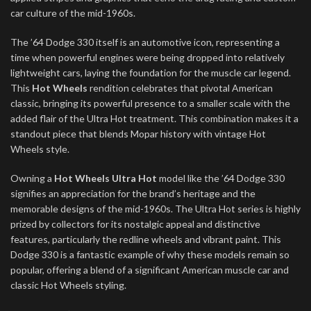
car culture of the mid-1960s.
The ’64 Dodge 330 itself is an automotive icon, representing a
time when powerful engines were being dropped into relatively
lightweight cars, laying the foundation for the muscle car legend.
This
Hot Wheels
rendition celebrates that pivotal American
classic, bringing its powerful presence to a smaller scale with the
added flair of the Ultra Hot treatment. This combination makes it a
standout piece that blends Mopar history with vintage Hot
Wheels style.
Owning a
Hot Wheels Ultra Hot
model like the ’64 Dodge 330
signifies an appreciation for the brand’s heritage and the
memorable designs of the mid-1960s. The Ultra Hot series is highly
prized by collectors for its nostalgic appeal and distinctive
features, particularly the redline wheels and vibrant paint. This
Dodge 330 is a fantastic example of why these models remain so
popular, offering a blend of a significant American muscle car and
classic Hot Wheels styling.