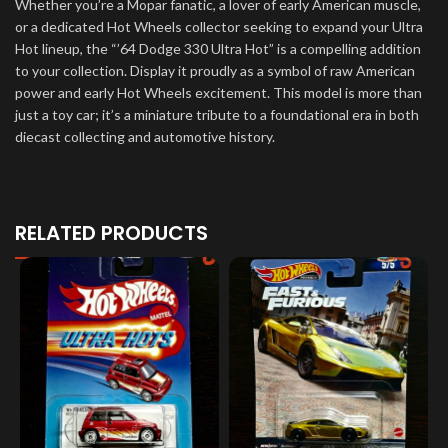
Whether you’re a Mopar fanatic, a lover of early American muscle,
or a dedicated Hot Wheels collector seeking to expand your Ultra
Hot lineup, the “’64 Dodge 330 Ultra Hot” is a compelling addition
to your collection. Display it proudly as a symbol of raw American
power and early Hot Wheels excitement. This model is more than
just a toy car; it’s a miniature tribute to a foundational era in both
diecast collecting and automotive history.
RELATED PRODUCTS