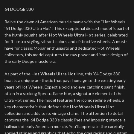
64 DODGE 330
Relive the dawn of American muscle mania with the “Hot Wheels
’64 Dodge 330 Ultra Hot”! This exceptional diecast model is part of
the highly sought-after
Hot Wheels Ultra Hot
series, celebrated
for its retro styling, vibrant colors, and distinctive wheels. A must-
have for classic Mopar enthusiasts and dedicated Hot Wheels
collectors, this model captures the raw power and iconic design of
the early Dodge muscle era.
As part of the
Hot Wheels Ultra Hot
line, this ’64 Dodge 330
boasts a unique aesthetic that pays homage to the exciting early
years of Hot Wheels. Expect a bold and eye-catching paint finish,
often in a striking Spectraflame hue, a signature element of the
Ultra Hot series. The model features the iconic redline wheels, a
key characteristic that defines the
Hot Wheels Ultra Hot
collection and adds to its vintage charm. The attention to detail
captures the ’64 Dodge 330’s classic lines and imposing stance, a
hallmark of early American muscle. You’ll appreciate the carefully
applied stripes and graphics that echo the drag racing and custom