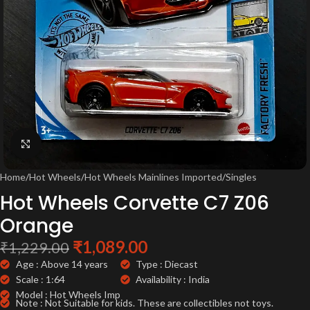
Click to enlarge
Home
/
Hot Wheels
/
Hot Wheels Mainlines Imported
/
Singles
Hot Wheels Corvette C7 Z06
Orange
₹
1,089.00
₹
1,229.00
Age : Above 14 years
Type : Diecast
Scale : 1:64
Availability : India
Model : Hot Wheels Imp
Note : Not Suitable for kids. These are collectibles not toys.