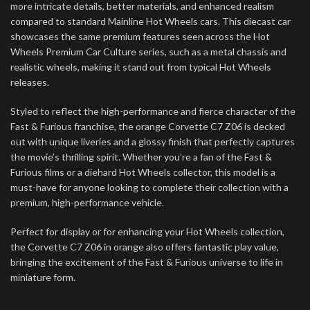
more intricate details, better materials, and enhanced realism
compared to standard Mainline Hot Wheels cars. This diecast car
showcases the same premium features seen across the Hot
Wheels Premium Car Culture series, such as a metal chassis and
realistic wheels, making it stand out from typical Hot Wheels
releases.
Styled to reflect the high-performance and fierce character of the
Fast & Furious franchise, the orange Corvette C7 Z06 is decked
out with unique liveries and a glossy finish that perfectly captures
the movie’s thrilling spirit. Whether you’re a fan of the Fast &
Furious films or a diehard Hot Wheels collector, this model is a
must-have for anyone looking to complete their collection with a
premium, high-performance vehicle.
Perfect for display or for enhancing your Hot Wheels collection,
the Corvette C7 Z06 in orange also offers fantastic play value,
bringing the excitement of the Fast & Furious universe to life in
miniature form.