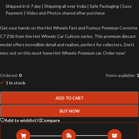
Shipped in 6-7 day | Shipping all over India | Safe Packaging | Easy
Payment | Video and Photos shared after purchase
Get your hands on the Hot Wheels Fast and Furious Premium Corvette
C7 Z06 from the Hot Wheels Car Culture series. This premium diecast
model offers incredible detail and realism, perfect for collectors. Don’t
miss out on this must-have Hot Wheels Premium car. Order now!
Ordered:
0
Items available:
1
1 in stock
ADD TO CART
BUY NOW
Add to wishlist
Compare