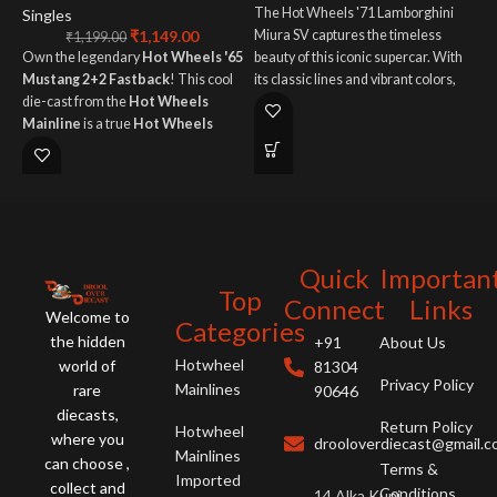
The Hot Wheels '71 Lamborghini
Singles
₹
1,149.00
Miura SV captures the timeless
S
₹
1,199.00
Own the legendary
Hot Wheels '65
beauty of this iconic supercar. With
T
Mustang 2+2 Fastback
! This cool
its classic lines and vibrant colors,
L
die-cast from the
Hot Wheels
this die-cast model is a must-have
c
Mainline
is a true
Hot Wheels
for any collector or Lamborghini
o
Special
. Perfect for classic
enthusiast.
s
American muscle car fans!
s
t
h
Quick
Importan
Top
Connect
Links
Welcome to
Categories
the hidden
+91
About Us
Hotwheel
world of
81304
Privacy Policy
Mainlines
rare
90646
diecasts,
Return Policy
Hotwheel
where you
drooloverdiecast@gmail.
Mainlines
can choose ,
Terms &
Imported
collect and
Conditions
14 Alka Kunj