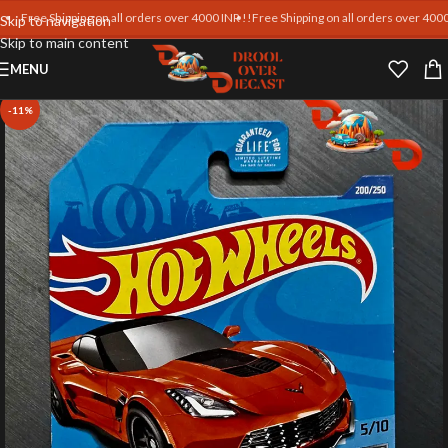
ree Shipping on all orders over 4000 INR !!
Free Shipping on all orders over 4000 INR !
Skip to navigation
Skip to main content
MENU
-11%