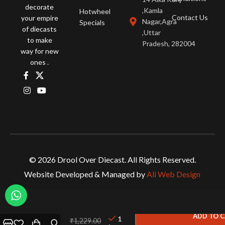
decorate
,Kamla
Hotwheel
Contact Us
your empire
Nagar,Agra
Specials
of diecasts
,Uttar
to make
Pradesh, 282004
way for new
ones .
© 2026 Drool Over Diecast. All Rights Reserved.
Website Developed & Managed by
Ali Web Design
Hot
Wheels
ADD TO 
1
₹
1,229.00