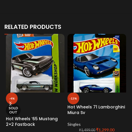
RELATED PRODUCTS
-4%
-13%
Hot Wheels 71 Lamborghini
SOLD
Miura Sv
OUT
Hot Wheels ’65 Mustang
H
2+2 Fastback
L
Singles
C
₹
1,299.00
₹
1,499.00