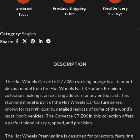
Product Shipping
Final Delivery
Ordered
12 hrs
5-7 Days
Today
Category:
Singles
Share:
DESCRIPTION
The Hot Wheels Corvette C7 Z06 in striking orange is a standout
diecast model from the Hot Wheels Fast & Furious Premium
collection, making it an exciting addition for any enthusiast. This
stunning model is part of the Hot Wheels Car Culture series,
known for its high-quality, detailed replicas of some of the world’s
most iconic vehicles. The Corvette C7 Z06 in this collection offers
a perfect blend of style, speed, and precision.
The Hot Wheels Premium line is designed for collectors, featuring