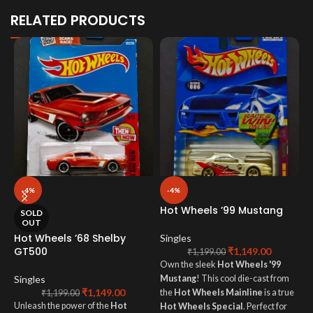
RELATED PRODUCTS
-4%
-4%
Hot Wheels ’99 Mustang
H
SOLD
M
OUT
Hot Wheels ’68 Shelby
Singles
GT500
₹
1,149.00
S
₹
1,199.00
Own the sleek
Hot Wheels '99
T
Singles
Mustang
! This cool die-cast from
₹
1,149.00
M
the
Hot Wheels Mainline
is a true
₹
1,199.00
Unleash the power of the
Hot
b
Hot Wheels Special
. Perfect for