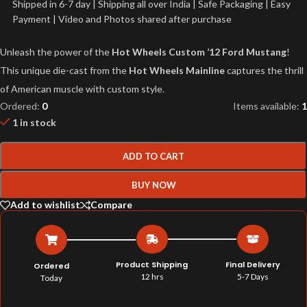
Shipped in 6-7 day | Shipping all over India | Safe Packaging | Easy
Payment | Video and Photos shared after purchase
Unleash the power of the
Hot Wheels Custom ’12 Ford Mustang
!
This unique die-cast from the
Hot Wheels Mainline
captures the thrill
of American muscle with custom style.
Ordered:
0
Items available:
1
1 in stock
ADD TO CART
BUY NOW
Add to wishlist
Compare
Product Shipping
Final Delivery
Ordered
12 hrs
5-7 Days
Today