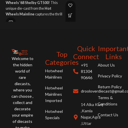
Wheels '68 Shelby GT500
! This
it
late 90s American muscle car fans!
unique die-cast from the
Hot
t
Wheels Mainline
captures the thrill
f
of American muscle with iconic
e
style.
Quick
Importan
Top
Connect
Links
Welcome to
Categories
the hidden
+91
About Us
Hotwheel
world of
81304
Privacy Policy
Mainlines
rare
90646
diecasts,
Return Policy
Hotwheel
where you
drooloverdiecast@gmail.
Mainlines
can choose ,
Terms &
Imported
collect and
Conditions
14 Alka Kunj
decorate
,Kamla
Hotwheel
Contact Us
your empire
Nagar,Agra
Specials
of diecasts
,Uttar
to make