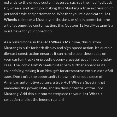
extends to the unique custom features, such as the modified body
kit, wheels, and paint job, making this Mustang a true expression of
personal style and performance. Whether you’re a dedicated
Hot
Wheels
collector, a Mustang enthusiast, or simply appreciate the
art of automotive customization, this Custom ’12 Ford Mustang is a
must-have for your collection.
As a prized model in the
Hot Wheels Mainline
, this custom
Mustang is built for both display and high-speed action. Its durable
die-cast construction ensures it can handle countless races on
your custom tracks or proudly occupy a special spot in your display
case. The iconic
Hot Wheels
blister pack further enhances its
collectibility, making it an ideal gift for automotive enthusiasts of all
ages. Don’t miss the opportunity to own this unique piece of
American automotive culture, a true
Hot Wheels Special
that
embodies the power, style, and limitless potential of the Ford
Mustang. Add this custom masterpiece to your
Hot Wheels
collection and let the legend roar on!