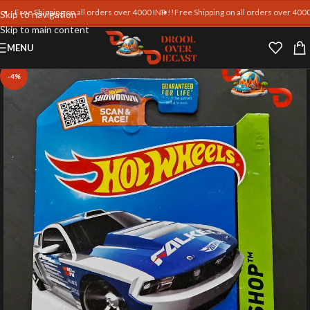
ree Shipping on all orders over 4000 INR !!
Free Shipping on all orders over 4000 INR 
Skip to navigation
Skip to main content
MENU
-4%