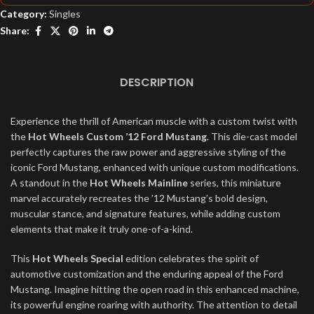
Category:
Singles
Share:
DESCRIPTION
Experience the thrill of American muscle with a custom twist with
the
Hot Wheels Custom ’12 Ford Mustang
. This die-cast model
perfectly captures the raw power and aggressive styling of the
iconic Ford Mustang, enhanced with unique custom modifications.
A standout in the
Hot Wheels Mainline
series, this miniature
marvel accurately recreates the ’12 Mustang’s bold design,
muscular stance, and signature features, while adding custom
elements that make it truly one-of-a-kind.
This
Hot Wheels Special
edition celebrates the spirit of
automotive customization and the enduring appeal of the Ford
Mustang. Imagine hitting the open road in this enhanced machine,
its powerful engine roaring with authority. The attention to detail