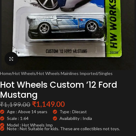
Click to enlarge
Home
/
Hot Wheels
/
Hot Wheels Mainlines Imported
/
Singles
Hot Wheels Custom ’12 Ford
Mustang
₹
1,149.00
₹
1,199.00
Age : Above 14 years
Type : Diecast
Scale : 1:64
Availability : India
Model : Hot Wheels Imp
Note : Not Suitable for kids. These are collectibles not toys.