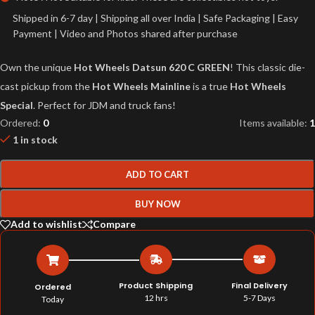
Shipped in 6-7 day | Shipping all over India | Safe Packaging | Easy
Payment | Video and Photos shared after purchase
Own the unique
Hot Wheels Datsun 620 C GREEN
! This classic die-
cast pickup from the
Hot Wheels Mainline
is a true
Hot Wheels
Special
. Perfect for JDM and truck fans!
Ordered:
0
Items available:
1
1 in stock
ADD TO CART
BUY NOW
Add to wishlist
Compare
Product Shipping
Final Delivery
Ordered
12 hrs
5-7 Days
Today