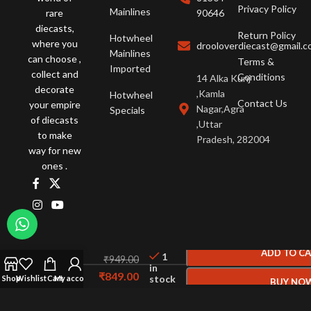
Privacy Policy
Mainlines
rare
90646
diecasts,
Return Policy
Hotwheel
where you
drooloverdiecast@gmail.
Mainlines
can choose ,
Terms &
Imported
collect and
Conditions
14 Alka Kunj
decorate
,Kamla
Hotwheel
Contact Us
your empire
Nagar,Agra
Specials
of diecasts
,Uttar
to make
Pradesh, 282004
way for new
ones .
Hot
Wheels
ADD TO C
1
₹
949.00
Datsun
in
₹
849.00
stock
620 C
Shop
Wishlist
Cart
My account
BUY NO
GREEN
© 2026 Drool Over Diecast. All Rights Reserved.