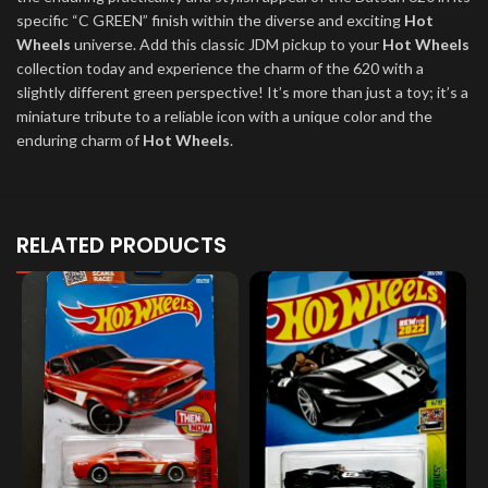
specific “C GREEN” finish within the diverse and exciting
Hot
Wheels
universe. Add this classic JDM pickup to your
Hot Wheels
collection today and experience the charm of the 620 with a
slightly different green perspective! It’s more than just a toy; it’s a
miniature tribute to a reliable icon with a unique color and the
enduring charm of
Hot Wheels
.
RELATED PRODUCTS