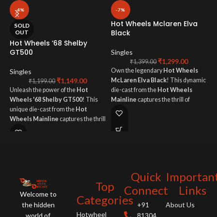
-4%
-7%
Hot Wheels Mclaren Elva
H
SOLD
Black
OUT
Hot Wheels ’68 Shelby
S
GT500
Singles
₹
1,299.00
O
₹
1,399.00
Own the legendary
Hot Wheels
Singles
M
₹
1,149.00
McLaren Elva Black
! This dynamic
d
₹
1,199.00
Unleash the power of the
Hot
die-cast from the
Hot Wheels
M
Wheels '68 Shelby GT500
! This
Mainline
captures the thrill of
u
unique die-cast from the
Hot
ultimate performance and
g
Wheels Mainline
captures the thrill
groundbreaking open-top design.
of American muscle with iconic
style.
Quick
Importan
Top
Connect
Links
Welcome to
Categories
the hidden
+91
About Us
Hotwheel
world of
81304