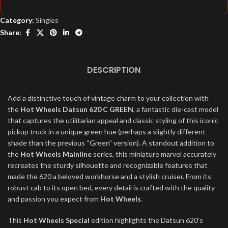
Category:
Singles
Share:
DESCRIPTION
Add a distinctive touch of vintage charm to your collection with
the
Hot Wheels Datsun 620 C GREEN
, a fantastic die-cast model
that captures the utilitarian appeal and classic styling of this iconic
pickup truck in a unique green hue (perhaps a slightly different
shade than the previous “Green” version). A standout addition to
the
Hot Wheels Mainline
series, this miniature marvel accurately
recreates the sturdy silhouette and recognizable features that
made the 620 a beloved workhorse and a stylish cruiser. From its
robust cab to its open bed, every detail is crafted with the quality
and passion you expect from
Hot Wheels
.
This
Hot Wheels Special
edition highlights the Datsun 620’s