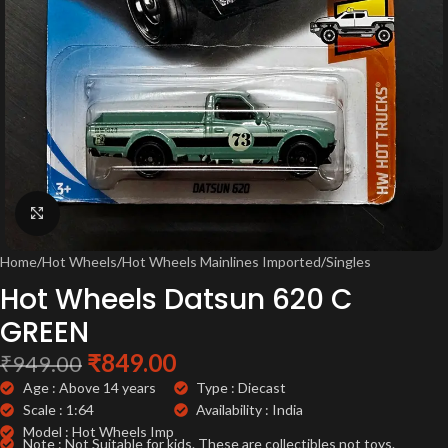
Click to enlarge
Home
/
Hot Wheels
/
Hot Wheels Mainlines Imported
/
Singles
Hot Wheels Datsun 620 C
GREEN
₹
849.00
₹
949.00
Age : Above 14 years
Type : Diecast
Scale : 1:64
Availability : India
Model : Hot Wheels Imp
Note : Not Suitable for kids. These are collectibles not toys.