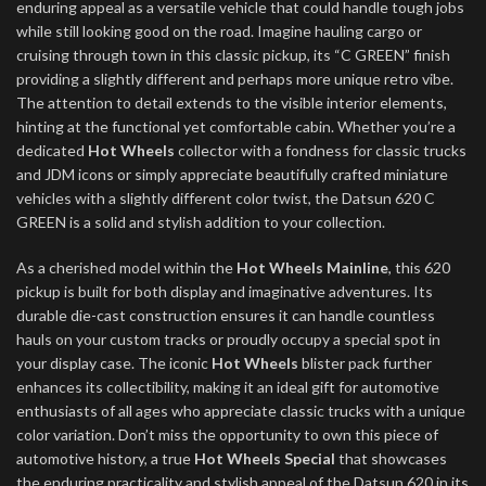
enduring appeal as a versatile vehicle that could handle tough jobs
while still looking good on the road. Imagine hauling cargo or
cruising through town in this classic pickup, its “C GREEN” finish
providing a slightly different and perhaps more unique retro vibe.
The attention to detail extends to the visible interior elements,
hinting at the functional yet comfortable cabin. Whether you’re a
dedicated
Hot Wheels
collector with a fondness for classic trucks
and JDM icons or simply appreciate beautifully crafted miniature
vehicles with a slightly different color twist, the Datsun 620 C
GREEN is a solid and stylish addition to your collection.
As a cherished model within the
Hot Wheels Mainline
, this 620
pickup is built for both display and imaginative adventures. Its
durable die-cast construction ensures it can handle countless
hauls on your custom tracks or proudly occupy a special spot in
your display case. The iconic
Hot Wheels
blister pack further
enhances its collectibility, making it an ideal gift for automotive
enthusiasts of all ages who appreciate classic trucks with a unique
color variation. Don’t miss the opportunity to own this piece of
automotive history, a true
Hot Wheels Special
that showcases
the enduring practicality and stylish appeal of the Datsun 620 in its