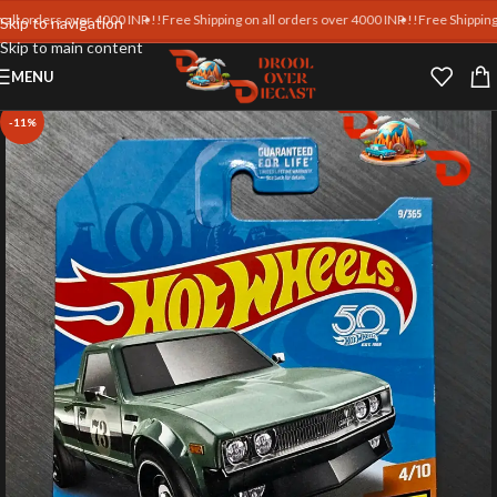
rders over 4000 INR !!
Free Shipping on all orders over 4000 INR !!
Free Shipping on al
Skip to navigation
Skip to main content
MENU
-11%