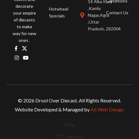
Conditions
14 Alka Kunj
decorate
,Kamla
Hotwheel
Contact Us
your empire
Nagar,Agra
Specials
of diecasts
,Uttar
to make
Pradesh, 282004
way for new
ones .
© 2026 Drool Over Diecast. All Rights Reserved.
Website Developed & Managed by
Ali Web Design
Shop
Wishlist