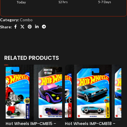
12 hrs
5-7 Days
Today
Category:
Combo
Share:
RELATED PRODUCTS
Hot Wheels IMP-CMB15 –
Hot Wheels IMP-CMB18 –
H