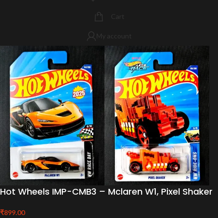
Cart
My account
Hot Wheels IMP-CMB3 – Mclaren W1, Pixel Shaker
₹
899.00