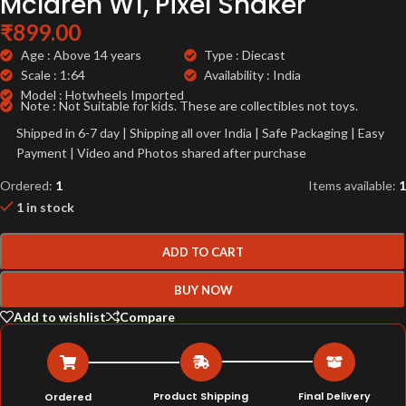
Mclaren W1, Pixel Shaker
₹
899.00
Age : Above 14 years
Type : Diecast
Scale : 1:64
Availability : India
Model : Hotwheels Imported
Note : Not Suitable for kids. These are collectibles not toys.
Shipped in 6-7 day | Shipping all over India | Safe Packaging | Easy
Payment | Video and Photos shared after purchase
Ordered:
1
Items available:
1
1 in stock
ADD TO CART
BUY NOW
Add to wishlist
Compare
Product Shipping
Final Delivery
Ordered