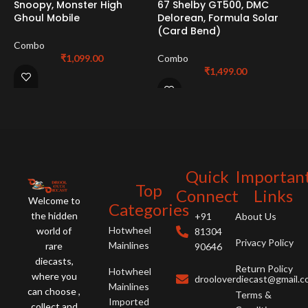
Snoopy, Monster High
67 Shelby GT500, DMC
F
Ghoul Mobile
Delorean, Formula Solar
6
(Card Bend)
G
Combo
₹
1,099.00
Combo
C
₹
1,499.00
Quick
Importan
Top
Connect
Links
Welcome to
Categories
the hidden
+91
About Us
Hotwheel
world of
81304
Privacy Policy
Mainlines
rare
90646
diecasts,
Return Policy
Hotwheel
where you
drooloverdiecast@gmail.
Mainlines
can choose ,
Terms &
Imported
collect and