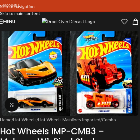
0 INR !!
Skip to navigation
Skip to main content
MENU
Click to enlarge
Home
/
Hot Wheels
/
Hot Wheels Mainlines Imported
/
Combo
Hot Wheels IMP-CMB3 –