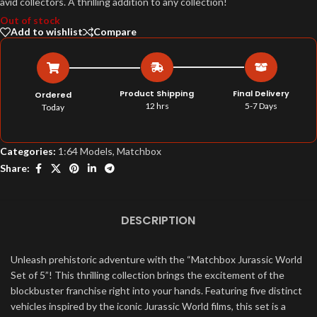
avid collectors. A thrilling addition to any collection!
Out of stock
Add to wishlist
Compare
Product Shipping
Final Delivery
Ordered
12 hrs
5-7 Days
Today
Categories:
1:64 Models
,
Matchbox
Share:
DESCRIPTION
Unleash prehistoric adventure with the “Matchbox Jurassic World
Set of 5”! This thrilling collection brings the excitement of the
blockbuster franchise right into your hands. Featuring five distinct
vehicles inspired by the iconic Jurassic World films, this set is a