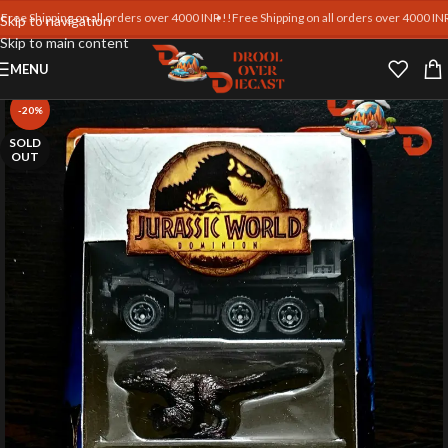
hipping on all orders over 4000 INR !!
Free Shipping on all orders over 4000 INR !!
Fre
Skip to navigation
Skip to main content
MENU
-20%
SOLD
OUT