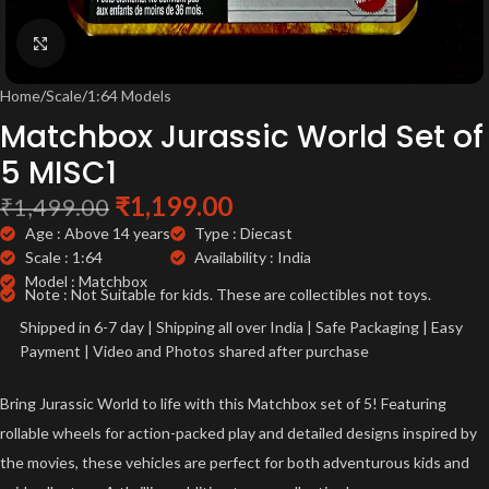
Click to enlarge
Home
/
Scale
/
1:64 Models
Matchbox Jurassic World Set of
5 MISC1
₹
1,199.00
₹
1,499.00
Age : Above 14 years
Type : Diecast
Scale : 1:64
Availability : India
Model : Matchbox
Note : Not Suitable for kids. These are collectibles not toys.
Shipped in 6-7 day | Shipping all over India | Safe Packaging | Easy
Payment | Video and Photos shared after purchase
Bring Jurassic World to life with this Matchbox set of 5! Featuring
rollable wheels for action-packed play and detailed designs inspired by
the movies, these vehicles are perfect for both adventurous kids and