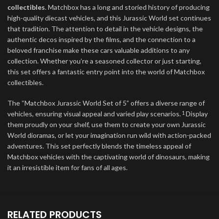
collectibles
. Matchbox has a long and storied history of producing
high-quality diecast vehicles, and this Jurassic World set continues
that tradition. The attention to detail in the vehicle designs, the
authentic decos inspired by the films, and the connection to a
beloved franchise make these cars valuable additions to any
collection. Whether you’re a seasoned collector or just starting,
this set offers a fantastic entry point into the world of Matchbox
collectibles.
The “Matchbox Jurassic World Set of 5” offers a diverse range of
vehicles, ensuring visual appeal and varied play scenarios.
Display
1
them proudly on your shelf, use them to create your own Jurassic
World dioramas, or let your imagination run wild with action-packed
adventures. This set perfectly blends the timeless appeal of
Matchbox vehicles with the captivating world of dinosaurs, making
it an irresistible item for fans of all ages.
RELATED PRODUCTS