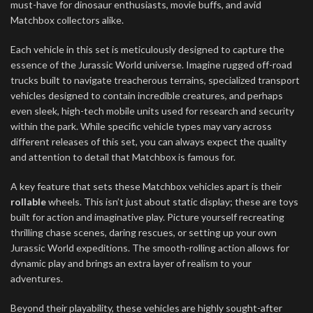
must-have for dinosaur enthusiasts, movie buffs, and avid
Matchbox collectors alike.
Each vehicle in this set is meticulously designed to capture the
essence of the Jurassic World universe. Imagine rugged off-road
trucks built to navigate treacherous terrains, specialized transport
vehicles designed to contain incredible creatures, and perhaps
even sleek, high-tech mobile units used for research and security
within the park. While specific vehicle types may vary across
different releases of this set, you can always expect the quality
and attention to detail that Matchbox is famous for.
A key feature that sets these Matchbox vehicles apart is their
rollable
wheels. This isn’t just about static display; these are toys
built for action and imaginative play. Picture yourself recreating
thrilling chase scenes, daring rescues, or setting up your own
Jurassic World expeditions. The smooth-rolling action allows for
dynamic play and brings an extra layer of realism to your
adventures.
Beyond their playability, these vehicles are highly sought-after