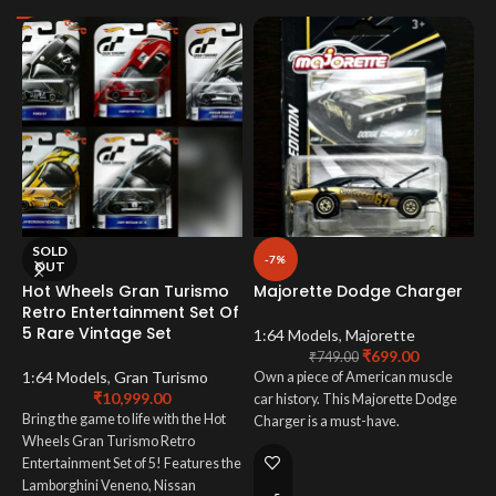
SOLD
-7%
OUT
Hot Wheels Gran Turismo
Majorette Dodge Charger
M
Retro Entertainment Set Of
5 Rare Vintage Set
1:64 Models
,
Majorette
1
₹
699.00
₹
749.00
1:64 Models
,
Gran Turismo
Own a piece of American muscle
T
₹
10,999.00
car history. This Majorette Dodge
T
Bring the game to life with the Hot
Charger is a must-have.
ca
Wheels Gran Turismo Retro
Entertainment Set of 5! Features the
Lamborghini Veneno, Nissan