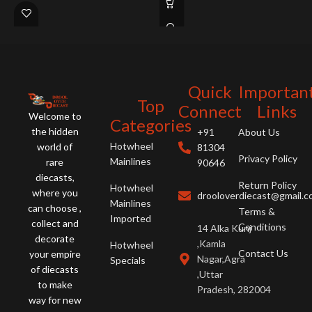
Concept 2020 Vision GT, '09 Nissan
GT-R, Corvette C7.R, and Ford GT.
A must-have for gamers and car
enthusiasts!
Quick
Importan
Top
Connect
Links
Welcome to
Categories
the hidden
+91
About Us
Hotwheel
world of
81304
Privacy Policy
Mainlines
rare
90646
diecasts,
Return Policy
Hotwheel
where you
drooloverdiecast@gmail.
Mainlines
can choose ,
Terms &
Imported
collect and
Conditions
14 Alka Kunj
decorate
,Kamla
Hotwheel
Contact Us
your empire
Nagar,Agra
Specials
of diecasts
,Uttar
to make
Pradesh, 282004
way for new