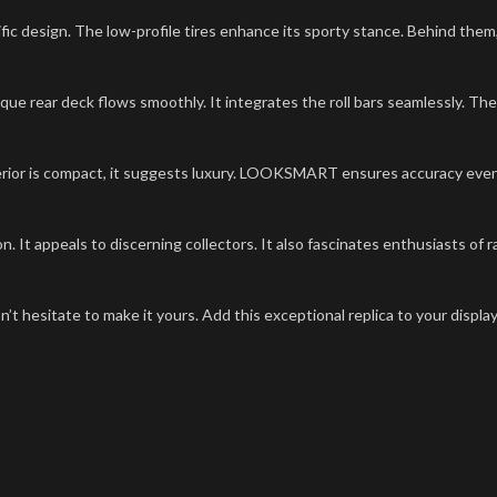
ific design. The low-profile tires enhance its sporty stance. Behind the
que rear deck flows smoothly. It integrates the roll bars seamlessly. The
nterior is compact, it suggests luxury. LOOKSMART ensures accuracy eve
n. It appeals to discerning collectors. It also fascinates enthusiasts of
on’t hesitate to make it yours. Add this exceptional replica to your displ