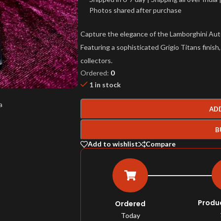
Photos shared after purchase
Capture the elegance of the Lamborghini Au
Featuring a sophisticated Grigio Titans finish,
collectors.
Ordered:
0
1 in stock
AD
B
Add to wishlist
Compare
Produ
Ordered
Today