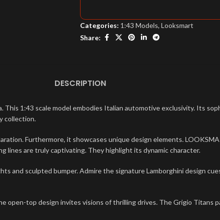
Categories:
1:43 Models
,
Looksmart
Share:
DESCRIPTION
s 1:43 scale model embodies Italian automotive exclusivity. Its sophi
 collection.
laration. Furthermore, it showcases unique design elements. LOOKSMART
 lines are truly captivating. They highlight its dynamic character.
ghts and sculpted bumper. Admire the signature Lamborghini design cues.
e open-top design invites visions of thrilling drives. The Grigio Titans