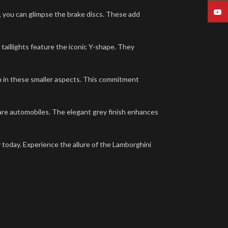
YouT
m, you can glimpse the brake discs. These add
 taillights feature the iconic Y-shape. They
n in these smaller aspects. This commitment
 rare automobiles. The elegant grey finish enhances
ay today. Experience the allure of the Lamborghini