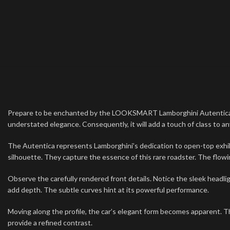
Prepare to be enchanted by the LOOKSMART Lamborghini Autentica. Thi
understated elegance. Consequently, it will add a touch of class to any
The Autentica represents Lamborghini’s dedication to open-top exhi
silhouette. They capture the essence of this rare roadster. The flowing
Observe the carefully rendered front details. Notice the sleek headli
add depth. The subtle curves hint at its powerful performance.
Moving along the profile, the car’s elegant form becomes apparent. Th
provide a refined contrast.