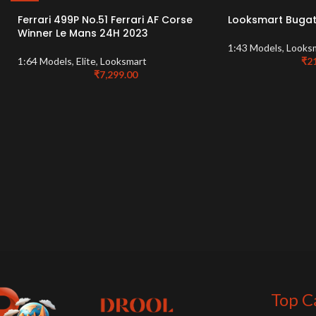
Ferrari 499P No.51 Ferrari AF Corse
Looksmart Bugatt
Winner Le Mans 24H 2023
1:43 Models
,
Looks
1:64 Models
,
Elite
,
Looksmart
₹
2
₹
7,299.00
Top C