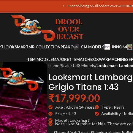
Free Shipping on all orders over 4000 INR !!
Free S
RT
LOOKSMART
MR COLLECTION
PEAKO
CM MODELS
INNO64
TSM MODELS
MAJORETTE
MATCHBOX
WARMACHINES
SP
Home
/
Scale
/
1:43 Models
/
Looksmart Lamborg
Looksmart Lamborgh
Grigio Titans 1:43
₹
17,999.00
Age : Above 14 years
Type : Resin
Scale : 1:43
Availability : India
Model : Looksmart
Note : Not Suitable for kids. These are col
Shipped in 6-7 day | Shipping all over Indi