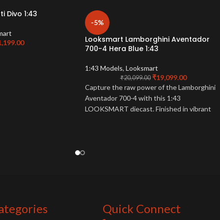
i Divo 1:43
-5%
mart
Looksmart Lamborghini Aventador
1,199.00
700-4 Hera Blue 1:43
1:43 Models
,
Looksmart
₹
19,099.00
₹
20,099.00
Capture the raw power of the Lamborghini
Aventador 700-4 with this 1:43
LOOKSMART diecast. Finished in vibrant
Hera Blue, this detailed model is a must-
have for Lamborghini enthusiasts.
ategories
Quick Connect