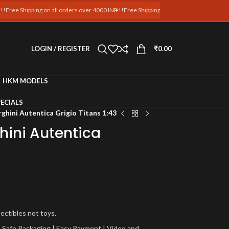
hipping on all orders over 4000 INR !!
Free Shipping on all orders over 4000 INR !!
Fre
LOGIN / REGISTER
₹
0.00
HKM MODELS
ECIALS
hini Autentica Grigio Titans 1:43
ini Autentica
lectibles not toys.
a | Safe Packaging | Easy Payment | Video and