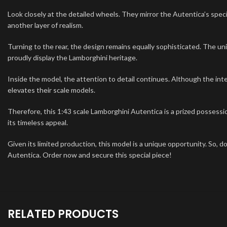
Look closely at the detailed wheels. They mirror the Autentica’s spec
another layer of realism.
Turning to the rear, the design remains equally sophisticated. The uni
proudly display the Lamborghini heritage.
Inside the model, the attention to detail continues. Although the i
elevates their scale models.
Therefore, this 1:43 scale Lamborghini Autentica is a prized possessio
its timeless appeal.
Given its limited production, this model is a unique opportunity. So, d
Autentica. Order now and secure this special piece!
RELATED PRODUCTS