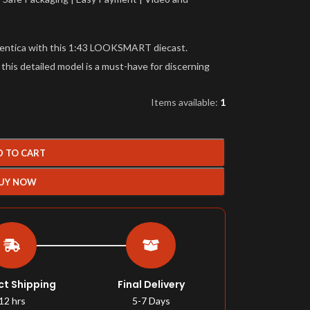
tentica with this 1:43 LOOKSMART diecast.
 this detailed model is a must-have for discerning
Items available:
1
D TO CART
UY NOW
ct Shipping
Final Delivery
12 hrs
5-7 Days