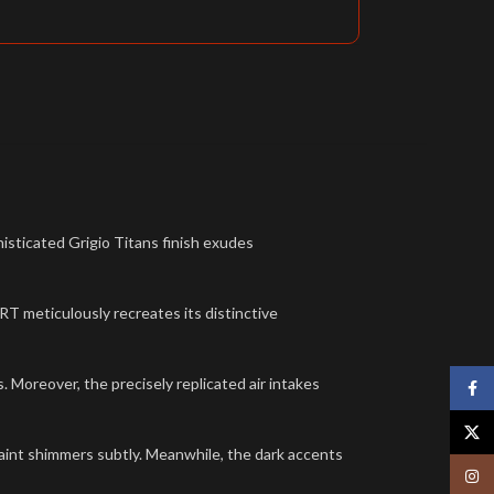
sticated Grigio Titans finish exudes
 meticulously recreates its distinctive
 Moreover, the precisely replicated air intakes
Face
X
 paint shimmers subtly. Meanwhile, the dark accents
Insta