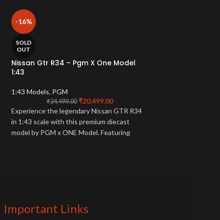
Peako De Tomaso
-16%
Metallic Limited
1:43 Models
,
PEAK
SOLD
OUT
₹
18
A 1/43 scale model
Nissan Gtr R34 – Pgm X One Model
1:43
P72. It features a gr
is a limited edition p
1:43 Models
,
PGM
car collector.
₹
20,499.00
₹
24,499.00
Experience the legendary Nissan GTR R34
in 1:43 scale with this premium diecast
model by PGM x ONE Model. Featuring
authentic detailing and limited edition
craftsmanship—perfect for collectors and
JDM enthusiasts.
Important Links