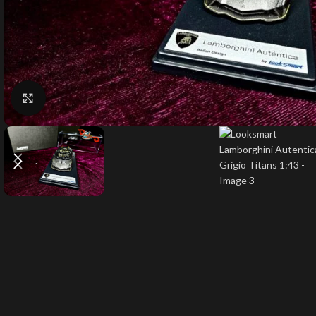
Click to enlarge