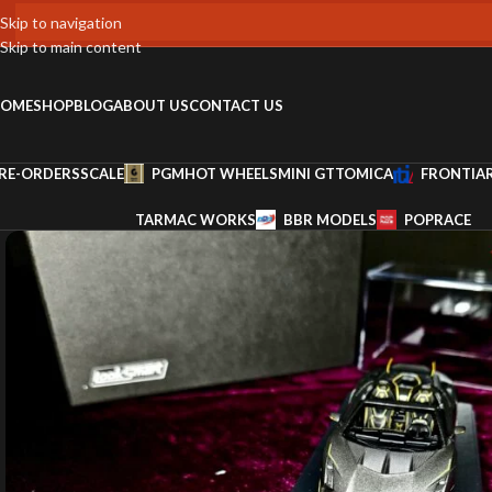
Skip to navigation
Skip to main content
OME
SHOP
BLOG
ABOUT US
CONTACT US
RE-ORDERS
SCALE
PGM
HOT WHEELS
MINI GT
TOMICA
FRONTIA
TARMAC WORKS
BBR MODELS
POPRACE