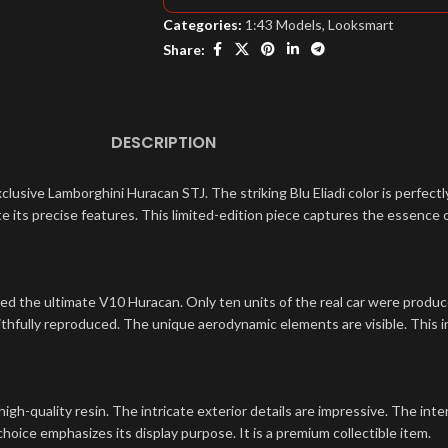
Categories:
1:43 Models
,
Looksmart
Share:
DESCRIPTION
xclusive Lamborghini Huracan STJ. The striking Blu Eliadi color is perfec
iate its precise features. This limited-edition piece captures the essence o
ed the ultimate V10 Huracan. Only ten units of the real car were produced
ithfully reproduced. The unique aerodynamic elements are visible. This in
high-quality resin. The intricate exterior details are impressive. The inte
hoice emphasizes its display purpose. It is a premium collectible item.