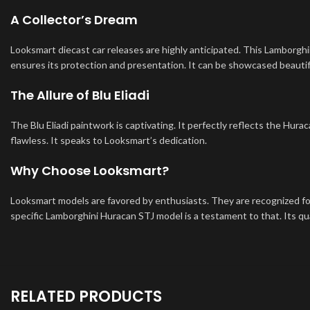
A Collector’s Dream
Looksmart diecast car releases are highly anticipated. This Lamborghini
ensures its protection and presentation. It can be showcased beautif
The Allure of Blu Eliadi
The Blu Eliadi paintwork is captivating. It perfectly reflects the Hurac
flawless. It speaks to Looksmart’s dedication.
Why Choose Looksmart?
Looksmart models are favored by enthusiasts. They are recognized for 
specific Lamborghini Huracan STJ model is a testament to that. Its qua
RELATED PRODUCTS