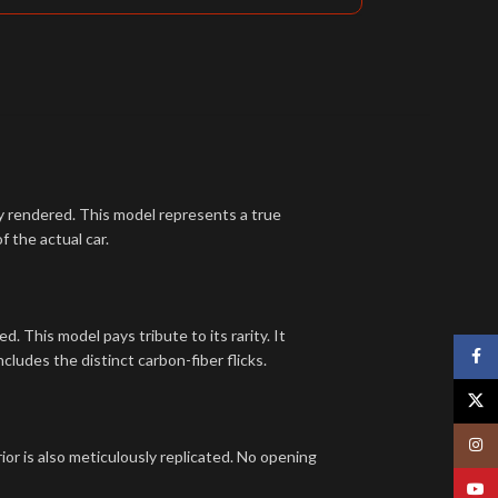
tly rendered. This model represents a true
f the actual car.
. This model pays tribute to its rarity. It
Face
cludes the distinct carbon-fiber flicks.
X
Insta
rior is also meticulously replicated. No opening
YouT