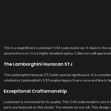
This is a magnificent Looksmart 1:43 scale model car. It depicts the e
automotive icon. It is a highly detailed replica. Collectors will apprec
The Lamborghini Huracan STJ
The Lamborghini Huracan STJ holds special significance. It is consider
celebrates Lamborghini’s V10 engine legacy. Every curve and line is fa
Exceptional Craftsmanship
Looksmart is renowned for its quality. This 1:43 scale model is cast in 
parts are featured on this model. The wheels do not roll. This design c