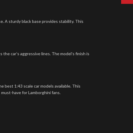
e. A sturdy black base provides stability. This
s the car’s aggressive lines. The model’s finish is
e best 1:43 scale car models available. This
 a must-have for Lamborghini fans.