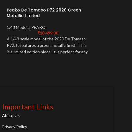
Peako De Tomaso P72 2020 Green
-26%
Metallic Limited
Peako Resin Mcla
1:43 Models
,
PEAKO
₹
18,499.00
1:43 Models
,
PEAK
A 1/43 scale model of the 2020 De Tomaso
₹
15,499.
P72. It features a green metallic finish. This
Capture the sleek d
t
is a limited edition piece. It is perfect for any
MP4-12C with this 
car collector.
resin model. A must
enthusiasts, this re
iconic British sports 
Important Links
About Us
Privacy Policy