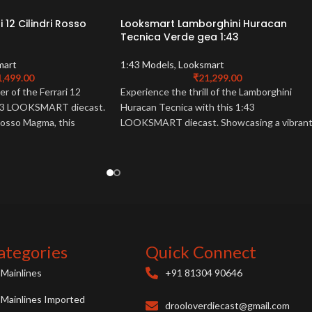
 12 Cilindri Rosso
Looksmart Lamborghini Huracan
Tecnica Verde gea 1:43
mart
1:43 Models
,
Looksmart
1,499.00
₹
21,299.00
r of the Ferrari 12
Experience the thrill of the Lamborghini
1:43 LOOKSMART diecast.
Huracan Tecnica with this 1:43
 Rosso Magma, this
LOOKSMART diecast. Showcasing a vibran
must-have for Ferrari
Verde Gea finish, this detailed model is a
must-have for collectors.
ategories
Quick Connect
Mainlines
+91 81304 90646
Mainlines Imported
drooloverdiecast@gmail.com