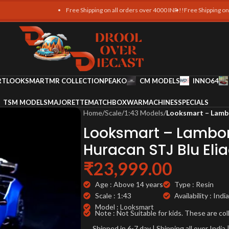
Free Shipping on all orders over 4000 INR !!
Free Shipping on all o
RT
LOOKSMART
MR COLLECTION
PEAKO
CM MODELS
INNO64
TSM MODELS
MAJORETTE
MATCHBOX
WARMACHINES
SPECIALS
Home
/
Scale
/
1:43 Models
/
Looksmart – Lambo
Looksmart – Lambor
Huracan STJ Blu Elia
₹
23,999.00
Age : Above 14 years
Type : Resin
Scale : 1:43
Availability : India
Model : Looksmart
Note : Not Suitable for kids. These are col
Shipped in 6-7 day | Shipping all over Indi