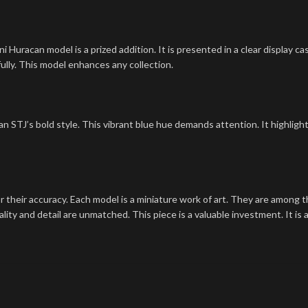
 Huracan model is a prized addition. It is presented in a clear display cas
ully. This model enhances any collection.
an STJ’s bold style. This vibrant blue hue demands attention. It highlight
their accuracy. Each model is a miniature work of art. They are among th
lity and detail are unmatched. This piece is a valuable investment. It is