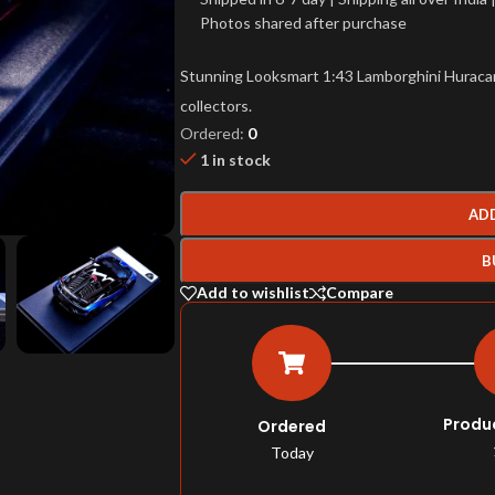
Photos shared after purchase
Stunning Looksmart 1:43 Lamborghini Huracan S
collectors.
Ordered:
0
1 in stock
AD
B
Add to wishlist
Compare
Produ
Ordered
Today