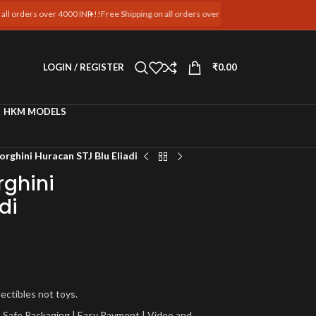
rders over 4000 INR !!
Free Shipping on all orders over 4000 INR !!
Free Shipping on al
LOGIN / REGISTER
₹
0.00
HKM MODELS
rghini Huracan STJ Blu Eliadi
ghini
di
lectibles not toys.
a | Safe Packaging | Easy Payment | Video and