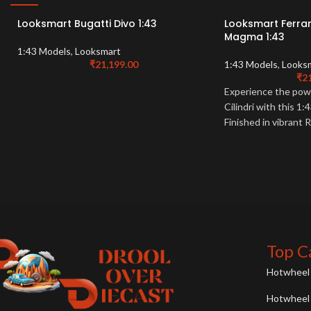
Looksmart Bugatti Divo 1:43
Looksmart Ferrari
Magma 1:43
1:43 Models
,
Looksmart
₹
21,199.00
1:43 Models
,
Looks
₹
2
Experience the powe
Cilindri with this 
Finished in vibrant
detailed model is a 
enthusiasts.
Top C
Hotwheel 
Hotwheel 