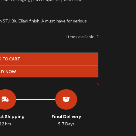
TJ. Blu Eliadi finish. A must-have for serious
Items available:
1
D TO CART
UY NOW
ct Shipping
Final Delivery
12 hrs
5-7 Days