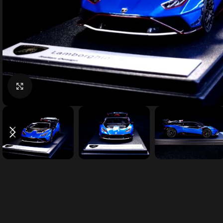
Click to enlarge