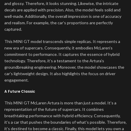
and glossy. Therefore, it looks stunning. Likewise, the intricate
decals are applied with precision. Also, the model feels solid and
well-made. Additionally, the overall impression is one of accuracy
and realism. For example, the car’s proportions are perfectly
captured.
This MINI GT model transcends simple replicas. It represents a
new era of supercars. Consequently, it embodies McLaren’s
commitment to performance. It captures the essence of hybrid
technology. Therefore, it’s a testament to the Artura’s
groundbreaking engineering. Moreover, the model showcases the
car’s lightweight design. It also highlights the focus on driver
engagement.
A Future Classic
This MINI GT McLaren Artura is more than just a model. It’s a
representation of the future of supercars. It combines
breathtaking performance with hybrid efficiency. Consequently,
it’s a car that pushes the boundaries of what’s possible. Therefore,
it’s destined to become a classic. Finally, this model lets you own a