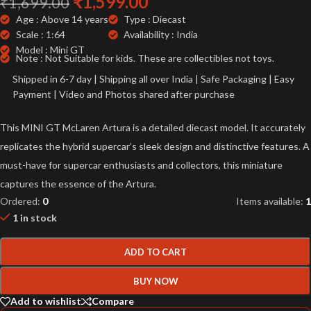
₹
1,599.00
₹
1,699.00
Age : Above 14 years
Type : Diecast
Scale : 1:64
Availability : India
Model : Mini GT
Note : Not Suitable for kids. These are collectibles not toys.
Shipped in 6-7 day | Shipping all over India | Safe Packaging | Easy
Payment | Video and Photos shared after purchase
This MINI GT McLaren Artura is a detailed diecast model. It accurately
replicates the hybrid supercar’s sleek design and distinctive features. A
must-have for supercar enthusiasts and collectors, this miniature
captures the essence of the Artura.
Ordered:
0
Items available:
1
1 in stock
ADD TO CART
BUY NOW
Add to wishlist
Compare