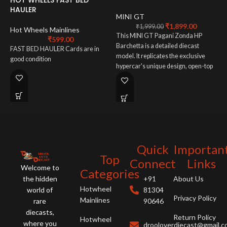
HAULER
L
MINI GT
L
₹
1,899.00
₹
1,999.00
Hot Wheels Mainlines
This MINI GT Pagani Zonda HP
₹
599.00
1
Barchetta is a detailed diecast
FAST BED HAULER Cards are in
model. It replicates the exclusive
D
good condition
hypercar's unique design, open-top
L
configuration, and intricate details.
L
A must-have for supercar collectors
p
and Pagani enthusiasts, this
M
miniature captures the Zonda's
n
artistry.
Quick
Importan
Top
Connect
Links
Welcome to
Categories
the hidden
+91
About Us
Hotwheel
world of
81304
Privacy Policy
Mainlines
rare
90646
diecasts,
Return Policy
Hotwheel
where you
drooloverdiecast@gmail.