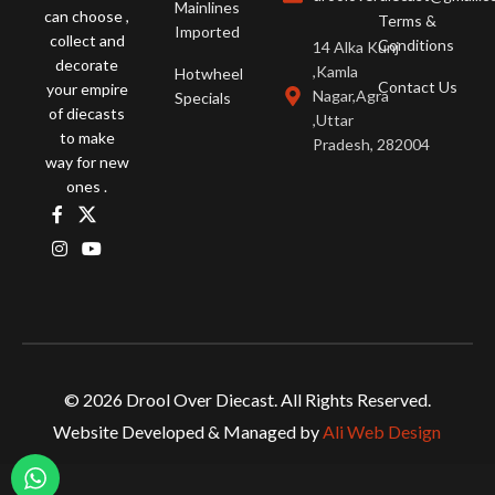
Mainlines
can choose ,
Terms &
Imported
collect and
Conditions
14 Alka Kunj
decorate
,Kamla
Hotwheel
Contact Us
your empire
Nagar,Agra
Specials
of diecasts
,Uttar
to make
Pradesh, 282004
way for new
ones .
© 2026 Drool Over Diecast. All Rights Reserved.
Website Developed & Managed by
Ali Web Design