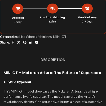
Product Shipping
Final Delivery
Ordered
12 hrs
5-7 Days
Today
Categories:
Hot Wheels Mainlines
,
MINI GT
Share:
DESCRIPTION
MINI GT – McLaren Artura: The Future of Supercars
A Hybrid Hypercar
This MINI GT model showcases the McLaren Artura. It’s a high-
performance hybrid supercar. The model captures the Artura’s
revolutionary design. Consequently, it brings a piece of automotive