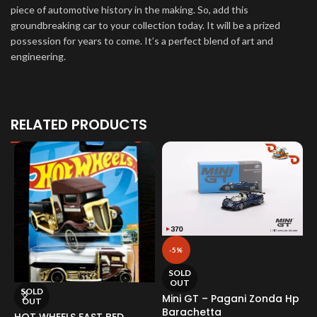
piece of automotive history in the making. So, add this
groundbreaking car to your collection today. It will be a prized
possession for years to come. It’s a perfect blend of art and
engineering.
RELATED PRODUCTS
-5%
SOLD
OUT
SOLD
Mini GT – Pagani Zonda Hp
OUT
Barachetta
HOT WHEELS FAST BED
M