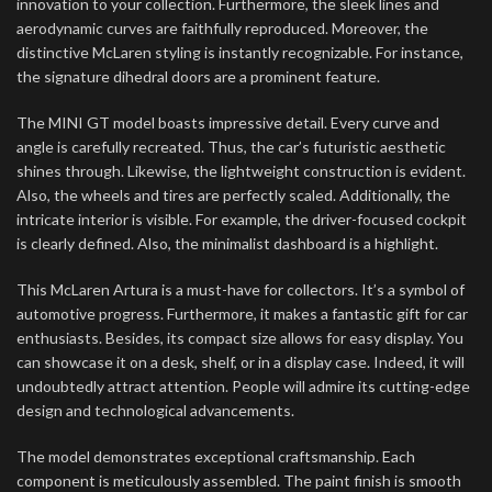
innovation to your collection. Furthermore, the sleek lines and
aerodynamic curves are faithfully reproduced. Moreover, the
distinctive McLaren styling is instantly recognizable. For instance,
the signature dihedral doors are a prominent feature.
The MINI GT model boasts impressive detail. Every curve and
angle is carefully recreated. Thus, the car’s futuristic aesthetic
shines through. Likewise, the lightweight construction is evident.
Also, the wheels and tires are perfectly scaled. Additionally, the
intricate interior is visible. For example, the driver-focused cockpit
is clearly defined. Also, the minimalist dashboard is a highlight.
This McLaren Artura is a must-have for collectors. It’s a symbol of
automotive progress. Furthermore, it makes a fantastic gift for car
enthusiasts. Besides, its compact size allows for easy display. You
can showcase it on a desk, shelf, or in a display case. Indeed, it will
undoubtedly attract attention. People will admire its cutting-edge
design and technological advancements.
The model demonstrates exceptional craftsmanship. Each
component is meticulously assembled. The paint finish is smooth