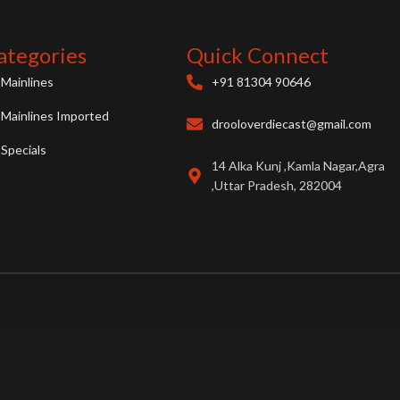
ategories
Quick Connect
Mainlines
+91 81304 90646
Mainlines Imported
drooloverdiecast@gmail.com
Specials
14 Alka Kunj ,Kamla Nagar,Agra
,Uttar Pradesh, 282004