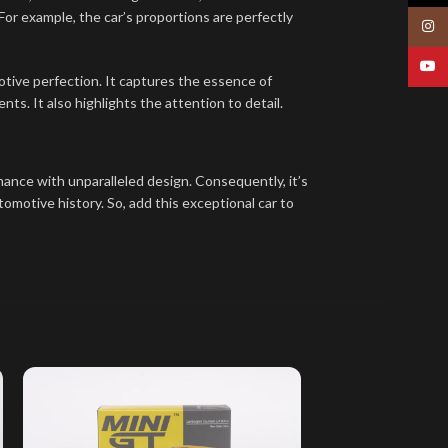
 For example, the car’s proportions are perfectly
Insta
YouT
tive perfection. It captures the essence of
s. It also highlights the attention to detail.
ance with unparalleled design. Consequently, it’s
tomotive history. So, add this exceptional car to