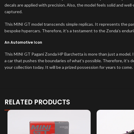
decals are applied with precision. Also, the model feels solid and well
captured.
This MINI GT model transcends simple replicas. It represents the pas
bespoke hypercars. Therefore, it’s a testament to the Zonda’s endurin
An Automotive Icon
This MINI GT Pagani Zonda HP Barchetta is more than just a model. It
a car that pushes the boundaries of what’s possible. Therefore, it’s de
your collection today. It will be a prized possession for years to come.
RELATED PRODUCTS