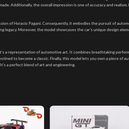
-made. Additionally, the overall impression is one of accuracy and realism.
sion of Horacio Pagani. Consequently, it embodies the pursuit of automo
g legacy. Moreover, the model showcases the car’s unique design element
’s a representation of automotive art. It combines breathtaking perform
stined to become a classic. Finally, this model lets you own a piece of au
 It’s a perfect blend of art and engineering.