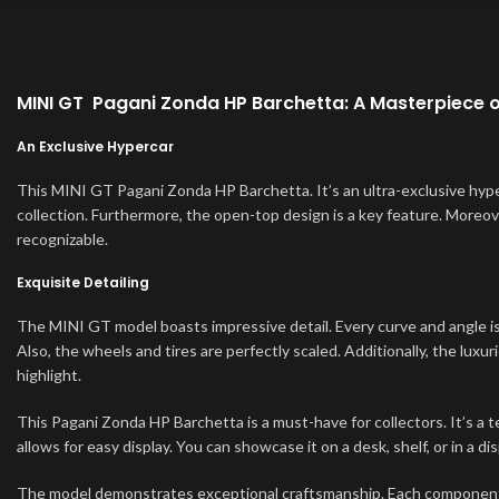
MINI GT Pagani Zonda HP Barchetta: A Masterpiece 
An Exclusive Hypercar
This MINI GT Pagani Zonda HP Barchetta. It’s an ultra-exclusive hyper
collection. Furthermore, the open-top design is a key feature. Moreover
recognizable.
Exquisite Detailing
The MINI GT model boasts impressive detail. Every curve and angle is 
Also, the wheels and tires are perfectly scaled. Additionally, the luxuri
highlight.
This Pagani Zonda HP Barchetta is a must-have for collectors. It’s a t
allows for easy display. You can showcase it on a desk, shelf, or in a d
The model demonstrates exceptional craftsmanship. Each component is 