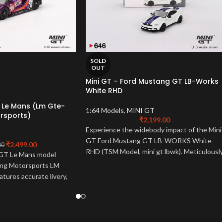
SOLD
OUT
Mini GT – Ford Mustang GT LB-Works
White RHD
t Le Mans (Lm Gte-
1:64 Models
,
MINI GT
rsports)
₹
2,199.00
Experience the widebody impact of the Mini
GT Ford Mustang GT LB-WORKS White
₹
2,499.00
00
RHD (TSM Model, mini gt lbwk). Meticulousl
 GT Le Mans model
detailed 1:64 scale mini gt ford. A must-hav
ting Motorsports LM
for LB-WORKS fans!
eatures accurate livery,
ntricate details. A must-
and collectors, this
 spirit of the 24-hour