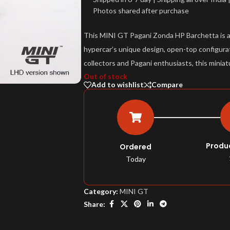
Photos shared after purchase
This MINI GT Pagani Zonda HP Barchetta is a d
hypercar’s unique design, open-top configurat
collectors and Pagani enthusiasts, this miniat
Out of stock
Add to wishlist
Compare
Produ
Ordered
Today
Category:
MINI GT
Share: