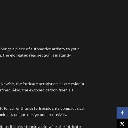
brings a piece of automotive artistry to your
, the elongated rear section is instantly
ikewise, the intricate aerodynamics are evident.
defined. Also, the exposed carbon fiber is a
t for car enthusiasts. Besides, its compact size
Face
dmire its unique design and exclusivity.
X
e, it looks stunning. Likewise, the intricate