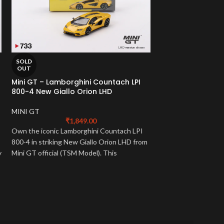
SOLD
SOLD
OUT
OUT
Mini GT – Lamborghini Countach LPI
Mini GT – Lambor
800-4 New Giallo Orion LHD
Nero Noctis RHD
MINI GT
1:64 Models
,
MINI 
₹
1,849.00
₹
2
Own the iconic Lamborghini Countach LPI
Own the track-focu
800-4 in striking New Giallo Orion LHD from
Huracan STO in men
y
Mini GT official (TSM Model). This
from Mini GT officia
e
meticulously detailed 1:64 scale mini gt
meticulously detaile
lamborghini captures its powerful design
lamborghini embodie
and heritage. A must-have!
must-have for super