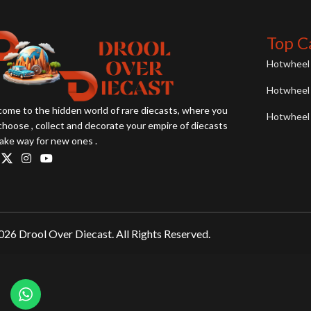
Top C
Hotwheel 
Hotwheel 
ome to the hidden world of rare diecasts, where you
Hotwheel 
choose , collect and decorate your empire of diecasts
ake way for new ones .
26 Drool Over Diecast. All Rights Reserved.