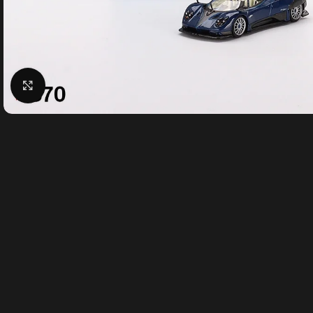
Click to enlarge