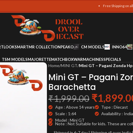
Free Shipping on all orders
RT
LOOKSMART
MR COLLECTION
PEAKO
CM MODELS
INNO64
TSM MODELS
MAJORETTE
MATCHBOX
WARMACHINES
SPECIALS
Home
/
MINI GT
/
Mini GT – Pagani Zonda Hp
Mini GT – Pagani Z
Barachetta
₹
1,899.0
₹
1,999.00
Age : Above 14 years
Type : Diecast
Scale : 1:64
Availability : India
Model : Mini GT
Note : Not Suitable for kids. These are col
Shipped in 6-7 day | Shipping all over Indi