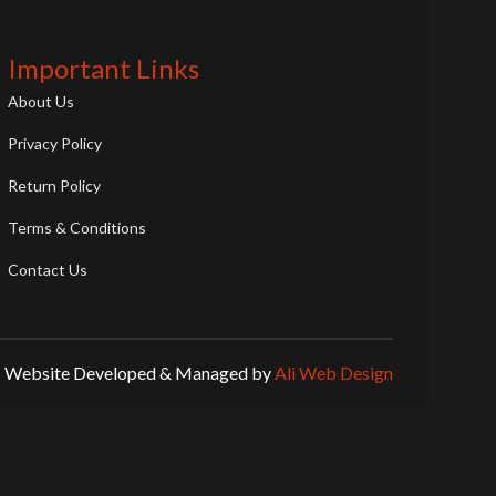
Important Links
About Us
Privacy Policy
Return Policy
Terms & Conditions
Contact Us
Website Developed & Managed by
Ali Web Design