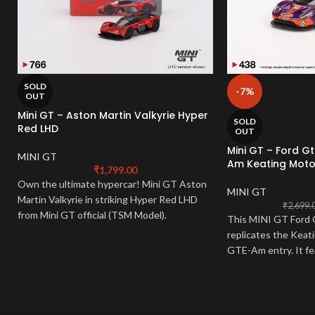
SOLD
-7%
OUT
Mini GT – Aston Martin Valkyrie Hyper
SOLD
Red LHD
OUT
Mini GT – Ford G
MINI GT
Am Keating Moto
₹
1,799.00
Own the ultimate hypercar! Mini GT Aston
MINI GT
Martin Valkyrie in striking Hyper Red LHD
₹
2,699.
from Mini GT official (TSM Model).
This MINI GT Ford
Meticulously detailed 1:64 scale mini gt
replicates the Kea
aston martin. A must-have for hypercar
GTE-Am entry.
It f
collectors!
sponsor logos, and i
have for racing fans 
diecast captures the
race