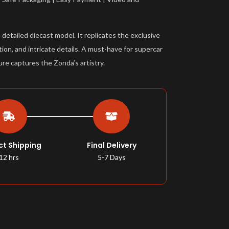
etailed diecast model. It replicates the exclusive
ion, and intricate details. A must-have for supercar
ure captures the Zonda’s artistry.
ct Shipping
Final Delivery
12 hrs
5-7 Days