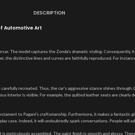
DESCRIPTION
of Automotive Art
car. The model captures the Zonda’s dramatic styling. Consequently, it 
, the distinctive lines and curves are faithfully reproduced. For instance
carefully recreated. Thus, the car’s aggressive stance shines through. L
ous interior is visible. For example, the quilted leather seats are clearly 
estament to Pagani’s craftsmanship. Furthermore, it makes a fantastic gif
isplay case. Indeed, it will undoubtedly spark conversations. People will a
meticulously assembled. The paint finish is smooth and glossy. Therefor