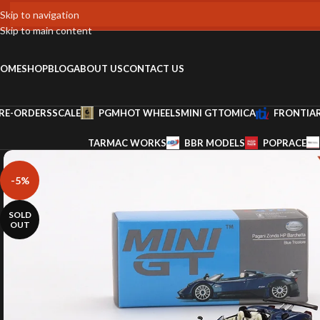
Skip to navigation
Skip to main content
OME
SHOP
BLOG
ABOUT US
CONTACT US
RE-ORDERS
SCALE
PGM
HOT WHEELS
MINI GT
TOMICA
FRONTIA
TARMAC WORKS
BBR MODELS
POPRACE
-5%
SOLD
OUT