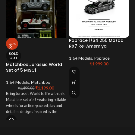
Poprace 1/64 255 Mazda
-20%
RX7 Re-Amemiya
P
SOLD
G
OUT
1:64 Models
,
Poprace
₹
1,999.00
Matchbox Jurassic World
Set of 5 MISC1
P
1:64 Models
,
Matchbox
₹
1,199.00
₹
1,499.00
Bring Jurassic World to life with this
Matchbox set of 5! Featuring rollable
wheels for action-packed play and
detailed designs inspired by the
movies, these vehicles are perfect
for both adventurous kids and avid
collectors. A thrilling addition to any