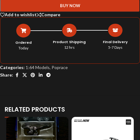
BUY NOW
Add to wishlist
Compare
Product Shipping
Final Delivery
Ordered
12 hrs
5-7 Days
Today
Categories:
1:64 Models
,
Poprace
Share:
RELATED PRODUCTS