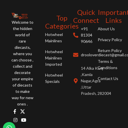
collection!
Quick
Importan
Top
Connect
Links
Welcome to
Categories
the hidden
+91
About Us
Hotwheel
world of
81304
Privacy Policy
Mainlines
rare
90646
diecasts,
Return Policy
Hotwheel
where you
drooloverdiecast@gmail.
Mainlines
can choose ,
Terms &
Imported
collect and
Conditions
14 Alka Kunj
decorate
,Kamla
Hotwheel
Contact Us
your empire
Nagar,Agra
Specials
of diecasts
,Uttar
to make
Pradesh, 282004
way for new
ones .