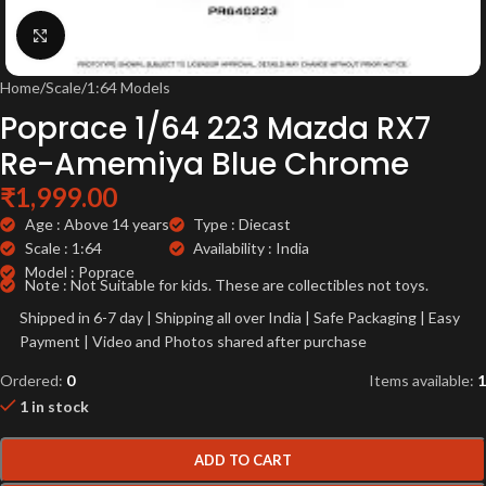
Click to enlarge
Home
/
Scale
/
1:64 Models
Poprace 1/64 223 Mazda RX7
Re-Amemiya Blue Chrome
₹
1,999.00
Age : Above 14 years
Type : Diecast
Scale : 1:64
Availability : India
Model : Poprace
Note : Not Suitable for kids. These are collectibles not toys.
Shipped in 6-7 day | Shipping all over India | Safe Packaging | Easy
Payment | Video and Photos shared after purchase
Ordered:
0
Items available:
1
1 in stock
ADD TO CART