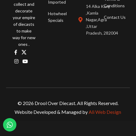
Imported
collect and
Conditions
14 Alka Kunj
decorate
,Kamla
Hotwheel
Contact Us
your empire
Nagar,Agra
Specials
of diecasts
,Uttar
to make
Pradesh, 282004
way for new
ones .
© 2026 Drool Over Diecast. All Rights Reserved.
Website Developed & Managed by
Ali Web Design
Tarmac Works 1/64