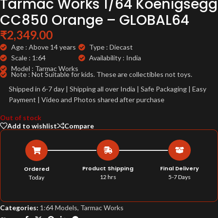
Tarmac Works 1/64 Koenigsegg
CC850 Orange – GLOBAL64
₹
2,349.00
Age : Above 14 years
Type : Diecast
Scale : 1:64
Availability : India
Model : Tarmac Works
Note : Not Suitable for kids. These are collectibles not toys.
Shipped in 6-7 day | Shipping all over India | Safe Packaging | Easy
Payment | Video and Photos shared after purchase
Out of stock
Add to wishlist
Compare
Product Shipping
Final Delivery
Ordered
12 hrs
5-7 Days
Today
Categories:
1:64 Models
,
Tarmac Works