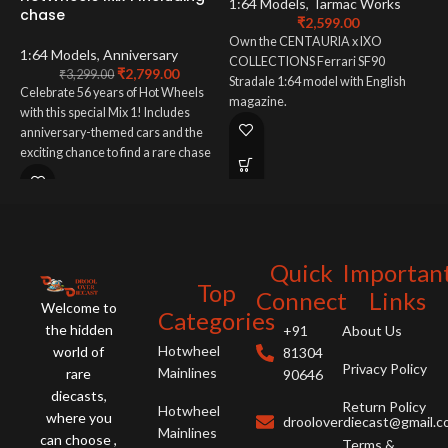
1:64 Models
,
Tarmac Works
chase
₹
2,599.00
1
Own the CENTAURIA x IXO
1:64 Models
,
Anniversary
COLLECTIONS Ferrari SF90
₹
2,799.00
E
₹
3,299.00
Stradale 1:64 model with English
Celebrate 56 years of Hot Wheels
a
magazine.
with this special Mix 1! Includes
W
anniversary-themed cars and the
(
exciting chance to find a rare chase
N
vehicle. A must-have for all Hot
m
Wheels collectors!
Quick
Importan
Top
Connect
Links
Welcome to
Categories
the hidden
+91
About Us
Hotwheel
world of
81304
Privacy Policy
Mainlines
rare
90646
diecasts,
Return Policy
Hotwheel
where you
drooloverdiecast@gmail.
Mainlines
can choose ,
Terms &