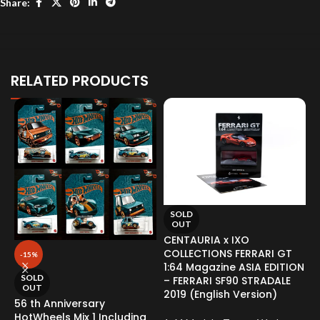
Share:
RELATED PRODUCTS
SOLD
OUT
CENTAURIA x IXO
COLLECTIONS FERRARI GT
-15%
1:64 Magazine ASIA EDITION
SOLD
– FERRARI SF90 STRADALE
OUT
2019 (English Version)
56 th Anniversary
H
HotWheels Mix 1 Including
N