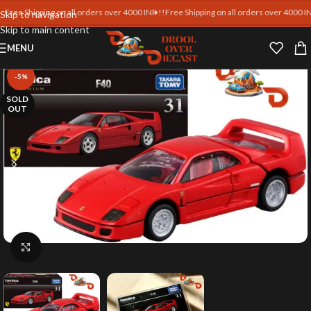
ee Shipping on all orders over 4000 INR !!
Free Shipping on all orders over 4000 INR !
Skip to navigation
Skip to main content
MENU
-5%
SOLD
OUT
Click to enlarge