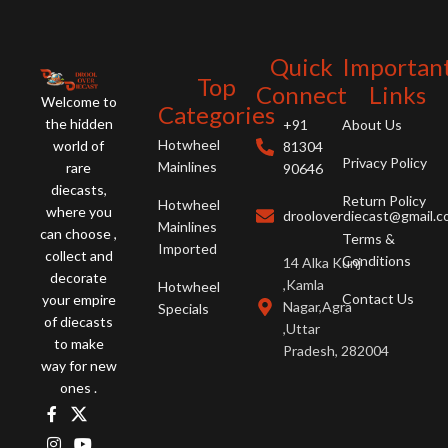
y
detail is perfect. A must-have for
perfect. A must-have for
c
collectors, this replica celebrates a
enthusiasts, this replica celebrates
p
new chapter in Aston Martin's
the joy of driving.
Quick
Importan
P
history.
Top
r
Connect
Links
Welcome to
t
Categories
the hidden
+91
About Us
m
Hotwheel
world of
81304
Privacy Policy
Mainlines
rare
90646
diecasts,
Return Policy
Hotwheel
where you
drooloverdiecast@gmail.
Mainlines
can choose ,
Terms &
Imported
collect and
Conditions
14 Alka Kunj
decorate
,Kamla
Hotwheel
Contact Us
your empire
Nagar,Agra
Specials
of diecasts
,Uttar
to make
Pradesh, 282004
way for new
ones .