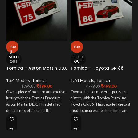
-38%
-38%
T
SOLD
SOLD
s
OUT
OUT
(
Tomica – Aston Martin DBX
Tomica – Toyota GR 86
p
p
1:64 Models
,
Tomica
1:64 Models
,
Tomica
₹
499.00
₹
499.00
₹
799.00
₹
799.00
1
Own a piece of modern automotive
Own a piece of modern sports car
luxury with the Tomica Premium
history with the Tomica Premium
U
Aston Martin DBX. This detailed
Toyota GR 86. This detailed diecast
w
diecast model captures the
model captures the sleek lines and
F
elegance and powerful presence of
dynamic styling of Toyota's
t
Aston Martin's first SUV. From its
renowned sports car. From its
T
sophisticated paint finish to its
vibrant paint finish to its meticulously
c
meticulously crafted interior, every
crafted details, every aspect is