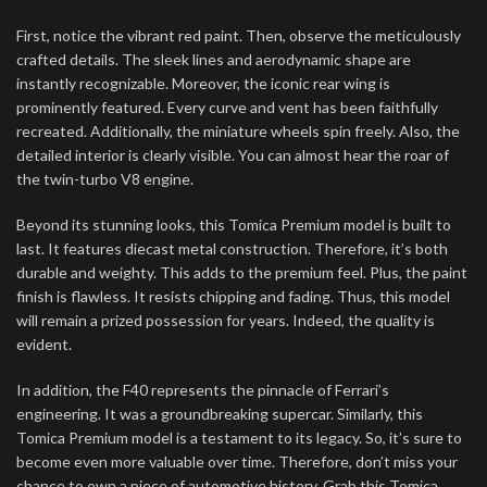
First, notice the vibrant red paint. Then, observe the meticulously
crafted details. The sleek lines and aerodynamic shape are
instantly recognizable. Moreover, the iconic rear wing is
prominently featured. Every curve and vent has been faithfully
recreated. Additionally, the miniature wheels spin freely. Also, the
detailed interior is clearly visible. You can almost hear the roar of
the twin-turbo V8 engine.
Beyond its stunning looks, this Tomica Premium model is built to
last. It features diecast metal construction. Therefore, it’s both
durable and weighty. This adds to the premium feel. Plus, the paint
finish is flawless. It resists chipping and fading. Thus, this model
will remain a prized possession for years. Indeed, the quality is
evident.
In addition, the F40 represents the pinnacle of Ferrari’s
engineering. It was a groundbreaking supercar. Similarly, this
Tomica Premium model is a testament to its legacy. So, it’s sure to
become even more valuable over time. Therefore, don’t miss your
chance to own a piece of automotive history. Grab this Tomica