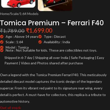
Home
/
Scale
/
1:64 Models
Tomica Premium – Ferrari F40
₹
1,699.00
₹
1,789.00
Age : Above 14 years
Type : Diecast
Scale : 1:64
Availability : India
Model : Tomica
Note : Not Suitable for kids. These are collectibles not toys.
Shipped in 6-7 day | Shipping all over India | Safe Packaging | Easy
Payment | Video and Photos shared after purchase
Own a legend with the Tomica Premium Ferrari F40. This meticulously
detailed diecast model captures the iconic design of the legendary
supercar. From its vibrant red paint to its signature rear wing, every
detail is perfect. A must-have for collectors, this replica is a tribute to
automotive history.
Out of stock