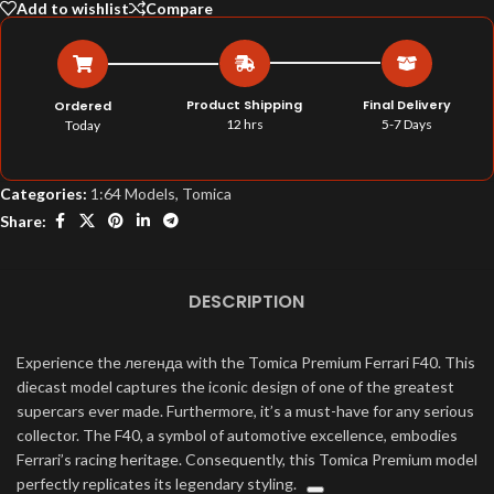
Add to wishlist
Compare
Product Shipping
Final Delivery
Ordered
12 hrs
5-7 Days
Today
Categories:
1:64 Models
,
Tomica
Share:
DESCRIPTION
Experience the легенда with the Tomica Premium Ferrari F40. This
diecast model captures the iconic design of one of the greatest
supercars ever made. Furthermore, it’s a must-have for any serious
collector.
The F40, a symbol of automotive excellence, embodies
Ferrari’s racing heritage.
Consequently, this Tomica Premium model
perfectly replicates its legendary styling.