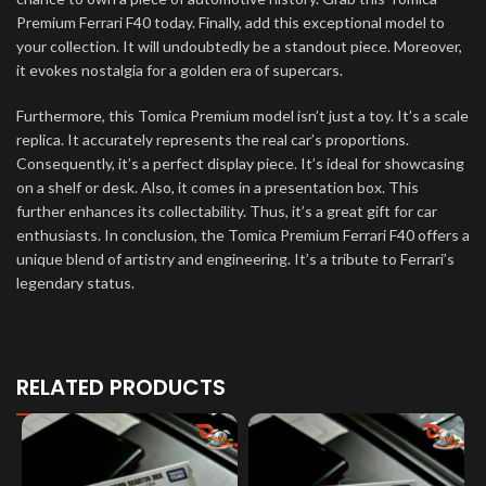
Premium Ferrari F40 today. Finally, add this exceptional model to
your collection. It will undoubtedly be a standout piece. Moreover,
it evokes nostalgia for a golden era of supercars.
Furthermore, this Tomica Premium model isn’t just a toy. It’s a scale
replica. It accurately represents the real car’s proportions.
Consequently, it’s a perfect display piece. It’s ideal for showcasing
on a shelf or desk. Also, it comes in a presentation box. This
further enhances its collectability. Thus, it’s a great gift for car
enthusiasts. In conclusion, the Tomica Premium Ferrari F40 offers a
unique blend of artistry and engineering. It’s a tribute to Ferrari’s
legendary status.
RELATED PRODUCTS