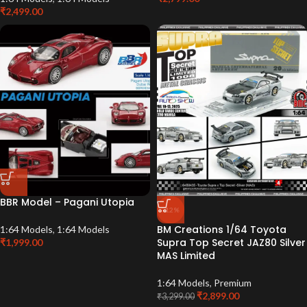
₹
2,499.00
BBR Model – Pagani Utopia
-12%
BM Creations 1/64 Toyota
1:64 Models
,
1:64 Models
Supra Top Secret JAZ80 Silver
₹
1,999.00
MAS Limited
1:64 Models
,
Premium
₹
2,899.00
₹
3,299.00