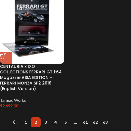
CENTAURIA x IXO
COLLECTIONS FERRARI GT 1:64
Magazine ASIA EDITION –
FERRARI MONZA SP2 2018
(English Version)
Tarmac Works
₹
2,699.00
←
1
2
3
4
5
…
61
62
63
→