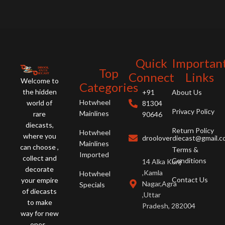
Quick
Importan
Top
Connect
Links
Welcome to
Categories
the hidden
+91
About Us
Hotwheel
world of
81304
Privacy Policy
Mainlines
rare
90646
diecasts,
Return Policy
Hotwheel
where you
drooloverdiecast@gmail.
Mainlines
can choose ,
Terms &
Imported
collect and
Conditions
14 Alka Kunj
decorate
,Kamla
Hotwheel
Contact Us
your empire
Nagar,Agra
Specials
of diecasts
,Uttar
to make
Pradesh, 282004
way for new
ones .