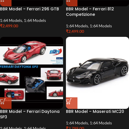
BBR Model – Ferrari 296 GTB
BBR Model – Ferrari 812
Competizione
1:64 Models
,
1:64 Models
₹
2,499.00
1:64 Models
,
1:64 Models
₹
2,499.00
BBR Model – Ferrari Daytona
BBR Model – Maserati MC20
SP3
1:64 Models
,
1:64 Models
1:64 Models
,
1:64 Models
₹
2,799.00