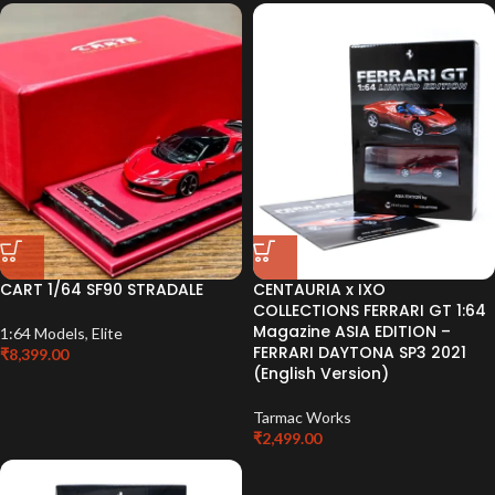
CART 1/64 SF90 STRADALE
CENTAURIA x IXO
COLLECTIONS FERRARI GT 1:64
Magazine ASIA EDITION –
1:64 Models
,
Elite
FERRARI DAYTONA SP3 2021
₹
8,399.00
(English Version)
Tarmac Works
₹
2,499.00