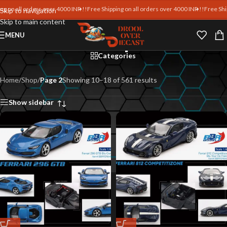
on all orders over 4000 INR !!
Free Shipping on all orders over 4000 INR !!
Free Shippin
Skip to navigation
Skip to main content
Shop
MENU
Categories
Home
/
Shop
/
Page 2
Showing 10–18 of 561 results
Show sidebar