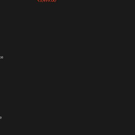
₹
5,499.00
ke
e