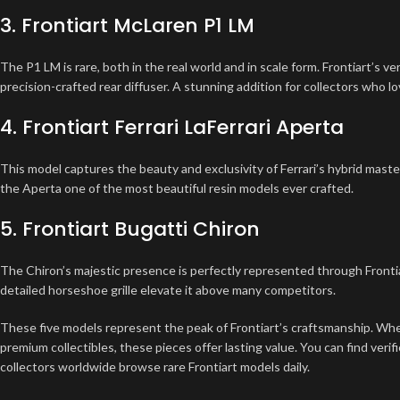
3. Frontiart McLaren P1 LM
The P1 LM is rare, both in the real world and in scale form. Frontiart’s v
precision-crafted rear diffuser. A stunning addition for collectors who l
4. Frontiart Ferrari LaFerrari Aperta
This model captures the beauty and exclusivity of Ferrari’s hybrid mast
the Aperta one of the most beautiful resin models ever crafted.
5. Frontiart Bugatti Chiron
The Chiron’s majestic presence is perfectly represented through Frontia
detailed horseshoe grille elevate it above many competitors.
These five models represent the peak of Frontiart’s craftsmanship. Whe
premium collectibles, these pieces offer lasting value. You can find verifi
collectors worldwide browse rare Frontiart models daily.