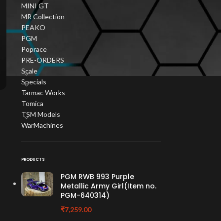
MINI GT
MR Collection
PEAKO
PGM
Poprace
PRE-ORDERS
Scale
Specials
Tarmac Works
Tomica
TSM Models
WarMachines
PRODUCTS
PGM RWB 993 Purple
Metallic Army Girl(Item no.
PGM-640314)
₹
7,259.00