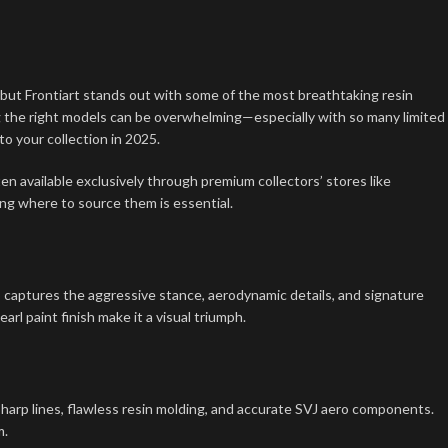
, but Frontiart stands out with some of the most breathtaking resin
g the right models can be overwhelming—especially with so many limited
to your collection in 2025.
ften available exclusively through premium collectors’ stores like
ing where to source them is essential.
 captures the aggressive stance, aerodynamic details, and signature
rl paint finish make it a visual triumph.
harp lines, flawless resin molding, and accurate SVJ aero components.
m.