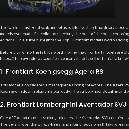
The world of high-end scale modeling is filled with extraordinary pieces
models ever made. For collectors seeking the best of the best, choosin
editions. This guide highlights the Top 5 Frontiart models worth adding 
Before diving into the list, it’s worth noting that Frontiart models are o
https://drooloverdiecast.com/
. Since many models sell out quickly, know
1. Frontiart Koenigsegg Agera RS
This model is considered a masterpiece among collectors. The Agera RS
Koenigsegg design elements perfectly. The carbon-fiber detailing and pea
2. Frontiart Lamborghini Aventador SVJ
One of Frontiart’s most striking releases, the Aventador SVJ combines s
The detailing on the wing, wheels, and interior adds breathtaking realis