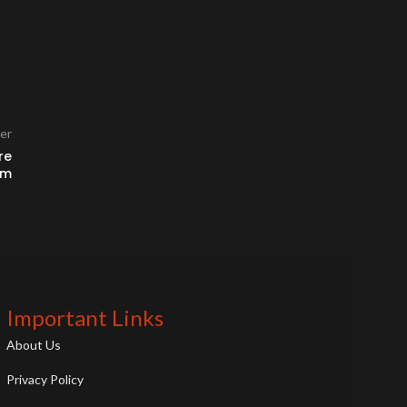
er
re
am
Important Links
About Us
Privacy Policy