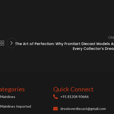
Old
The Art of Perfection: Why Frontiart Diecast Models A
Every Collector’s Dre
ategories
Quick Connect
Mainlines
+91 81304 90646
Mainlines Imported
drooloverdiecast@gmail.com