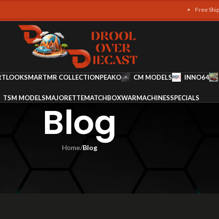
Free Shipping on al
RT
LOOKSMART
MR COLLECTION
PEAKO
CM MODELS
INNO64
TSM MODELS
MAJORETTE
MATCHBOX
WARMACHINES
SPECIALS
Blog
Home
/
Blog
LOG
very Collector Should Own
 Ali
On November 20, 2025