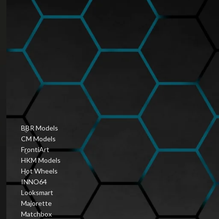
Hobbyist Diecast
Community
January 6, 2026
1 Comment
Vintage Diecast Car
Guides
January 6, 2026
1 Comment
PRODUCT CATEGORIES
BBR Models
CM Models
FrontiArt
HKM Models
Hot Wheels
INNO64
Looksmart
Majorette
Matchbox