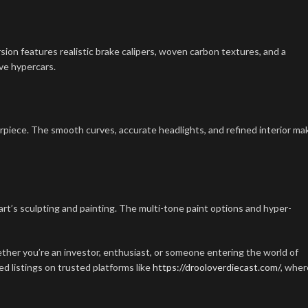
ersion features realistic brake calipers, woven carbon textures, and a
ove hypercars.
erpiece. The smooth curves, accurate headlights, and refined interior ma
rt’s sculpting and painting. The multi-tone paint options and hyper-
ther you’re an investor, enthusiast, or someone entering the world of
ed listings on trusted platforms like
https://drooloverdiecast.com/
, wher