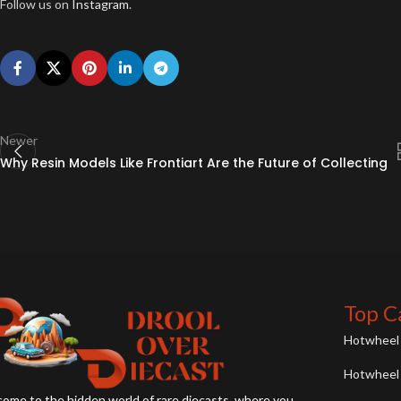
Follow us on
Instagram
.
Newer
Why Resin Models Like Frontiart Are the Future of Collecting
Top C
Hotwheel 
Hotwheel 
ome to the hidden world of rare diecasts, where you