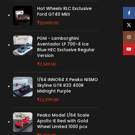
Hot Wheels RLC Exclusive
Face
Ford GT40 MkII
₹
10,499.00
X
Insta
PGM - Lamborghini
Aventador LP 700-4 Ice
YouT
Blue HEC Exclusive Regular
Version
₹
7,149.00
1/64 INNO64 X Peako NISMO
Skyline GTR R33 400R
Midnight Purple
₹
11,999.00
Peako Model 1/64 Scale
Apollo IE Red with Gold
Wheel Limited 1000 pcs