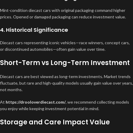
Mint-condition diecast cars with original packaging command higher
prices. Opened or damaged packaging can reduce investment value.
4. Historical Significance
Diecast cars representing iconic vehicles—race winners, concept cars,
or discontinued automobiles—often gain value over time.
Short-Term vs Long-Term Investment
Diecast cars are best viewed as long-term investments. Market trends
fluctuate, but rare and high-quality models usually gain value over years,
not months.
At
https://drooloverdiecast.com/
, we recommend collecting models
you enjoy while keeping investment potential in mind.
Storage and Care Impact Value