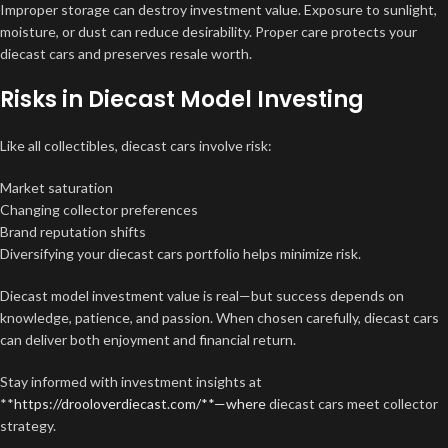
Improper storage can destroy investment value. Exposure to sunlight,
moisture, or dust can reduce desirability. Proper care protects your
diecast cars and preserves resale worth.
Risks in Diecast Model Investing
Like all collectibles, diecast cars involve risk:
Market saturation
Changing collector preferences
Brand reputation shifts
Diversifying your diecast cars portfolio helps minimize risk.
Diecast model investment value is real—but success depends on
knowledge, patience, and passion. When chosen carefully, diecast cars
can deliver both enjoyment and financial return.
Stay informed with investment insights at
**
https://drooloverdiecast.com/**—where
diecast cars meet collector
strategy.