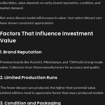
collectibles, value depends on rarity, brand reputation, condition, and
market demand.
Not every diecast model will increase in value—but select diecast cars
have shown consistent appreciation.
Factors That Influence Investment
Value
1. Brand Reputation
Premium brands like AutoArt, Minichamps, and TSM hold strong resale
value. Collectors trust these manufacturers for accuracy and quality.
2. Limited Production Runs
The fewer diecast cars produced, the higher their potential value.
Limited editions tend to appreciate faster than mass-produced models.
3. Condition and Packaging