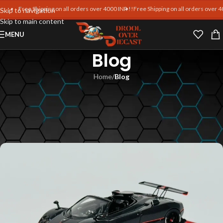
Free Shipping on all orders over 4000 INR !!
Free Shipping on all orders over 400
Skip to navigation
Skip to main content
MENU
Blog
Home
/
Blog
BLOG
Diecast Model Investment
Value
Md Intezam Ali
On January 6, 2026