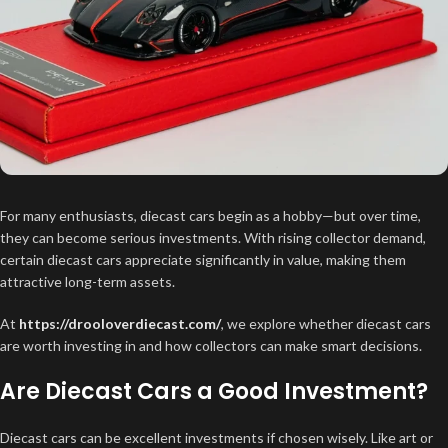
For many enthusiasts, diecast cars begin as a hobby—but over time,
they can become serious investments. With rising collector demand,
certain diecast cars appreciate significantly in value, making them
attractive long-term assets.
At
https://drooloverdiecast.com/
, we explore whether diecast cars
are worth investing in and how collectors can make smart decisions.
Are Diecast Cars a Good Investment?
Diecast cars can be excellent investments if chosen wisely. Like art or