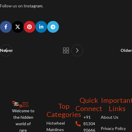
Follow us on
Instagram
.
Newer
Older
Quick
Importan
Top
Connect
Links
Welcome to
Categories
the hidden
+91
About Us
Hotwheel
world of
81304
Privacy Policy
Mainlines
rare
90646