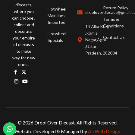
diecasts,
Return Policy
Hotwheel
where you
drooloverdiecast@gmail.
Mainlines
can choose ,
Terms &
Imported
collect and
Conditions
14 Alka Kunj
decorate
,Kamla
Hotwheel
Contact Us
your empire
Nagar,Agra
Specials
of diecasts
,Uttar
to make
Pradesh, 282004
way for new
ones .
© 2026 Drool Over Diecast. All Rights Reserved.
Website Developed & Managed by
Ali Web Design