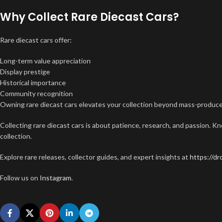
Why Collect Rare Diecast Cars?
Rare diecast cars offer:
Long-term value appreciation
Display prestige
Historical importance
Community recognition
Owning rare diecast cars elevates your collection beyond mass-produc
Collecting rare diecast cars is about patience, research, and passion. K
collection.
Explore rare releases, collector guides, and expert insights at
https://d
Follow us on
Instagram
.