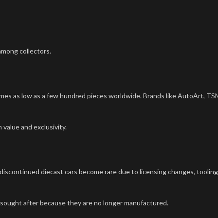
among collectors.
imes as low as a few hundred pieces worldwide. Brands like AutoArt, TS
 value and exclusivity.
 discontinued diecast cars become rare due to licensing changes, tooling
y sought after because they are no longer manufactured.