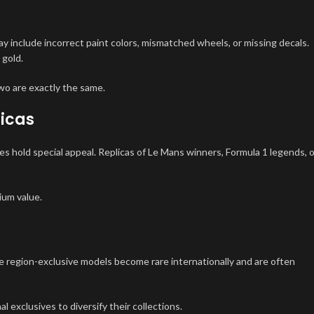
y include incorrect paint colors, mismatched wheels, or missing decals.
 gold.
wo are exactly the same.
licas
es hold special appeal. Replicas of Le Mans winners, Formula 1 legends, o
ium value.
se region-exclusive models become rare internationally and are often
al exclusives to diversify their collections.