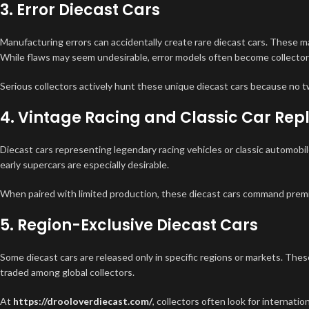
3. Error Diecast Cars
Manufacturing errors can accidentally create rare diecast cars. These ma
While flaws may seem undesirable, error models often become collector
Serious collectors actively hunt these unique diecast cars because no t
4. Vintage Racing and Classic Car Rep
Diecast cars representing legendary racing vehicles or classic automobil
early supercars are especially desirable.
When paired with limited production, these diecast cars command prem
5. Region-Exclusive Diecast Cars
Some diecast cars are released only in specific regions or markets. The
traded among global collectors.
At
https://drooloverdiecast.com/
, collectors often look for internation