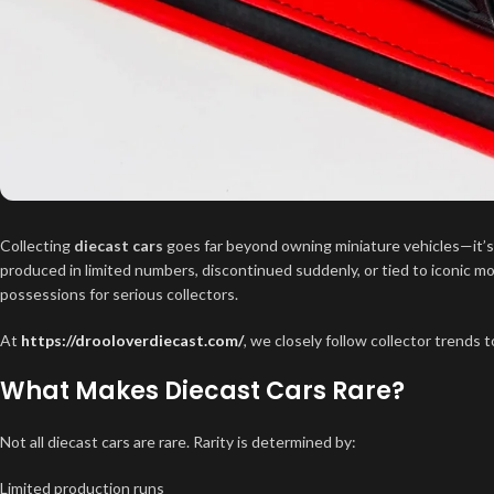
Collecting
diecast cars
goes far beyond owning miniature vehicles—it’s a
produced in limited numbers, discontinued suddenly, or tied to iconic 
possessions for serious collectors.
At
https://drooloverdiecast.com/
, we closely follow collector trends t
What Makes Diecast Cars Rare?
Not all diecast cars are rare. Rarity is determined by:
Limited production runs