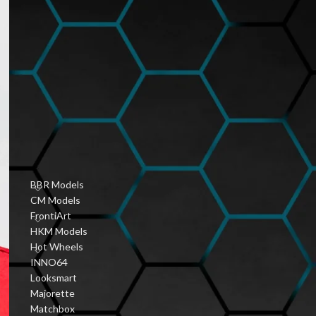
Hobbyist Diecast
Community
January 6, 2026
1 Comment
Vintage Diecast Car
Guides
January 6, 2026
1 Comment
PRODUCT CATEGORIES
BBR Models
CM Models
FrontiArt
HKM Models
Hot Wheels
INNO64
Looksmart
Majorette
Matchbox