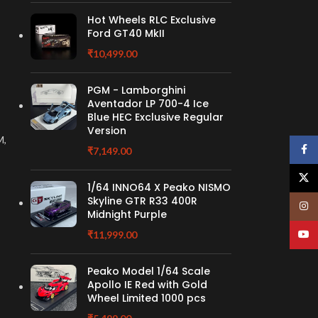
Hot Wheels RLC Exclusive
Ford GT40 MkII
₹
10,499.00
PGM - Lamborghini
Aventador LP 700-4 Ice
Blue HEC Exclusive Regular
Version
M,
Face
₹
7,149.00
X
1/64 INNO64 X Peako NISMO
Skyline GTR R33 400R
Insta
Midnight Purple
YouT
₹
11,999.00
Peako Model 1/64 Scale
Apollo IE Red with Gold
Wheel Limited 1000 pcs