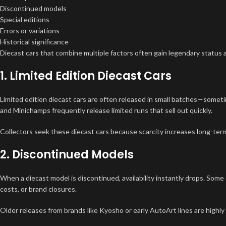
Discontinued models
Special editions
Errors or variations
Historical significance
Diecast cars that combine multiple factors often gain legendary status 
1. Limited Edition Diecast Cars
Limited edition diecast cars are often released in small batches—somet
and Minichamps frequently release limited runs that sell out quickly.
Collectors seek these diecast cars because scarcity increases long-term
2. Discontinued Models
When a diecast model is discontinued, availability instantly drops. Some
costs, or brand closures.
Older releases from brands like Kyosho or early AutoArt lines are highl