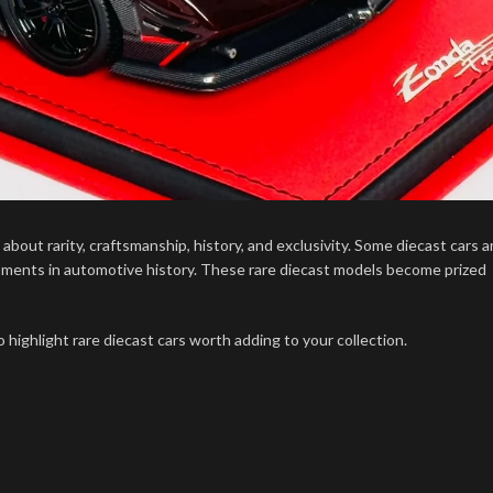
bout rarity, craftsmanship, history, and exclusivity. Some diecast cars a
moments in automotive history. These rare diecast models become prized
o highlight rare diecast cars worth adding to your collection.