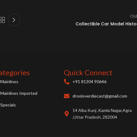
Old
Collectible Car Model Histo
ategories
Quick Connect
Mainlines
+91 81304 90646
Mainlines Imported
drooloverdiecast@gmail.com
Specials
14 Alka Kunj ,Kamla Nagar,Agra
,Uttar Pradesh, 282004