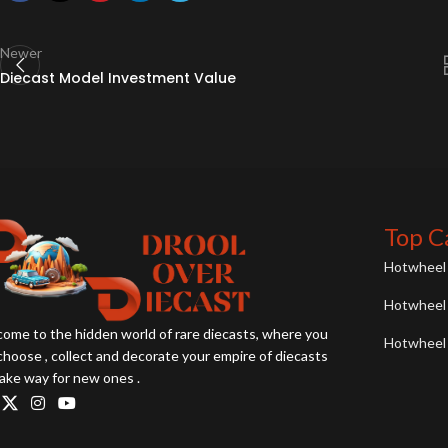
Newer
Diecast Model Investment Value
Top C
Hotwheel 
Hotwheel 
ome to the hidden world of rare diecasts, where you
Hotwheel 
choose , collect and decorate your empire of diecasts
ake way for new ones .