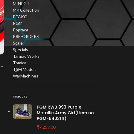
MINI GT
MR Collection
PEAKO
PGM
Poprace
PRE-ORDERS
Scale
Specials
Tarmac Works
Tomica
re
TSM Models
WarMachines
PRODUCTS
PGM RWB 993 Purple
Metallic Army Girl(Item no.
PGM-640314)
₹
7,259.00