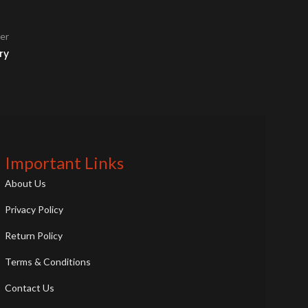
er
ry
Important Links
About Us
Privacy Policy
Return Policy
Terms & Conditions
Contact Us