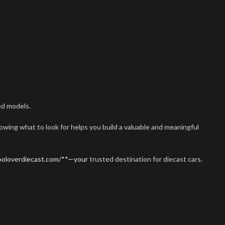
ed models.
nowing what to look for helps you build a valuable and meaningful
rooloverdiecast.com/**—your
trusted destination for diecast cars.