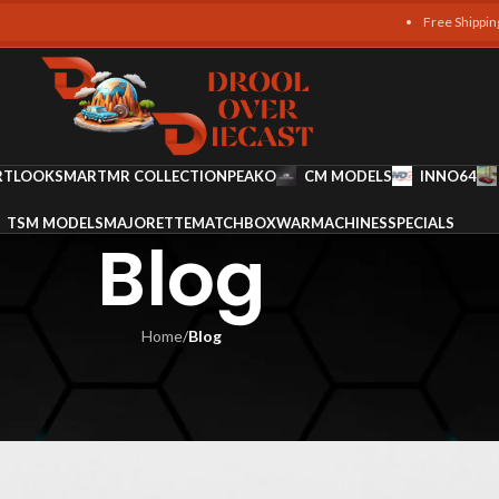
Free Shipping on all ord
RT
LOOKSMART
MR COLLECTION
PEAKO
CM MODELS
INNO64
TSM MODELS
MAJORETTE
MATCHBOX
WARMACHINES
SPECIALS
Blog
Home
/
Blog
LOG
odels to Collect
am Ali
On January 6, 2026