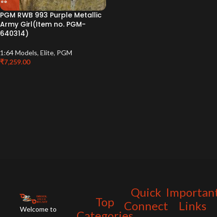
PGM RWB 993 Purple Metallic
Army Girl(Item no. PGM-
640314)
1:64 Models
,
Elite
,
PGM
₹
7,259.00
Quick
Importan
Top
Connect
Links
Welcome to
Categories