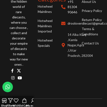
the hidden
+91
About Us
Hotwheel
world of
81304
Privacy Policy
Mainlines
rare
90646
diecasts,
Return Policy
Hotwheel
where you
drooloverdiecast@gmail.
Mainlines
can choose ,
Terms &
Imported
collect and
Conditions
14 Alka Kunj
decorate
,Kamla
Hotwheel
Contact Us
your empire
Nagar,Agra
Specials
of diecasts
,Uttar
to make
Pradesh, 282004
way for new
ones .
Shop
Filters
Wishlist
Cart
My account