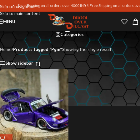
Free Shipping on all orders over 4000 INR !!
Free Shipping on all orders over
Skip to navigation
Skip to main content
Pgm
MENU
Categories
Home
/
Products tagged “Pgm”
Showing the single result
Show sidebar