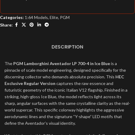
Categories:
1:64 Models
,
Elite
,
PGM
Share:
DESCRIPTION
The
PGM Lamborghini Aventador LP 700-4 in Ice Blue
is a
pinnacle of scale model engineering, designed specifically for the
discerning collector who demands absolute precision. This
HEC
Exclusive Regular Version
captures the raw essence and
futuristic geometry of the iconic Italian V12 flagship. Finished in a
striking, high-gloss Ice Blue, the model reflects light across its
sharp, angular surfaces with the same crystalline clarity as the real-
world supercar. This specific colorway highlights the aggressive
aerodynamic lines and the signature “Y-shape” LED motifs that
define the Aventador’s visual identity.