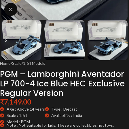
Click to enlarge
Home
/
Scale
/
1:64 Models
PGM – Lamborghini Aventador
LP 700-4 Ice Blue HEC Exclusive
Regular Version
₹
7,149.00
Age : Above 14 years
Type : Diecast
Scale : 1:64
Availability : India
Model : PGM
Note : Not Suitable for kids. These are collectibles not toys.