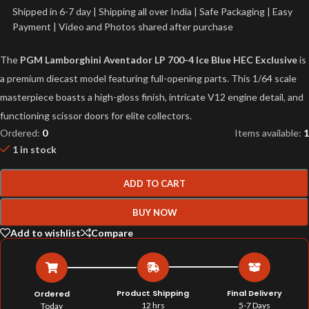
Shipped in 6-7 day | Shipping all over India | Safe Packaging | Easy
Payment | Video and Photos shared after purchase
The
PGM Lamborghini Aventador LP 700-4 Ice Blue HEC Exclusive
is
a premium diecast model featuring full-opening parts. This 1/64 scale
masterpiece boasts a high-gloss finish, intricate V12 engine detail, and
functioning scissor doors for elite collectors.
Ordered:
0
Items available:
1
1 in stock
ADD TO CART
BUY NOW
Add to wishlist
Compare
Product Shipping
Final Delivery
Ordered
12 hrs
5-7 Days
Today