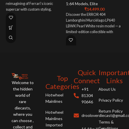
1:64 Models
,
Elite
M
reimagining of Ferrari’s iconic
₹
14,499.00
s
supercar with custom styling,
Discover the ERROR 404
d
premium craftsmanship, and
Lamborghini Murciélago LP640
r
enhanced V12 performance.
LBWK Pearl White resin model — a
l
limited-edition collectible with
e
Liberty Walk widebody kit, premium
pearl finish, and stunning detail.
Quick
Importan
Top
Connect
Links
Welcome to
Categories
the hidden
+91
About Us
Hotwheel
world of
81304
Privacy Policy
Mainlines
rare
90646
diecasts,
Return Policy
Hotwheel
where you
drooloverdiecast@gmail.
Mainlines
can choose ,
Terms &
Imported
collect and
Conditions
14 Alka Kunj