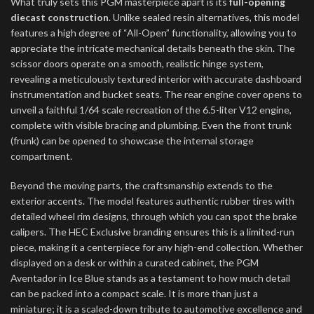
What truly sets this PGM masterpiece apart is its
full-opening
diecast construction
. Unlike sealed resin alternatives, this model
features a high degree of “All-Open” functionality, allowing you to
appreciate the intricate mechanical details beneath the skin. The
scissor doors operate on a smooth, realistic hinge system,
revealing a meticulously textured interior with accurate dashboard
instrumentation and bucket seats. The rear engine cover opens to
unveil a faithful 1/64 scale recreation of the 6.5-liter V12 engine,
complete with visible bracing and plumbing. Even the front trunk
(frunk) can be opened to showcase the internal storage
compartment.
Beyond the moving parts, the craftsmanship extends to the
exterior accents. The model features authentic rubber tires with
detailed wheel rim designs, through which you can spot the brake
calipers. The HEC Exclusive branding ensures this is a limited-run
piece, making it a centerpiece for any high-end collection. Whether
displayed on a desk or within a curated cabinet, the PGM
Aventador in Ice Blue stands as a testament to how much detail
can be packed into a compact scale. It is more than just a
miniature; it is a scaled-down tribute to automotive excellence and