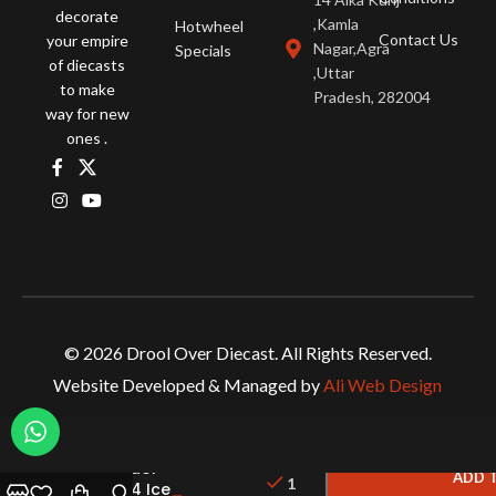
decorate
,Kamla
Hotwheel
Contact Us
your empire
Nagar,Agra
Specials
of diecasts
,Uttar
to make
Pradesh, 282004
way for new
ones .
© 2026 Drool Over Diecast. All Rights Reserved.
Website Developed & Managed by
Ali Web Design
PGM –
Lamborghini
Aventador
ADD 
1
LP 700-4 Ice