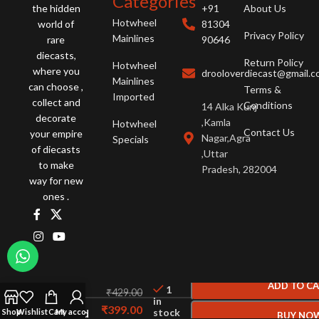
Categories
the hidden
+91
About Us
Hotwheel
world of
81304
Privacy Policy
Mainlines
rare
90646
diecasts,
Return Policy
Hotwheel
where you
drooloverdiecast@gmail.
Mainlines
can choose ,
Terms &
Imported
collect and
Conditions
14 Alka Kunj
decorate
,Kamla
Hotwheel
Contact Us
your empire
Nagar,Agra
Specials
of diecasts
,Uttar
to make
Pradesh, 282004
way for new
ones .
Hot
Wheels
ADD TO C
1
₹
429.00
Datsun
in
₹
399.00
stock
Bluebird
Shop
Wishlist
Cart
My account
BUY NO