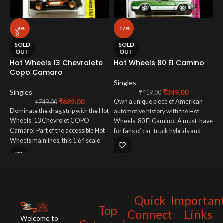
-8%
-17%
H
SOLD
SOLD
R
OUT
OUT
Hot Wheels 13 Chevrolete
Hot Wheels 80 El Camino
Copo Camaro
S
Singles
E
Singles
₹
349.00
₹
419.00
₹
689.00
p
Own a unique piece of American
₹
749.00
Dominate the drag strip with the Hot
A
automotive history with the Hot
Wheels '13 Chevrolet COPO
H
Wheels '80 El Camino! A must-have
Camaro! Part of the accessible Hot
s
for fans of car-truck hybrids and
Wheels mainlines, this 1:64 scale
d
collectors who appreciate
model captures the raw power and
o
unconventional American vehicles
track-focused design of this
c
in miniature form.
ultimate drag racer. A must-have for
f
collectors and enthusiasts, this Hot
H
Wheels COPO Camaro brings a
o
Quick
Importan
piece of drag racing history to your
f
Top
fingertips. Add some serious speed
p
Connect
Links
Welcome to
to your collection today!