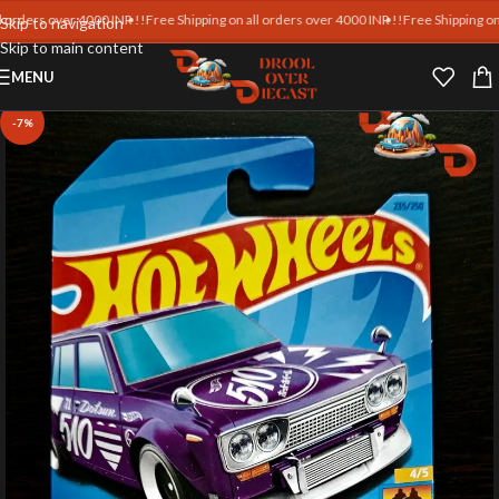
rs over 4000 INR !!
Free Shipping on all orders over 4000 INR !!
Free Shipping on all o
Skip to navigation
Skip to main content
MENU
-7%