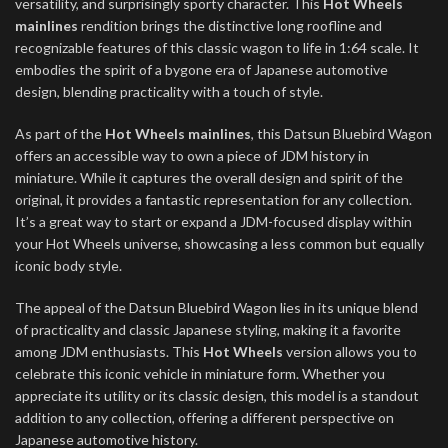
versatility, and surprisingly sporty character. This
Hot Wheels
mainlines
rendition brings the distinctive long roofline and
recognizable features of this classic wagon to life in 1:64 scale. It
embodies the spirit of a bygone era of Japanese automotive
design, blending practicality with a touch of style.
As part of the
Hot Wheels mainlines
, this Datsun Bluebird Wagon
offers an accessible way to own a piece of JDM history in
miniature. While it captures the overall design and spirit of the
original, it provides a fantastic representation for any collection.
It’s a great way to start or expand a JDM-focused display within
your Hot Wheels universe, showcasing a less common but equally
iconic body style.
The appeal of the Datsun Bluebird Wagon lies in its unique blend
of practicality and classic Japanese styling, making it a favorite
among JDM enthusiasts. This
Hot Wheels
version allows you to
celebrate this iconic vehicle in miniature form. Whether you
appreciate its utility or its classic design, this model is a standout
addition to any collection, offering a different perspective on
Japanese automotive history.