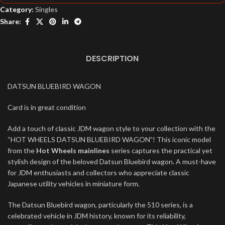
Category:
Singles
Share:
DESCRIPTION
DATSUN BLUEBIRD WAGON
Card is in great condition
Add a touch of classic JDM wagon style to your collection with the
“HOT WHEELS DATSUN BLUEBIRD WAGON”! This iconic model
from the
Hot Wheels mainlines
series captures the practical yet
stylish design of the beloved Datsun Bluebird wagon. A must-have
for JDM enthusiasts and collectors who appreciate classic
Japanese utility vehicles in miniature form.
The Datsun Bluebird wagon, particularly the 510 series, is a
celebrated vehicle in JDM history, known for its reliability,