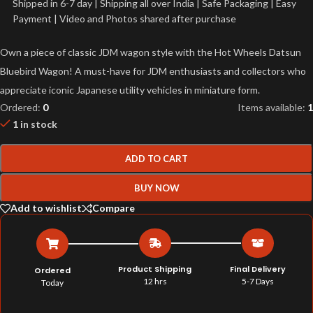
Shipped in 6-7 day | Shipping all over India | Safe Packaging | Easy
Payment | Video and Photos shared after purchase
Own a piece of classic JDM wagon style with the Hot Wheels Datsun
Bluebird Wagon! A must-have for JDM enthusiasts and collectors who
appreciate iconic Japanese utility vehicles in miniature form.
Ordered:
0
Items available:
1
1 in stock
ADD TO CART
BUY NOW
Add to wishlist
Compare
Product Shipping
Final Delivery
Ordered
12 hrs
5-7 Days
Today