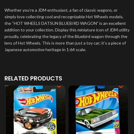
Whether you’re a JDM enthusiast, a fan of classic wagons, or
simply love collecting cool and recognizable Hot Wheels models,
the “HOT WHEELS DATSUN BLUEBIRD WAGON” is an excellent
addition to your collection. Display this miniature icon of JDM utility
proudly, celebrating the legacy of the Bluebird wagon through the
lens of Hot Wheels. This is more than just a toy car; it’s a piece of
Japanese automotive heritage in 1:64 scale.
RELATED PRODUCTS