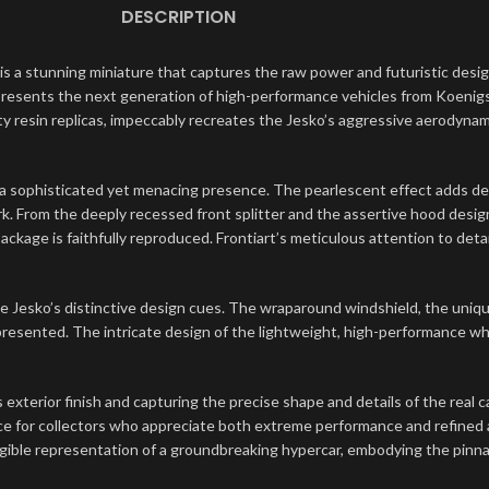
DESCRIPTION
is a stunning miniature that captures the raw power and futuristic desi
epresents the next generation of high-performance vehicles from Koenig
ity resin replicas, impeccably recreates the Jesko’s aggressive aerodyn
o a sophisticated yet menacing presence. The pearlescent effect adds de
ork. From the deeply recessed front splitter and the assertive hood desi
ckage is faithfully reproduced. Frontiart’s meticulous attention to deta
he Jesko’s distinctive design cues. The wraparound windshield, the uniqu
 represented. The intricate design of the lightweight, high-performance w
s exterior finish and capturing the precise shape and details of the real 
iece for collectors who appreciate both extreme performance and refined 
gible representation of a groundbreaking hypercar, embodying the pinna