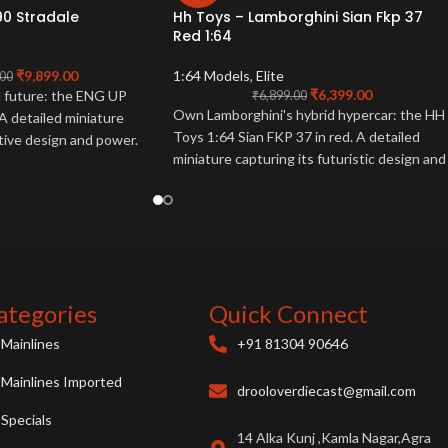
90 Stradale
Hh Toys – Lamborghini Sian Fkp 37
Red 1:64
₹
9,899.00
1:64 Models
,
Elite
.00
₹
6,399.00
d future: the ENG UP
₹
6,899.00
Own Lamborghini's hybrid hypercar: the HH
A detailed miniature
Toys 1:64 Sian FKP 37 in red. A detailed
ative design and power.
miniature capturing its futuristic design and
power. Collector essential.
ategories
Quick Connect
Mainlines
+91 81304 90646
Mainlines Imported
drooloverdiecast@gmail.com
Specials
14 Alka Kunj ,Kamla Nagar,Agra