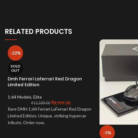
RELATED PRODUCTS
-22%
SOLD
OUT
Dmh Ferrari Laferrari Red Dragon
Limited Edition
1:64 Models
,
Elite
₹
8,999.00
₹
11,589.00
Rare DMH 1:64 Ferrari LaFerrari Red Dragon
Limited Edition. Unique, striking hypercar
tribute. Order now.
-5%