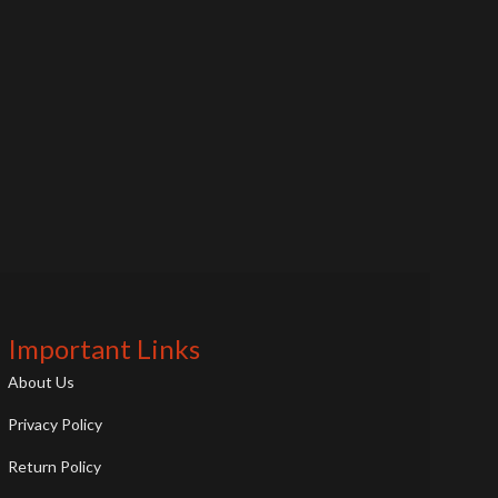
Important Links
About Us
Privacy Policy
Return Policy