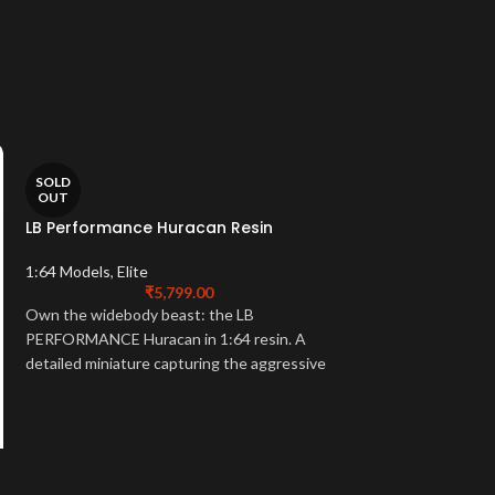
SOLD
-32%
OUT
LB Performance Huracan Resin
SOLD
OUT
1:64 Models
,
Elite
TSM Model Mclare
₹
5,799.00
Own the widebody beast: the LB
1:43 Models
,
1:43 M
PERFORMANCE Huracan in 1:64 resin. A
₹
15,499.
detailed miniature capturing the aggressive
Own the hybrid leg
styling of this tuning icon. Collector
1:43 McLaren P1. A 
essential.
capturing the groun
power of McLaren's 
essential.