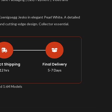
Koenigsegg Jesko in elegant Pearl White. A detailed
and cutting-edge design. Collector essential.
ct Shipping
Final Delivery
12 hrs
5-7 Days
nd 1:64 Models