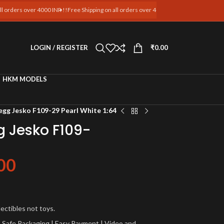
 over 4000 INR !!
Free Shipping on all orders over 4000 INR !!
Free Shipping on all ord
LOGIN / REGISTER
₹
0.00
HKM MODELS
egg Jesko F109-29 Pearl White 1:64
g Jesko F109-
00
lectibles not toys.
a | Safe Packaging | Easy Payment | Video and