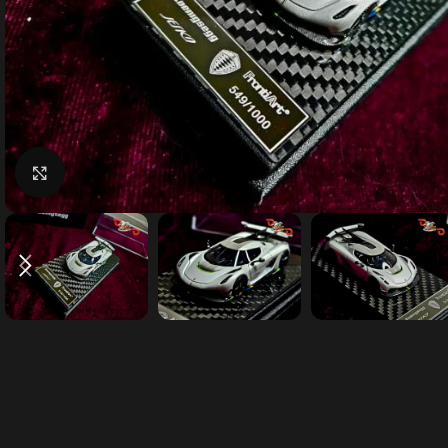
Click to enlarge