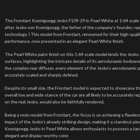
The Frontiart Koenigsegg Jesko F109-29 in Pearl White at 1:64 scale 
after Jesko von Koenigsegg, the father of the company’s founder, r
technology.
This model from Frontiart, renowned for their high-qual
1
performance, now presented in an elegant Pearl White finish.
The Pearl White paint finish on this 1:64 scale model lends the Jesk
surfaces, highlighting the intricate details of its aerodynamic bodyw
the complex rear diffuser, every element of the Jesko’s aerodynamic pa
accurately scaled and sharply defined.
Despite its small size, the Frontiart model is expected to showcase t
overall low and wide stance of the car are all likely to be accurately
on the real Jesko, would also be faithfully rendered.
Being a resin model from Frontiart, the focus is on achieving a flawles
impact of the Jesko’s already striking design, making it a standout p
Koenigsegg Jesko in Pearl White allows enthusiasts to possess a tan
elegant and display-worthy color.