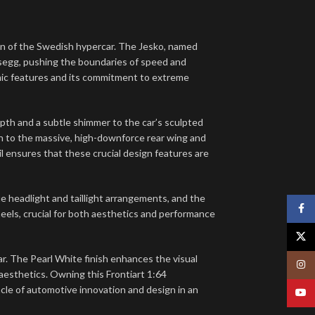
gn of the Swedish hypercar.
The Jesko, named
segg, pushing the boundaries of speed and
amic features and its commitment to extreme
pth and a subtle shimmer to the car’s sculpted
gn to the massive, high-downforce rear wing and
il ensures that these crucial design features are
e headlight and taillight arrangements, and the
Face
heels, crucial for both aesthetics and performance
X
car. The Pearl White finish enhances the visual
Insta
aesthetics. Owning this Frontiart 1:64
cle of automotive innovation and design in an
YouT