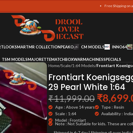
Free Shipping on all orders
RT
LOOKSMART
MR COLLECTION
PEAKO
CM MODELS
INNO64
TSM MODELS
MAJORETTE
MATCHBOX
WARMACHINES
SPECIALS
Home
/
Scale
/
1:64 Models
/
Frontiart Koenigs
Frontiart Koenigseg
29 Pearl White 1:64
₹
8,699.
₹
11,999.00
Age : Above 14 years
Type : Resin
Scale : 1:64
Availability : India
Model : Frontiart
Note : Not Suitable for kids. These are col
Shipped in 6-7 day | Shipping all over Indi