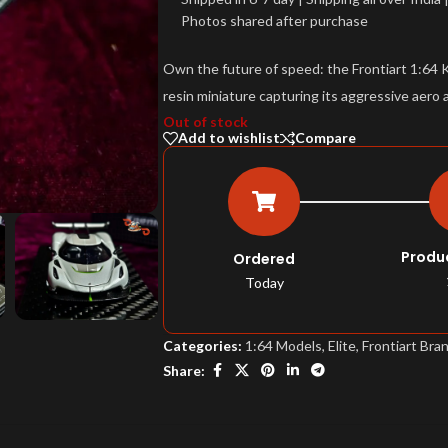
Photos shared after purchase
Own the future of speed: the Frontiart 1:64 
resin miniature capturing its aggressive aero 
Out of stock
Add to wishlist
Compare
Produ
Ordered
Today
Categories:
1:64 Models
,
Elite
,
Frontiart Bra
Share: