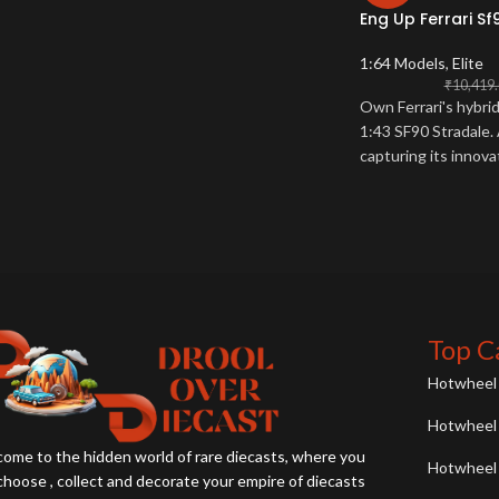
Eng Up Ferrari Sf
1:64 Models
,
Elite
₹
10,419
Own Ferrari's hybri
1:43 SF90 Stradale. 
capturing its innov
Collector essential.
Top C
Hotwheel 
Hotwheel 
ome to the hidden world of rare diecasts, where you
Hotwheel 
choose , collect and decorate your empire of diecasts