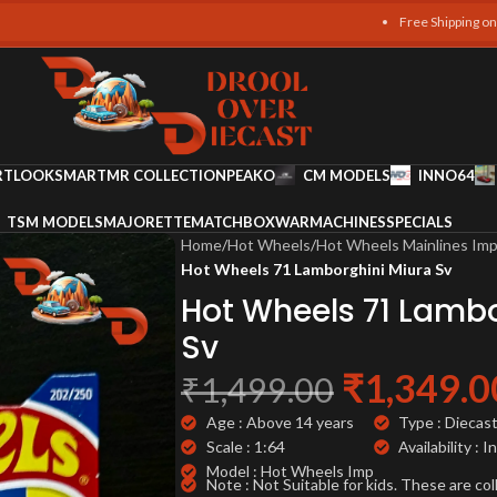
Free Shipping on all orders o
RT
LOOKSMART
MR COLLECTION
PEAKO
CM MODELS
INNO64
TSM MODELS
MAJORETTE
MATCHBOX
WARMACHINES
SPECIALS
Home
/
Hot Wheels
/
Hot Wheels Mainlines Im
Hot Wheels 71 Lamborghini Miura Sv
Hot Wheels 71 Lambo
Sv
₹
1,349.0
₹
1,499.00
Age : Above 14 years
Type : Diecas
Scale : 1:64
Availability : I
Model : Hot Wheels Imp
Note : Not Suitable for kids. These are col