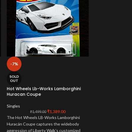
-7%
-2%
Hot Wheels Must
SOLD
OUT
Singles
Hot Wheels Lb-Works Lamborghini
₹
1,199.
Huracan Coupe
Own the legendary
Mach 1
! This cool 
Singles
Wheels Mainline
is
₹
1,389.00
₹
1,499.00
r
Special
. Perfect fo
The Hot Wheels LB-Works Lamborghini
car fans!
Huracán Coupe captures the widebody
aggression of Liberty Walk's customized