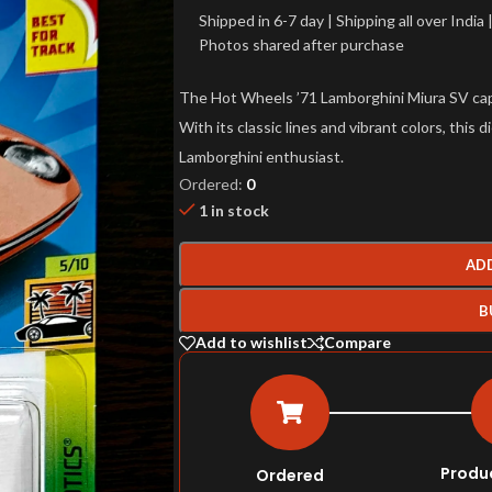
Shipped in 6-7 day | Shipping all over Indi
Photos shared after purchase
The Hot Wheels ’71 Lamborghini Miura SV capt
With its classic lines and vibrant colors, this 
Lamborghini enthusiast.
Ordered:
0
1 in stock
AD
B
Add to wishlist
Compare
Produ
Ordered