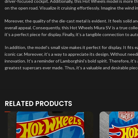
driver-focused cockpit. Additionally, this Hot Wheels model is more tha
on the open road. Visualize it cruising effortlessly. Imagine the wind in
Moreover, the quality of the die-cast metal is evident. It feels solid 
overall appeal. Consequently, this Hot Wheels Miura SV is a true collecti
it’s a perfect piece for display. Finally, it’s a tangible connection to a
In addition, the model’s small size makes it perfect for display. It fits 
iconic car. Moreover, it’s a way to appreciate its design. Without need
innovation. It’s a reminder of Lamborghini’s bold spirit. Therefore, it’s 
greatest supercars ever made. Thus, it’s a valuable and desirable piece
RELATED PRODUCTS