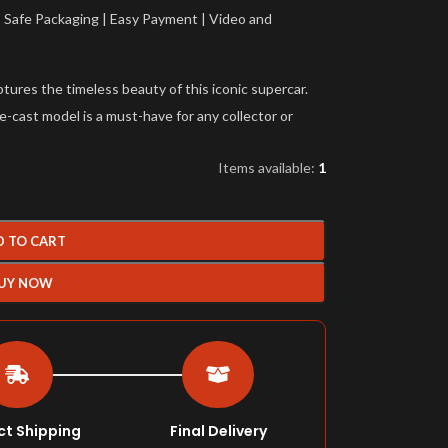
a | Safe Packaging | Easy Payment | Video and
ures the timeless beauty of this iconic supercar.
die-cast model is a must-have for any collector or
Items available:
1
D TO CART
UY NOW
ct Shipping
Final Delivery