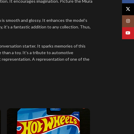
ction. It encourages imagination. Picture the Miura
X
ish is smooth and glossy. It enhances the model’s
Insta
, it’s a fantastic addition to any collection. Thus,
YouT
t conversation starter. It sparks memories of this
 than a toy. It’s a tribute to automotive
icant representation. A representation of one of the