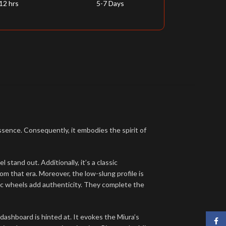
12 hrs
5-7 Days
sence. Consequently, it embodies the spirit of
stand out. Additionally, it’s a classic
m that era. Moreover, the low-slung profile is
istic wheels add authenticity. They complete the
dashboard is hinted at. It evokes the Miura’s
Face