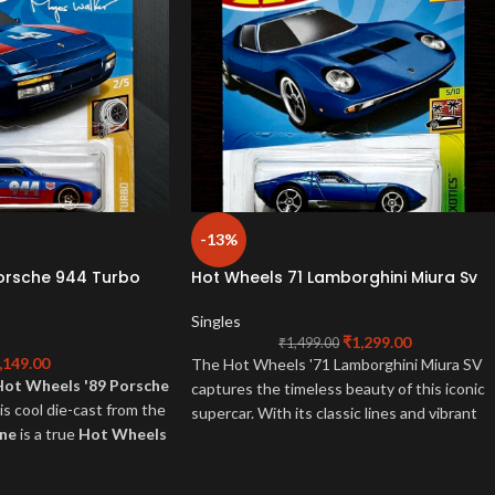
-13%
Porsche 944 Turbo
Hot Wheels 71 Lamborghini Miura Sv
Singles
₹
1,299.00
₹
1,499.00
,149.00
The Hot Wheels '71 Lamborghini Miura SV
Hot Wheels '89 Porsche
captures the timeless beauty of this iconic
is cool die-cast from the
supercar. With its classic lines and vibrant
ine
is a true
Hot Wheels
colors, this die-cast model is a must-have fo
r 80s Porsche fans!
any collector or Lamborghini enthusiast.