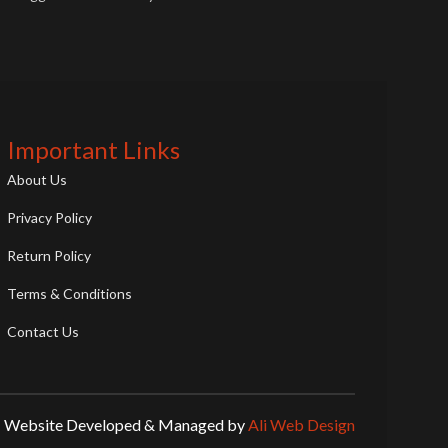
supercar. This die-cast model showcases
the Huracán's dramatic transformation,
making it a must-have for JDM and
Lamborghini fans.
Important Links
About Us
Privacy Policy
Return Policy
Terms & Conditions
Contact Us
Website Developed & Managed by
Ali Web Design