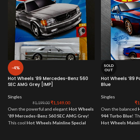
SOLD
-4%
OUT
Hot Wheels ’89 Mercedes-Benz 560
Hot Wheels ’89 
SEC AMG Grey [IMP]
Blue
Singles
Singles
₹
1,149.00
₹
1
₹
1,199.00
Own the powerful and elegant
Hot Wheels
Own the balanced
'89 Mercedes-Benz 560 SEC AMG Grey
!
944 Turbo Blue
! Th
This cool
Hot Wheels Mainline Special
Hot Wheels Mainl
embodies German luxury and tuned
Special
. Perfect fo
performance in a sophisticated grey finish.