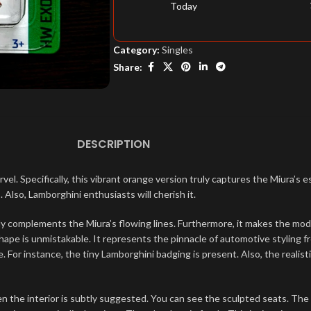
Today
Category:
Singles
Share:
DESCRIPTION
pecifically, this vibrant orange version truly captures the Miura’s es
 Also, Lamborghini enthusiasts will cherish it.
tly complements the Miura’s flowing lines. Furthermore, it makes the model 
pe is unmistakable. It represents the pinnacle of automotive styling fro
ve. For instance, the tiny Lamborghini badging is present. Also, the real
n the interior is subtly suggested. You can see the sculpted seats. The 