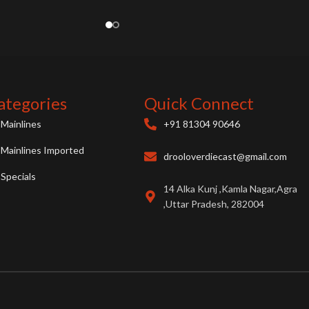
ategories
Quick Connect
Mainlines
+91 81304 90646
Mainlines Imported
drooloverdiecast@gmail.com
Specials
14 Alka Kunj ,Kamla Nagar,Agra
,Uttar Pradesh, 282004