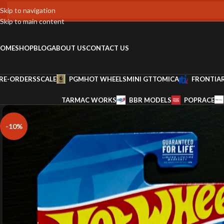
Skip to navigation
Skip to main content
OME
SHOP
BLOG
ABOUT US
CONTACT US
RE-ORDERS
SCALE
PGM
HOT WHEELS
MINI GT
TOMICA
FRONTIA
TARMAC WORKS
BBR MODELS
POPRACE
-10%