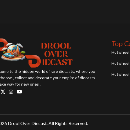
Top C
Hotwheel 
Hotwheel 
ome to the hidden world of rare diecasts, where you
Hotwheel 
choose , collect and decorate your empire of diecasts
ake way for new ones .
26 Drool Over Diecast. All Rights Reserved.