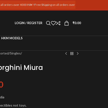
ver 4000 INR !!
Free Shipping on all orders over 4000 INR !!
Free Shipping on all orders
LOGIN / REGISTER
₹
0.00
HKM MODELS
ported
/
Singles
/
rghini Miura
0
t
ndia
lectibles not toys.