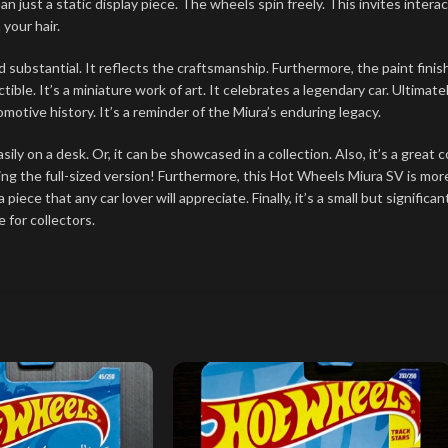
n just a static display piece. The wheels spin freely. This invites intera
 your hair.
and substantial. It reflects the craftsmanship. Furthermore, the paint fin
ble. It’s a miniature work of art. It celebrates a legendary car. Ultimately
utomotive history. It’s a reminder of the Miura’s enduring legacy.
easily on a desk. Or, it can be showcased in a collection. Also, it’s a grea
ing the full-sized version! Furthermore, this Hot Wheels Miura SV is more
a piece that any car lover will appreciate. Finally, it’s a small but signif
 for collectors.