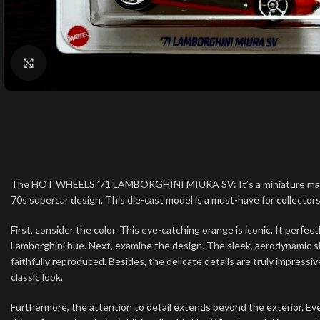
Click to enlarge
The HOT WHEELS ’71 LAMBORGHINI MIURA SV: It’s a miniature marvel. S
70s supercar design. This die-cast model is a must-have for collectors.
First, consider the color. This eye-catching orange is iconic. It perfec
Lamborghini hue. Next, examine the design. The sleek, aerodynamic sha
faithfully reproduced. Besides, the delicate details are truly impressi
classic look.
Furthermore, the attention to detail extends beyond the exterior. Eve