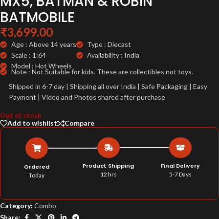
MX5, BATMAN & ROBIN
BATMOBILE
₹
3,699.00
Age : Above 14 years
Type : Diecast
Scale : 1:64
Availability : India
Model : Hot Wheels
Note : Not Suitable for kids. These are collectibles not toys.
Shipped in 6-7 day | Shipping all over India | Safe Packaging | Easy
Payment | Video and Photos shared after purchase
Out of stock
Add to wishlist
Compare
Product Shipping
Final Delivery
Ordered
12 hrs
5-7 Days
Today
Category:
Combo
Share: