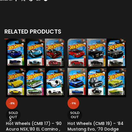
RELATED PRODUCTS
-8%
-9%
SOLD
SOLD
OUT
OUT
Hot Wheels (CMB 17) – ’90
Hot Wheels (CMB 19) – ’84
H
Acura NSX,’80 EL Camino ,
Mustang Evo, ’70 Dodge
F