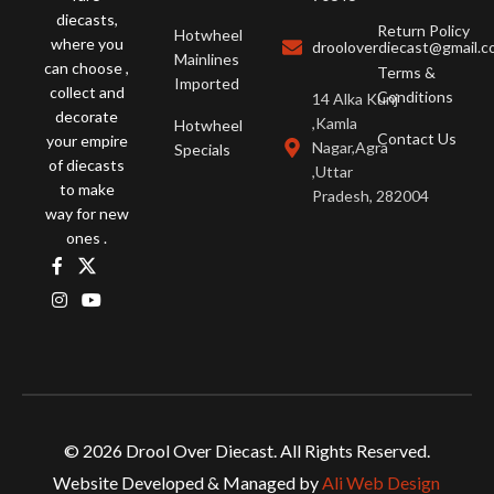
diecasts,
Return Policy
Hotwheel
where you
drooloverdiecast@gmail.
Mainlines
can choose ,
Terms &
Imported
collect and
Conditions
14 Alka Kunj
decorate
,Kamla
Hotwheel
Contact Us
your empire
Nagar,Agra
Specials
of diecasts
,Uttar
to make
Pradesh, 282004
way for new
ones .
Hot Wheels CMB
© 2026 Drool Over Diecast. All Rights Reserved.
SP2 – MCLAREN P1,
TESLA MODEL S
Website Developed & Managed by
Ali Web Design