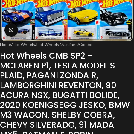
Click to enlarge
Home
/
Hot Wheels
/
Hot Wheels Mainlines
/
Combo
Hot Wheels CMB SP2 –
MCLAREN P1, TESLA MODEL S
PLAID, PAGANI ZONDA R,
LAMBORGHINI REVENTON, 90
ACURA NSX, BUGATTI BOLIDE,
2020 KOENIGSEGG JESKO, BMW
M3 WAGON, SHELBY COBRA,
CHEVY SILVERADO, 91 MADA