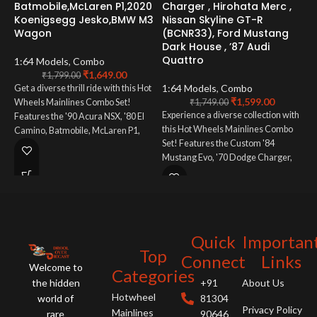
Batmobile,McLaren P1,2020
Charger , Hirohata Merc ,
P
Koenigsegg Jesko,BMW M3
Nissan Skyline GT-R
M
Wagon
(BCNR33), Ford Mustang
1
Dark House , ’87 Audi
C
Quattro
B
1:64 Models
,
Combo
₹
1,649.00
₹
1,799.00
1:64 Models
,
Combo
C
Get a diverse thrill ride with this Hot
₹
1,599.00
Wheels Mainlines Combo Set!
₹
1,749.00
Experience a diverse collection with
A
Features the '90 Acura NSX, '80 El
this Hot Wheels Mainlines Combo
f
Camino, Batmobile, McLaren P1,
Set! Features the Custom '84
a
Koenigsegg Jesko, and BMW M3
Mustang Evo, '70 Dodge Charger,
B
Wagon. A must-have for collectors
Hirohata Merc, Nissan Skyline GT-R
who love variety!
(BCNR33), Ford Mustang Dark
Horse, and '87 Audi Quattro. A
must-have for fans of automotive
variety!
Quick
Importan
Top
Connect
Links
Welcome to
Categories
the hidden
+91
About Us
Hotwheel
world of
81304
Privacy Policy
Mainlines
rare
90646