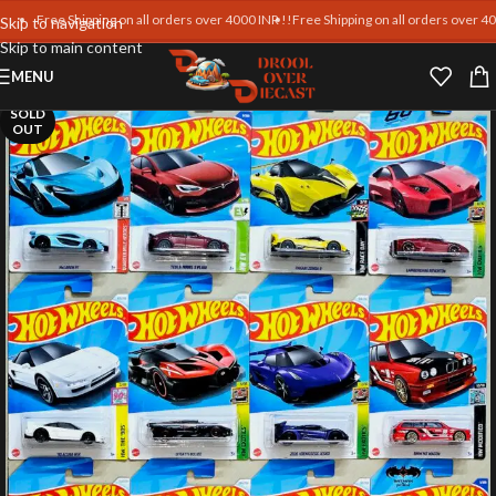
Free Shipping on all orders over 4000 INR !!
Free Shipping on all orders over 4000 I
Skip to navigation
Skip to main content
MENU
SOLD
OUT