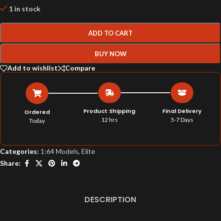
1 in stock
ADD TO CART
BUY NOW
Add to wishlist
Compare
Product Shipping
Final Delivery
Ordered
12 hrs
5-7 Days
Today
Categories:
1:64 Models
,
Elite
Share:
DESCRIPTION