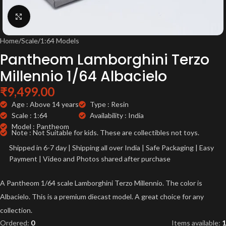
Click to enlarge
Home
/
Scale
/
1:64 Models
Pantheom Lamborghini Terzo
Millennio 1/64 Albacielo
₹
9,499.00
Age : Above 14 years
Type : Resin
Scale : 1:64
Availability : India
Model : Pantheom
Note : Not Suitable for kids. These are collectibles not toys.
Shipped in 6-7 day | Shipping all over India | Safe Packaging | Easy
Payment | Video and Photos shared after purchase
A Pantheom 1/64 scale Lamborghini Terzo Millennio. The color is
Albacielo. This is a premium diecast model. A great choice for any
collection.
Ordered:
0
Items available:
1