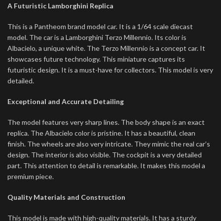
A Futuristic Lamborghini Replica
This is a Pantheom brand model car. It is a 1/64 scale diecast
model. The car is a Lamborghini Terzo Millennio. Its color is
Albacielo, a unique white.
The Terzo Millennio is a concept car.
It
showcases future technology. This miniature captures its
futuristic design. It is a must-have for collectors. This model is very
detailed.
Exceptional and Accurate Detailing
The model features very sharp lines. The body shape is an exact
replica. The Albacielo color is pristine. It has a beautiful, clean
finish. The wheels are also very intricate. They mimic the real car’s
design. The interior is also visible. The cockpit is a very detailed
part. This attention to detail is remarkable. It makes this model a
premium piece.
Quality Materials and Construction
This model is made with high-quality materials. It has a sturdy