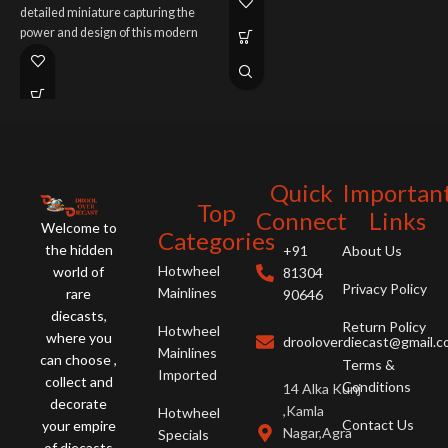
detailed miniature capturing the
R
enhanced V12 performance.
power and design of this modern
R
legend. Order now.
s
n
Quick
Importan
Top
Connect
Links
Welcome to
Categories
the hidden
+91
About Us
Hotwheel
world of
81304
Privacy Policy
Mainlines
rare
90646
diecasts,
Return Policy
Hotwheel
where you
drooloverdiecast@gmail.
Mainlines
can choose ,
Terms &
Imported
collect and
Conditions
14 Alka Kunj
decorate
,Kamla
Hotwheel
Contact Us
your empire
Nagar,Agra
Specials
of diecasts