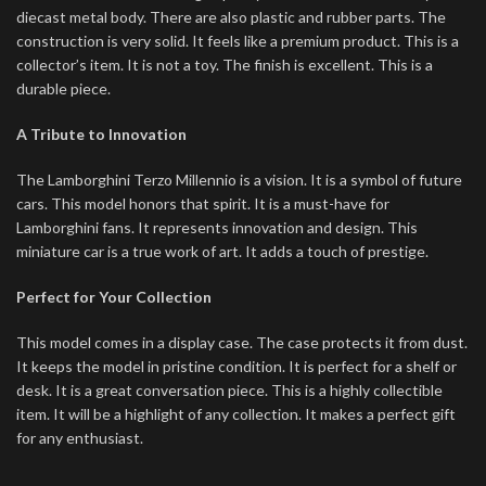
diecast metal body. There are also plastic and rubber parts. The
construction is very solid. It feels like a premium product. This is a
collector’s item. It is not a toy. The finish is excellent. This is a
durable piece.
A Tribute to Innovation
The Lamborghini Terzo Millennio is a vision. It is a symbol of future
cars. This model honors that spirit. It is a must-have for
Lamborghini fans. It represents innovation and design. This
miniature car is a true work of art. It adds a touch of prestige.
Perfect for Your Collection
This model comes in a display case. The case protects it from dust.
It keeps the model in pristine condition. It is perfect for a shelf or
desk. It is a great conversation piece. This is a highly collectible
item. It will be a highlight of any collection. It makes a perfect gift
for any enthusiast.