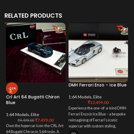
RELATED PRODUCTS
DMH Ferrari Enzo – Ice Blue
-21%
Crl Art 64 Bugatti Chiron
1:64 Models
,
Elite
Blue
₹
13,499.00
Experience the one-of-a-kind DMH
D
D
1:64 Models
,
Elite
Ferrari Enzo in Ice Blue – a bespoke
₹
7,499.00
reimagining of Ferrari’s iconic
₹
9,499.00
Own the hypercar icon: the CRL Art
supercar with custom styling,
1
64 Bugatti Chiron in 1:64 resin. A
premium craftsmanship, and