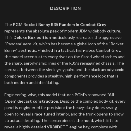
DESCRIPTION
The
PGM Rocket Bunny R35 Pandem in Combat Grey
represents the absolute peak of modern JDM widebody culture.
This
Deluxe Box edition
meticulously recreates the aggressive
“Pandem” aero-kit, which has become a global icon of the “Rocket
Bunny” aesthetic. Finished in a tactical, high-gloss Combat Grey,
the model accentuates every rivet on the flared wheel arches and
the sharp, aerodynamic lines of the R35’s reimagined chassis. The
contrast between the sleek grey paint and the black aerodynamic
components provides a stealthy, high-performance look that is
both modern and intimidating.
Engineering-wise, this model features PGM’s renowned
“All-
Open” diecast construction
. Despite the complex body kit, every
panel is engineered for precision: the heavy-duty doors swing
open to reveal a race-tuned interior, and the trunk opens to show
structural detailing. The centerpiece is the hood, which lifts to
reveal a highly detailed
VR38DETT engine
bay, complete with