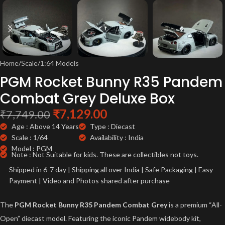
Home
/
Scale
/
1:64 Models
PGM Rocket Bunny R35 Pandem
Combat Grey Deluxe Box
₹
7,129.00
₹
7,749.00
Age : Above 14 Years
Type : Diecast
Scale : 1/64
Availability : India
Model : PGM
Note : Not Suitable for kids. These are collectibles not toys.
Shipped in 6-7 day | Shipping all over India | Safe Packaging | Easy
Payment | Video and Photos shared after purchase
The
PGM Rocket Bunny R35 Pandem Combat Grey
is a premium “All-
Open” diecast model. Featuring the iconic Pandem widebody kit,