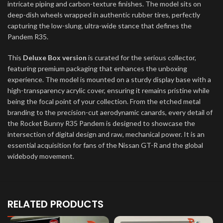
intricate piping and carbon-texture finishes. The model sits on
deep-dish wheels wrapped in authentic rubber tires, perfectly
capturing the low-slung, ultra-wide stance that defines the
Pandem R35.
This
Deluxe Box version
is curated for the serious collector,
featuring premium packaging that enhances the unboxing
experience. The model is mounted on a sturdy display base with a
high-transparency acrylic cover, ensuring it remains pristine while
being the focal point of your collection. From the etched metal
branding to the precision-cut aerodynamic canards, every detail of
the Rocket Bunny R35 Pandem is designed to showcase the
intersection of digital design and raw, mechanical power. It is an
essential acquisition for fans of the Nissan GT-R and the global
widebody movement.
RELATED PRODUCTS