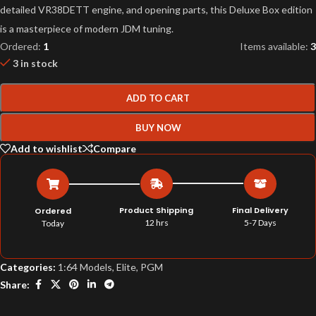
detailed VR38DETT engine, and opening parts, this Deluxe Box edition
is a masterpiece of modern JDM tuning.
Ordered:
1
Items available:
3
3 in stock
ADD TO CART
BUY NOW
Add to wishlist
Compare
Product Shipping
Final Delivery
Ordered
12 hrs
5-7 Days
Today
Categories:
1:64 Models
,
Elite
,
PGM
Share: