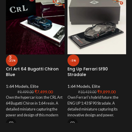
M
-21%
-5%
B
Crl Art 64 Bugatti Chiron
Eng Up Ferrari Sf90
Blue
Stradale
1
O
1:64 Models
,
Elite
1:64 Models
,
Elite
₹
7,499.00
₹
9,899.00
M
₹
9,499.00
₹
10,419.00
Own the hypercar icon: the CRL Art
Own Ferrari's hybrid future: the
s
64 Bugatti Chiron in 1:64 resin. A
ENG UP 1:43 SF90 Stradale. A
d
detailed miniature capturing the
detailed miniature capturing its
i
power and design of this modern
innovative design and power.
s
legend. Order now.
Collector essential.