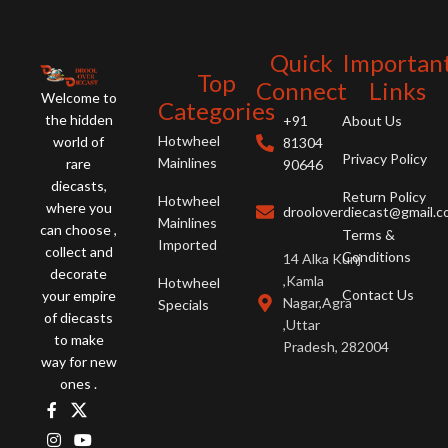
Quick
Importan
Top
Connect
Links
Welcome to
Categories
the hidden
+91
About Us
Hotwheel
world of
81304
Privacy Policy
Mainlines
rare
90646
diecasts,
Return Policy
Hotwheel
where you
drooloverdiecast@gmail.
Mainlines
can choose ,
Terms &
Imported
collect and
Conditions
14 Alka Kunj
decorate
,Kamla
Hotwheel
Contact Us
your empire
Nagar,Agra
Specials
of diecasts
,Uttar
to make
Pradesh, 282004
way for new
ones .