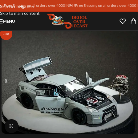
ee Shipping on all orders over 4000 INR !!
Free Shipping on all orders over 4000 INR !
Skip to navigation
Skip to main content
MENU
-8%
Click to enlarge