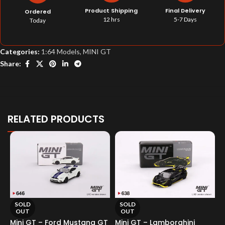
Product Shipping
Final Delivery
Ordered
12 hrs
5-7 Days
Today
Categories:
1:64 Models
,
MINI GT
Share:
RELATED PRODUCTS
SOLD
SOLD
OUT
OUT
Mini GT – Ford Mustang GT
Mini GT – Lamborghini