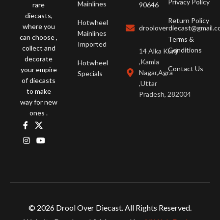
Privacy Policy
Mainlines
rare
90646
diecasts,
Return Policy
Hotwheel
where you
drooloverdiecast@gmail.
Mainlines
can choose ,
Terms &
Imported
collect and
Conditions
14 Alka Kunj
decorate
,Kamla
Hotwheel
Contact Us
your empire
Nagar,Agra
Specials
of diecasts
,Uttar
to make
Pradesh, 282004
way for new
ones .
© 2026 Drool Over Diecast. All Rights Reserved.