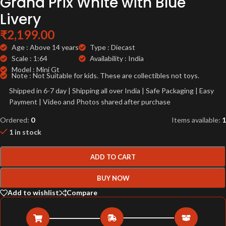
Grand Prix White with Blue
Livery
₹
2,199.00
Age : Above 14 years
Type : Diecast
Scale : 1:64
Availability : India
Model : Mini Gt
Note : Not Suitable for kids. These are collectibles not toys.
Shipped in 6-7 day | Shipping all over India | Safe Packaging | Easy
Payment | Video and Photos shared after purchase
Ordered:
0
Items available:
1
1 in stock
ADD TO CART
BUY NOW
Add to wishlist
Compare