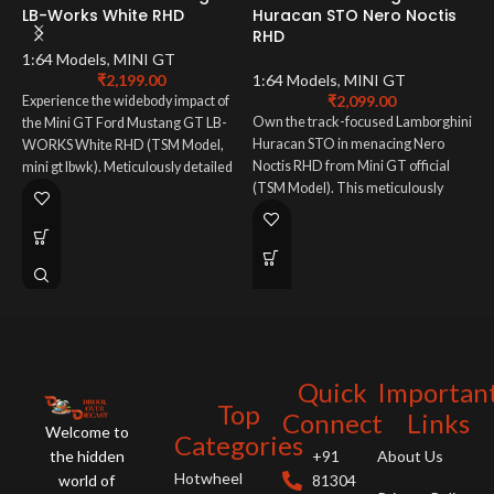
LB-Works White RHD
Huracan STO Nero Noctis
RHD
M
B
1:64 Models
,
MINI GT
₹
2,199.00
1:64 Models
,
MINI GT
₹
2,099.00
Experience the widebody impact of
M
Own the track-focused Lamborghini
the Mini GT Ford Mustang GT LB-
Huracan STO in menacing Nero
WORKS White RHD (TSM Model,
T
Noctis RHD from Mini GT official
mini gt lbwk). Meticulously detailed
B
(TSM Model). This meticulously
1:64 scale mini gt ford. A must-have
m
detailed 1:64 scale mini gt
for LB-WORKS fans!
h
lamborghini embodies pure
c
performance. A must-have for
A
supercar enthusiasts!
a
m
ar
Quick
Importan
Top
Connect
Links
Welcome to
Categories
the hidden
+91
About Us
Hotwheel
world of
81304